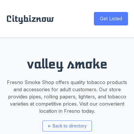
Citybiznow
Get Listed
valley smoke
Fresno Smoke Shop offers quality tobacco products
and accessories for adult customers. Our store
provides pipes, rolling papers, lighters, and tobacco
varieties at competitive prices. Visit our convenient
location in Fresno today.
←
Back to directory