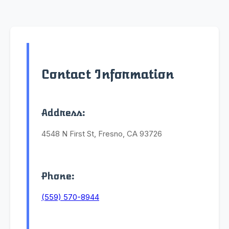
Contact Information
Address:
4548 N First St, Fresno, CA 93726
Phone:
(559) 570-8944