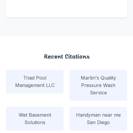
Recent Citations
Triad Pool
Martin's Quality
Management LLC
Pressure Wash
Service
Wet Basement
Handyman near me
Solutions
San Diego