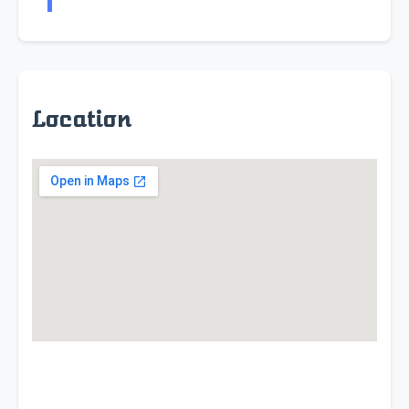
Location