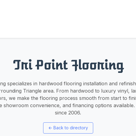
Tri Point Flooring
ing specializes in hardwood flooring installation and refinis
rrounding Triangle area. From hardwood to luxury vinyl, la
ors, we make the flooring process smooth from start to fin
le showroom convenience, and financing options available
since 2006.
←
Back to directory