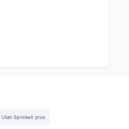
Utah Sprinkelr pros