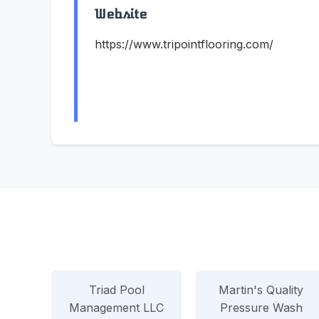
Website
https://www.tripointflooring.com/
Triad Pool
Martin's Quality
Management LLC
Pressure Wash