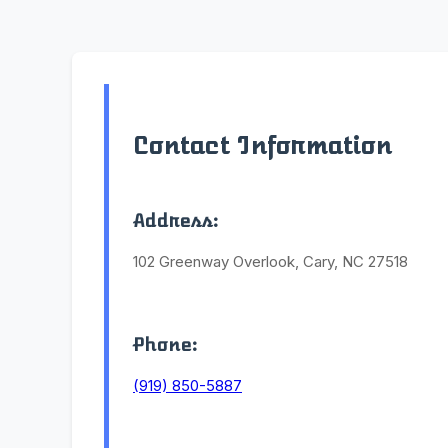
Contact Information
Address:
102 Greenway Overlook, Cary, NC 27518
Phone:
(919) 850-5887