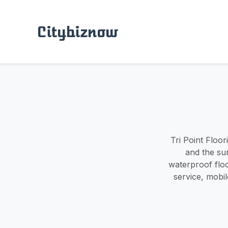
Citybiznow
Tri Point Floor
and the su
waterproof flo
service, mobi