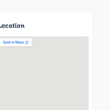
Location