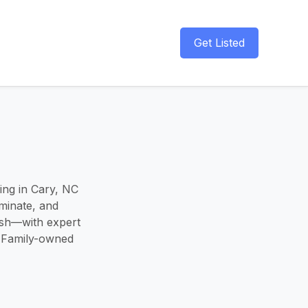
Get Listed
hing in Cary, NC
minate, and
ish—with expert
. Family-owned