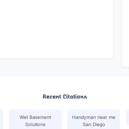
Recent Citations
Wet Basement
Handyman near me
Solutions
San Diego