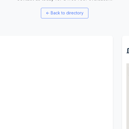
←
Back to directory