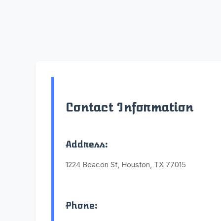
Contact Information
Address:
1224 Beacon St, Houston, TX 77015
Phone: