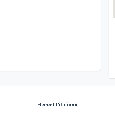
Recent Citations