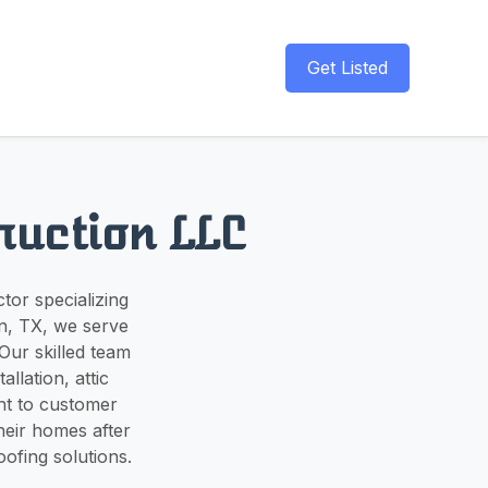
Get Listed
ruction LLC
tor specializing
on, TX, we serve
Our skilled team
allation, attic
nt to customer
their homes after
ofing solutions.