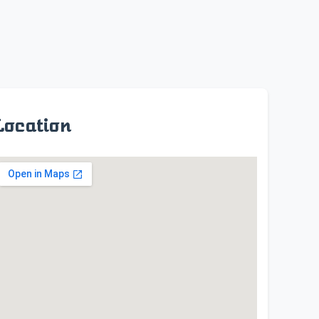
Location