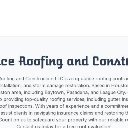
ce Roofing and Const
ofing and Construction LLC is a reputable roofing contrac
 installation, and storm damage restoration. Based in Houst
ston area, including Baytown, Pasadena, and League City. 
o providing top-quality roofing services, including gutter inst
roof inspections. With years of experience and a commitme
 assist clients in navigating insurance claims and restoring 
ount on us to safeguard your property with our reliable ro
Contact us today for a free roof evaluation!