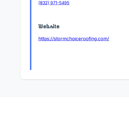
(832) 971-5495
Website
https://stormchoiceroofing.com/