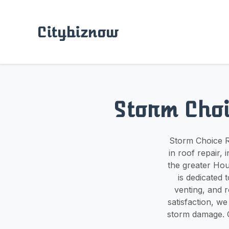
Citybiznow
Storm Choi
Storm Choice Ro
in roof repair,
the greater Hou
is dedicated t
venting, and 
satisfaction, we
storm damage. C