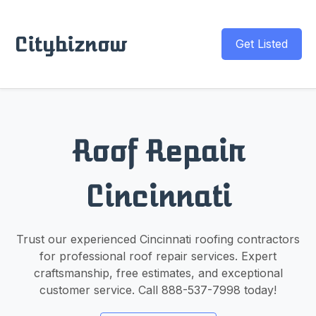
Citybiznow
Get Listed
Roof Repair
Cincinnati
Trust our experienced Cincinnati roofing contractors
for professional roof repair services. Expert
craftsmanship, free estimates, and exceptional
customer service. Call 888-537-7998 today!