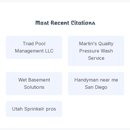
Most Recent Citations
Triad Pool
Martin's Quality
Management LLC
Pressure Wash
Service
Wet Basement
Handyman near me
Solutions
San Diego
Utah Sprinkelr pros