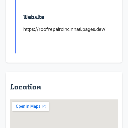
Website
https://roofrepaircincinnati.pages.dev/
Location