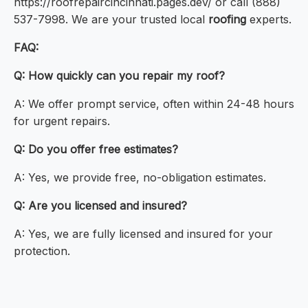
https://roofrepaircincinnati.pages.dev/ or call (888)
537-7998. We are your trusted local
roofing
experts.
FAQ:
Q: How quickly can you repair my roof?
A: We offer prompt service, often within 24-48 hours
for urgent repairs.
Q: Do you offer free estimates?
A: Yes, we provide free, no-obligation estimates.
Q: Are you licensed and insured?
A: Yes, we are fully licensed and insured for your
protection.