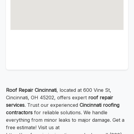
Roof Repair Cincinnati
, located at 600 Vine St,
Cincinnati, OH 45202, offers expert
roof repair
services
. Trust our experienced
Cincinnati roofing
contractors
for reliable solutions. We handle
everything from minor leaks to major damage. Get a
free estimate! Visit us at