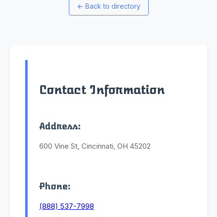
←
Back to directory
Contact Information
Address:
600 Vine St, Cincinnati, OH 45202
Phone:
(888) 537-7998