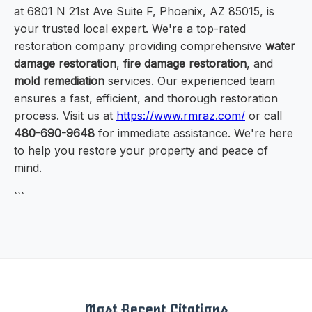
at 6801 N 21st Ave Suite F, Phoenix, AZ 85015, is
your trusted local expert. We're a top-rated
restoration company providing comprehensive
water
damage restoration
,
fire damage restoration
, and
mold remediation
services. Our experienced team
ensures a fast, efficient, and thorough restoration
process. Visit us at
https://www.rmraz.com/
or call
480-690-9648
for immediate assistance. We're here
to help you restore your property and peace of
mind.
```
Most Recent Citations