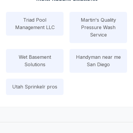
Triad Pool
Martin's Quality
Management LLC
Pressure Wash
Service
Wet Basement
Handyman near me
Solutions
San Diego
Utah Sprinkelr pros