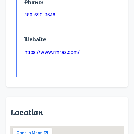
Phone:
480-690-9648
Website
https://www.rmraz.com/
Location