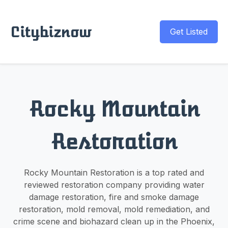
Citybiznow
Get Listed
Rocky Mountain
Restoration
Rocky Mountain Restoration is a top rated and
reviewed restoration company providing water
damage restoration, fire and smoke damage
restoration, mold removal, mold remediation, and
crime scene and biohazard clean up in the Phoenix,