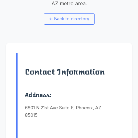
AZ metro area.
←
Back to directory
Contact Information
Address:
6801 N 21st Ave Suite F, Phoenix, AZ
85015