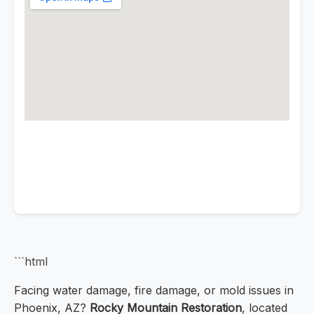
```html
Facing water damage, fire damage, or mold issues in
Phoenix, AZ?
Rocky Mountain Restoration
, located