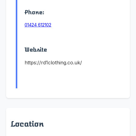
Phone:
01424 612102
Website
https://rd1clothing.co.uk/
Location