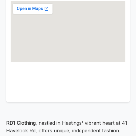
RD1 Clothing
, nestled in Hastings' vibrant heart at 41
Havelock Rd, offers unique, independent fashion.