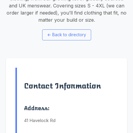
and UK menswear. Covering sizes S - 4XL (we can
order larger if needed), you’ll find clothing that fit, no
matter your build or size.
←
Back to directory
Contact Information
Address:
41 Havelock Rd