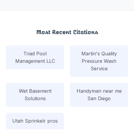
Most Recent Citations
Triad Pool
Martin's Quality
Management LLC
Pressure Wash
Service
Wet Basement
Handyman near me
Solutions
San Diego
Utah Sprinkelr pros