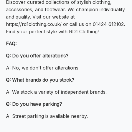
Discover curated collections of stylish clothing,
accessories, and footwear. We champion individuality
and quality. Visit our website at
https://rd1clothing.co.uk/ or call us on 01424 612102.
Find your perfect style with RD1 Clothing!
FAQ:
Q: Do you offer alterations?
A: No, we don't offer alterations.
Q: What brands do you stock?
A: We stock a variety of independent brands.
Q: Do you have parking?
A: Street parking is available nearby.