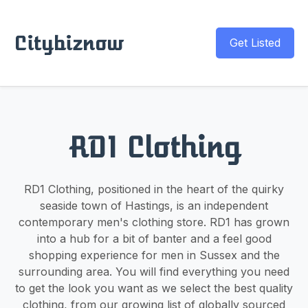
Citybiznow
Get Listed
RD1 Clothing
RD1 Clothing, positioned in the heart of the quirky
seaside town of Hastings, is an independent
contemporary men's clothing store. RD1 has grown
into a hub for a bit of banter and a feel good
shopping experience for men in Sussex and the
surrounding area. You will find everything you need
to get the look you want as we select the best quality
clothing, from our growing list of globally sourced