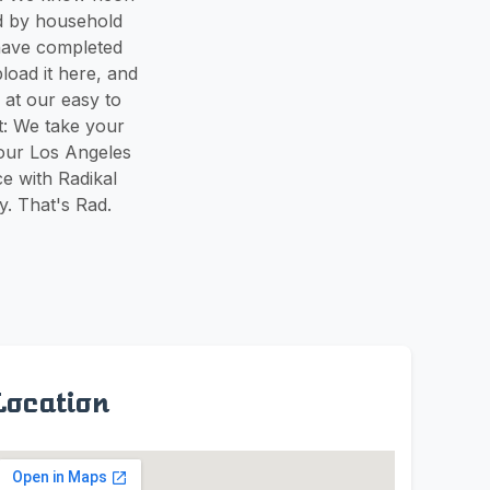
ed by household
have completed
load it here, and
 at our easy to
t: We take your
 our Los Angeles
e with Radikal
y. That's Rad.
Location