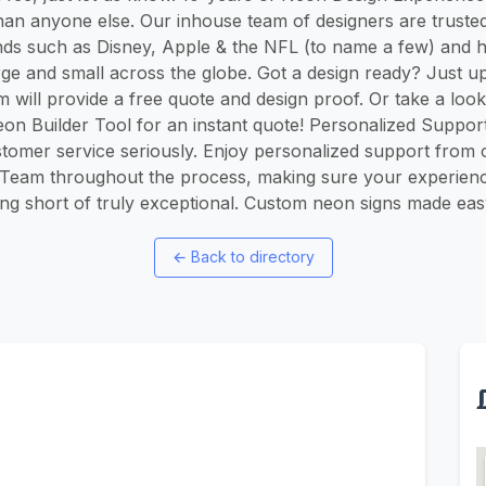
han anyone else. Our inhouse team of designers are trust
ds such as Disney, Apple & the NFL (to name a few) and 
rge and small across the globe. Got a design ready? Just up
am will provide a free quote and design proof. Or take a look
n Builder Tool for an instant quote! Personalized Suppor
stomer service seriously. Enjoy personalized support from
Team throughout the process, making sure your experienc
ng short of truly exceptional. Custom neon signs made eas
←
Back to directory