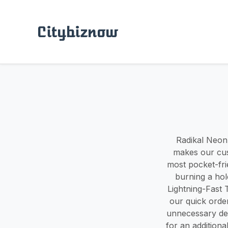
Citybiznow
Radikal Neon 
makes our cus
most pocket-fri
burning a hole
Lightning-Fast
our quick orde
unnecessary del
for an addition