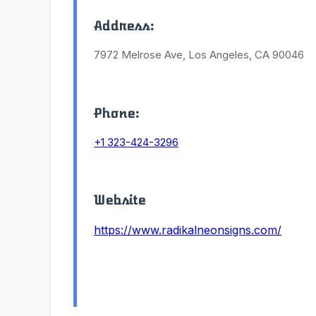
Address:
7972 Melrose Ave, Los Angeles, CA 90046
Phone:
+1 323-424-3296
Website
https://www.radikalneonsigns.com/