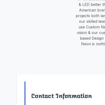
& LED better t
American bran
projects both la
our skilled te
use Custom Neo
vision & our cu
based Design 
Neon is nothi
Contact Information