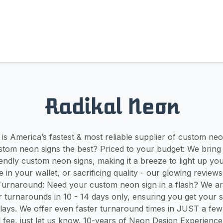
Radikal Neon
is America’s fastest & most reliable supplier of custom ne
tom neon signs the best? Priced to your budget: We bring
endly custom neon signs, making it a breeze to light up yo
 in your wallet, or sacrificing quality - our glowing review
 Turnaround: Need your custom neon sign in a flash? We a
r turnarounds in 10 - 14 days only, ensuring you get your s
ays. We offer even faster turnaround times in JUST a few 
al fee, just let us know. 10-years of Neon Design Experien