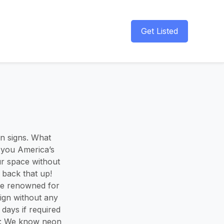
Get Listed
on signs. What
 you America’s
ur space without
s back that up!
re renowned for
ign without any
days if required
ce: We know neon