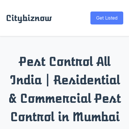
Citybiznow
Get Listed
Pest Control All
India | Residential
& Commercial Pest
Control in Mumbai