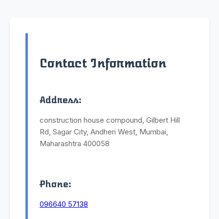
Contact Information
Address:
construction house compound, Gilbert Hill
Rd, Sagar City, Andheri West, Mumbai,
Maharashtra 400058
Phone:
096640 57138