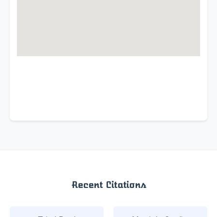
Recent Citations