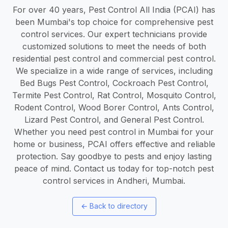
For over 40 years, Pest Control All India (PCAI) has
been Mumbai's top choice for comprehensive pest
control services. Our expert technicians provide
customized solutions to meet the needs of both
residential pest control and commercial pest control.
We specialize in a wide range of services, including
Bed Bugs Pest Control, Cockroach Pest Control,
Termite Pest Control, Rat Control, Mosquito Control,
Rodent Control, Wood Borer Control, Ants Control,
Lizard Pest Control, and General Pest Control.
Whether you need pest control in Mumbai for your
home or business, PCAI offers effective and reliable
protection. Say goodbye to pests and enjoy lasting
peace of mind. Contact us today for top-notch pest
control services in Andheri, Mumbai.
←
Back to directory