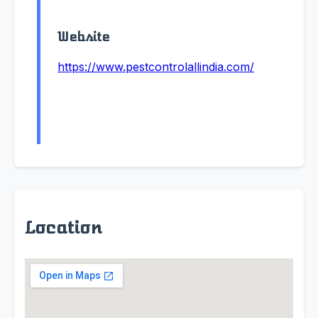
Website
https://www.pestcontrolallindia.com/
Location