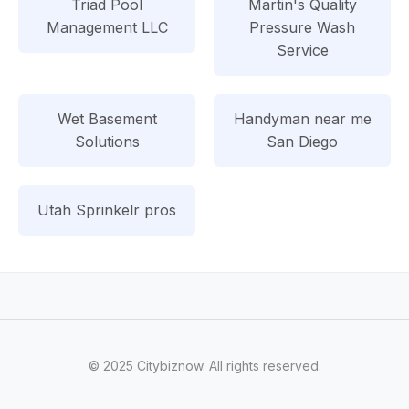
Triad Pool
Martin's Quality
Management LLC
Pressure Wash
Service
Wet Basement
Handyman near me
Solutions
San Diego
Utah Sprinkelr pros
© 2025 Citybiznow. All rights reserved.