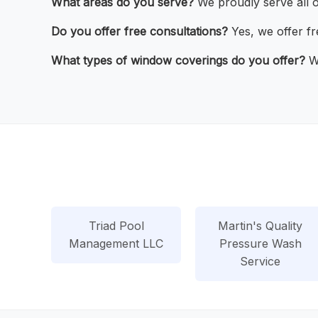
What areas do you serve?
We proudly serve all 
Do you offer free consultations?
Yes, we offer fr
What types of window coverings do you offer?
We
Triad Pool
Martin's Quality
Management LLC
Pressure Wash
Service