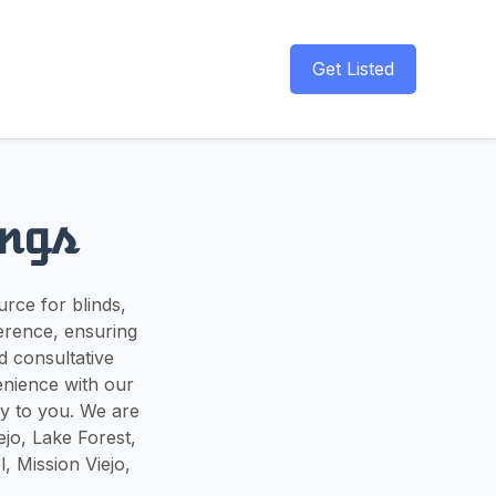
Get Listed
ngs
rce for blinds,
ference, ensuring
d consultative
enience with our
y to you. We are
jo, Lake Forest,
 Mission Viejo,