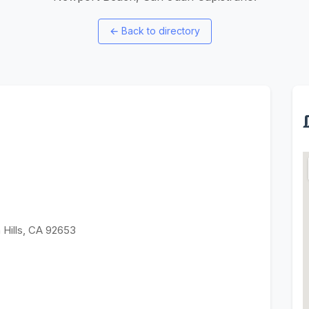
←
Back to directory
 Hills, CA 92653