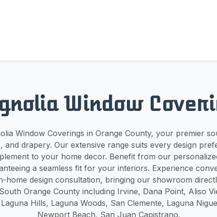
gnolia Window Coveri
lia Window Coverings in Orange County, your premier sou
, and drapery. Our extensive range suits every design pre
plement to your home decor. Benefit from our personalize
nteeing a seamless fit for your interiors. Experience conv
n-home design consultation, bringing our showroom directl
South Orange County including Irvine, Dana Point, Aliso Vie
Laguna Hills, Laguna Woods, San Clemente, Laguna Niguel,
Newport Beach, San Juan Capistrano.