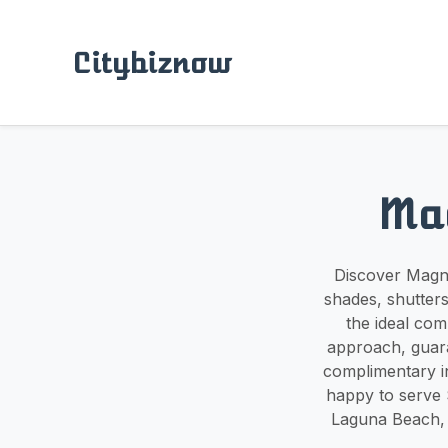
Citybiznow
Ma
Discover Magno
shades, shutters
the ideal com
approach, guara
complimentary i
happy to serve 
Laguna Beach, 