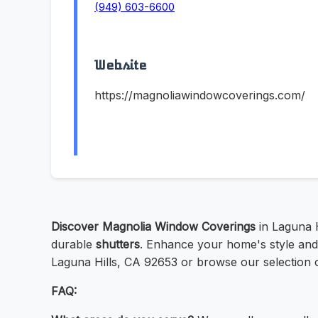
(949) 603-6600
Website
https://magnoliawindowcoverings.com/
Discover Magnolia Window Coverings
in Laguna H
durable
shutters
. Enhance your home's style and 
Laguna Hills, CA 92653 or browse our selection o
FAQ: