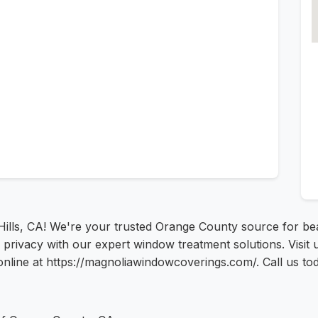
ills, CA! We're your trusted Orange County source for beau
privacy with our expert window treatment solutions. Visit
nline at https://magnoliawindowcoverings.com/. Call us tod