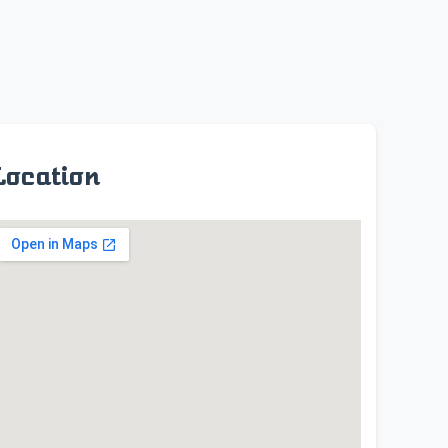
Location