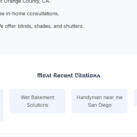
of Orange County, CA.
ee in-home consultations.
 offer blinds, shades, and shutters.
Most Recent Citations
Wet Basement
Handyman near me
Solutions
San Diego