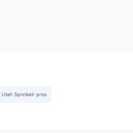
Utah Sprinkelr pros