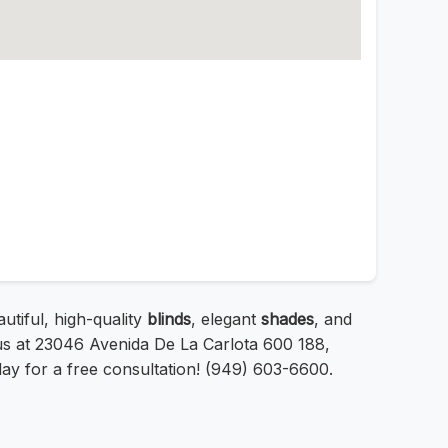
tiful, high-quality
blinds
, elegant
shades
, and
 us at 23046 Avenida De La Carlota 600 188,
ay for a free consultation! (949) 603-6600.