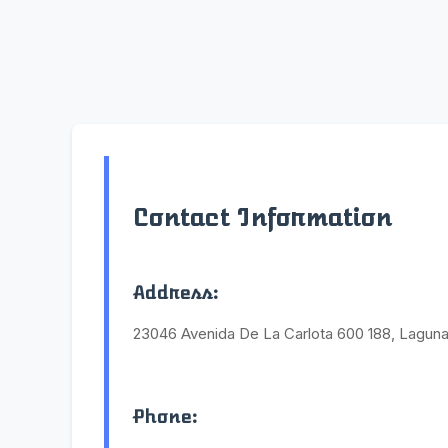
Contact Information
Address:
23046 Avenida De La Carlota 600 188, Laguna
Phone: