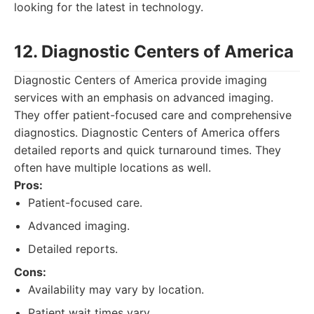
looking for the latest in technology.
12. Diagnostic Centers of America
Diagnostic Centers of America provide imaging
services with an emphasis on advanced imaging.
They offer patient-focused care and comprehensive
diagnostics. Diagnostic Centers of America offers
detailed reports and quick turnaround times. They
often have multiple locations as well.
Pros:
Patient-focused care.
Advanced imaging.
Detailed reports.
Cons:
Availability may vary by location.
Patient wait times vary.