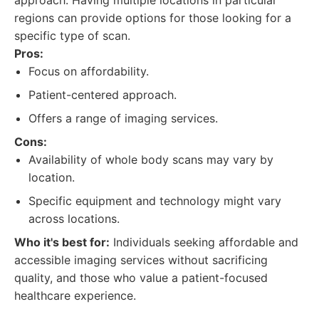
approach. Having multiple locations in particular
regions can provide options for those looking for a
specific type of scan.
Pros:
Focus on affordability.
Patient-centered approach.
Offers a range of imaging services.
Cons:
Availability of whole body scans may vary by
location.
Specific equipment and technology might vary
across locations.
Who it's best for:
Individuals seeking affordable and
accessible imaging services without sacrificing
quality, and those who value a patient-focused
healthcare experience.