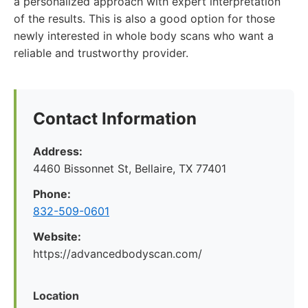
a personalized approach with expert interpretation
of the results. This is also a good option for those
newly interested in whole body scans who want a
reliable and trustworthy provider.
Contact Information
Address:
4460 Bissonnet St, Bellaire, TX 77401
Phone:
832-509-0601
Website:
https://advancedbodyscan.com/
Location