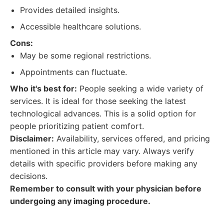
Provides detailed insights.
Accessible healthcare solutions.
Cons:
May be some regional restrictions.
Appointments can fluctuate.
Who it's best for:
People seeking a wide variety of
services. It is ideal for those seeking the latest
technological advances. This is a solid option for
people prioritizing patient comfort.
Disclaimer:
Availability, services offered, and pricing
mentioned in this article may vary. Always verify
details with specific providers before making any
decisions.
Remember to consult with your physician before
undergoing any imaging procedure.