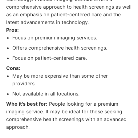
comprehensive approach to health screenings as well
as an emphasis on patient-centered care and the
latest advancements in technology.
Pros:
Focus on premium imaging services.
Offers comprehensive health screenings.
Focus on patient-centered care.
Cons:
May be more expensive than some other
providers.
Not available in all locations.
Who it's best for:
People looking for a premium
imaging service. It may be ideal for those seeking
comprehensive health screenings with an advanced
approach.