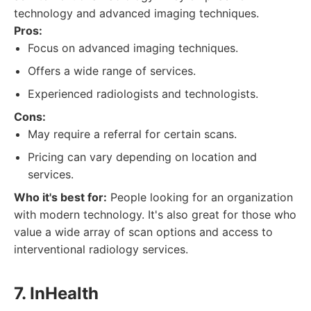
technology and advanced imaging techniques.
Pros:
Focus on advanced imaging techniques.
Offers a wide range of services.
Experienced radiologists and technologists.
Cons:
May require a referral for certain scans.
Pricing can vary depending on location and
services.
Who it's best for:
People looking for an organization
with modern technology. It's also great for those who
value a wide array of scan options and access to
interventional radiology services.
7. InHealth