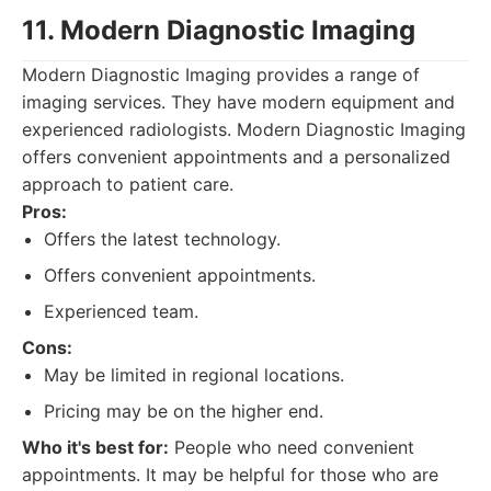
11. Modern Diagnostic Imaging
Modern Diagnostic Imaging provides a range of
imaging services. They have modern equipment and
experienced radiologists. Modern Diagnostic Imaging
offers convenient appointments and a personalized
approach to patient care.
Pros:
Offers the latest technology.
Offers convenient appointments.
Experienced team.
Cons:
May be limited in regional locations.
Pricing may be on the higher end.
Who it's best for:
People who need convenient
appointments. It may be helpful for those who are