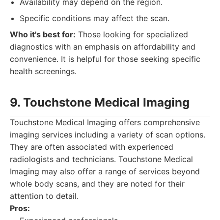
Availability may depend on the region.
Specific conditions may affect the scan.
Who it's best for:
Those looking for specialized
diagnostics with an emphasis on affordability and
convenience. It is helpful for those seeking specific
health screenings.
9. Touchstone Medical Imaging
Touchstone Medical Imaging offers comprehensive
imaging services including a variety of scan options.
They are often associated with experienced
radiologists and technicians. Touchstone Medical
Imaging may also offer a range of services beyond
whole body scans, and they are noted for their
attention to detail.
Pros: