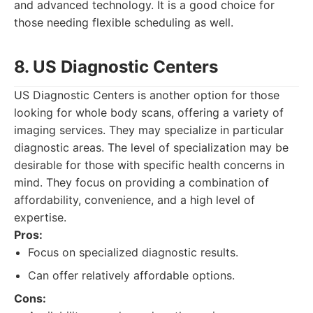
and advanced technology. It is a good choice for
those needing flexible scheduling as well.
8. US Diagnostic Centers
US Diagnostic Centers is another option for those
looking for whole body scans, offering a variety of
imaging services. They may specialize in particular
diagnostic areas. The level of specialization may be
desirable for those with specific health concerns in
mind. They focus on providing a combination of
affordability, convenience, and a high level of
expertise.
Pros:
Focus on specialized diagnostic results.
Can offer relatively affordable options.
Cons: