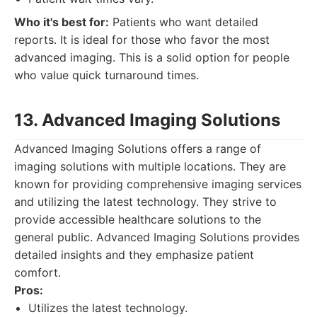
Who it's best for:
Patients who want detailed
reports. It is ideal for those who favor the most
advanced imaging. This is a solid option for people
who value quick turnaround times.
13. Advanced Imaging Solutions
Advanced Imaging Solutions offers a range of
imaging solutions with multiple locations. They are
known for providing comprehensive imaging services
and utilizing the latest technology. They strive to
provide accessible healthcare solutions to the
general public. Advanced Imaging Solutions provides
detailed insights and they emphasize patient
comfort.
Pros:
Utilizes the latest technology.