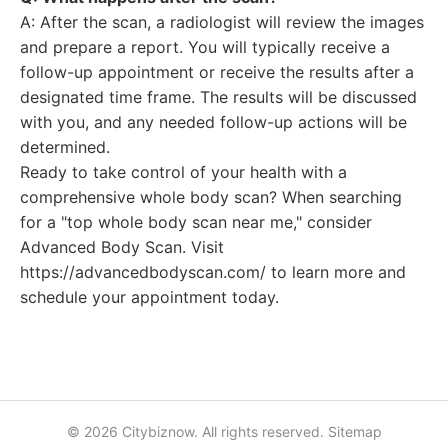
A: After the scan, a radiologist will review the images
and prepare a report. You will typically receive a
follow-up appointment or receive the results after a
designated time frame. The results will be discussed
with you, and any needed follow-up actions will be
determined.
Ready to take control of your health with a
comprehensive whole body scan? When searching
for a "top whole body scan near me," consider
Advanced Body Scan. Visit
https://advancedbodyscan.com/ to learn more and
schedule your appointment today.
© 2026 Citybiznow. All rights reserved.
Sitemap