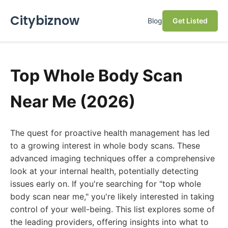
Citybiznow
Blog
Get Listed
Top Whole Body Scan
Near Me (2026)
The quest for proactive health management has led
to a growing interest in whole body scans. These
advanced imaging techniques offer a comprehensive
look at your internal health, potentially detecting
issues early on. If you're searching for "top whole
body scan near me," you're likely interested in taking
control of your well-being. This list explores some of
the leading providers, offering insights into what to