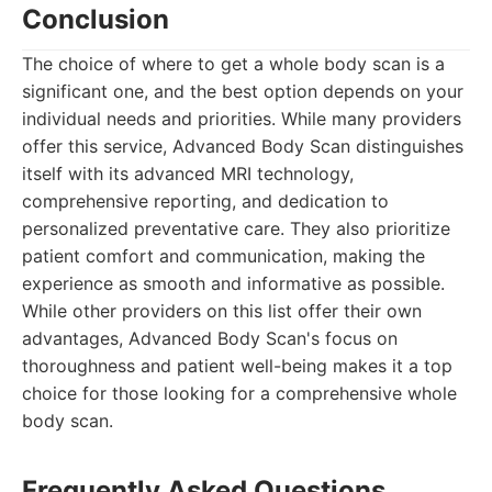
Conclusion
The choice of where to get a whole body scan is a
significant one, and the best option depends on your
individual needs and priorities. While many providers
offer this service, Advanced Body Scan distinguishes
itself with its advanced MRI technology,
comprehensive reporting, and dedication to
personalized preventative care. They also prioritize
patient comfort and communication, making the
experience as smooth and informative as possible.
While other providers on this list offer their own
advantages, Advanced Body Scan's focus on
thoroughness and patient well-being makes it a top
choice for those looking for a comprehensive whole
body scan.
Frequently Asked Questions