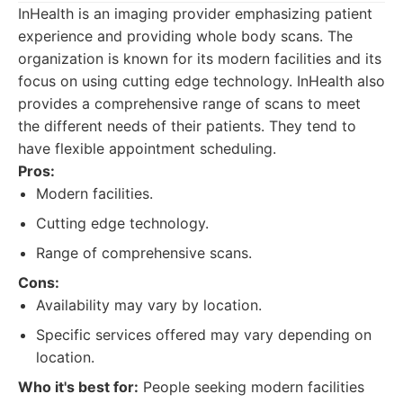
InHealth is an imaging provider emphasizing patient
experience and providing whole body scans. The
organization is known for its modern facilities and its
focus on using cutting edge technology. InHealth also
provides a comprehensive range of scans to meet
the different needs of their patients. They tend to
have flexible appointment scheduling.
Pros:
Modern facilities.
Cutting edge technology.
Range of comprehensive scans.
Cons:
Availability may vary by location.
Specific services offered may vary depending on
location.
Who it's best for:
People seeking modern facilities