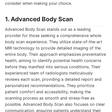
consider when making your choice.
1. Advanced Body Scan
Advanced Body Scan stands out as a leading
provider for those seeking a comprehensive whole
body scan experience. They utilize state-of-the-art
MRI technology to provide detailed imaging of the
entire body. Their approach emphasizes preventative
health, aiming to identify potential health concerns
before they manifest into serious conditions. Their
experienced team of radiologists meticulously
reviews each scan, providing a detailed report and
personalized recommendations. They prioritize
patient comfort and accessibility, making the
scanning process as smooth and stress-free as
possible. Advanced Body Scan also focuses on clear
communication, ensuring patients understand their