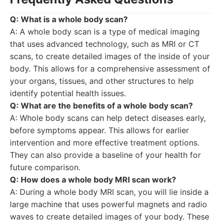
Q: What is a whole body scan?
A: A whole body scan is a type of medical imaging
that uses advanced technology, such as MRI or CT
scans, to create detailed images of the inside of your
body. This allows for a comprehensive assessment of
your organs, tissues, and other structures to help
identify potential health issues.
Q: What are the benefits of a whole body scan?
A: Whole body scans can help detect diseases early,
before symptoms appear. This allows for earlier
intervention and more effective treatment options.
They can also provide a baseline of your health for
future comparison.
Q: How does a whole body MRI scan work?
A: During a whole body MRI scan, you will lie inside a
large machine that uses powerful magnets and radio
waves to create detailed images of your body. These