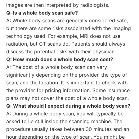
images are then interpreted by radiologists.
Q: Is a whole body scan safe?
A: Whole body scans are generally considered safe,
but there are some risks associated with the imaging
technology used. For example, MRI does not use
radiation, but CT scans do. Patients should always
discuss the potential risks with their physician.
Q: How much does a whole body scan cost?
A: The cost of a whole body scan can vary
significantly depending on the provider, the type of
scan, and the location. It is important to check with
the provider for pricing information. Some insurance
plans may not cover the cost of a whole body scan.
Q: What should I expect during a whole body scan?
A: During a whole body scan, you will typically be
asked to lie still inside the scanning machine. The
procedure usually takes between 30 minutes and an
hour depending on the type of scan. You might be