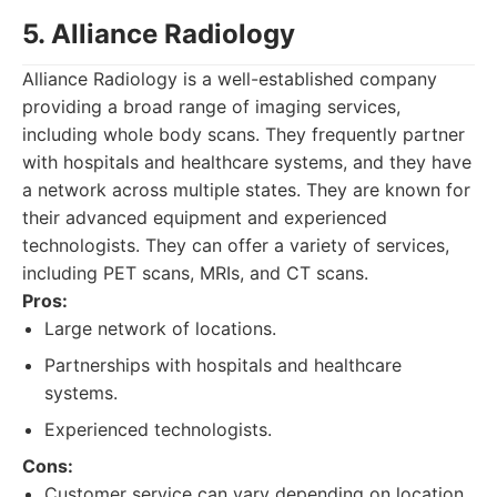
5. Alliance Radiology
Alliance Radiology is a well-established company
providing a broad range of imaging services,
including whole body scans. They frequently partner
with hospitals and healthcare systems, and they have
a network across multiple states. They are known for
their advanced equipment and experienced
technologists. They can offer a variety of services,
including PET scans, MRIs, and CT scans.
Pros:
Large network of locations.
Partnerships with hospitals and healthcare
systems.
Experienced technologists.
Cons:
Customer service can vary depending on location.