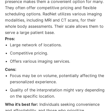
presence makes them a convenient option for many.
They often offer competitive pricing and flexible
scheduling options. RadNet utilizes various imaging
modalities, including MRI and CT scans, for their
whole body assessments. Their scale allows them to
serve a large patient base.
Pros:
Large network of locations.
Competitive pricing.
Offers various imaging services.
Cons:
Focus may be on volume, potentially affecting the
personalized experience.
Quality of the interpretation might vary depending
on the specific location.
Who it's best for:
Individuals seeking convenience
and affordability, and those who prioritize