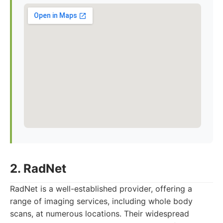
2. RadNet
RadNet is a well-established provider, offering a
range of imaging services, including whole body
scans, at numerous locations. Their widespread