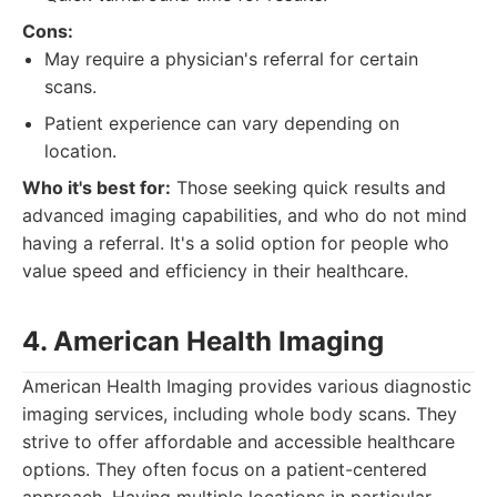
Cons:
May require a physician's referral for certain
scans.
Patient experience can vary depending on
location.
Who it's best for:
Those seeking quick results and
advanced imaging capabilities, and who do not mind
having a referral. It's a solid option for people who
value speed and efficiency in their healthcare.
4. American Health Imaging
American Health Imaging provides various diagnostic
imaging services, including whole body scans. They
strive to offer affordable and accessible healthcare
options. They often focus on a patient-centered