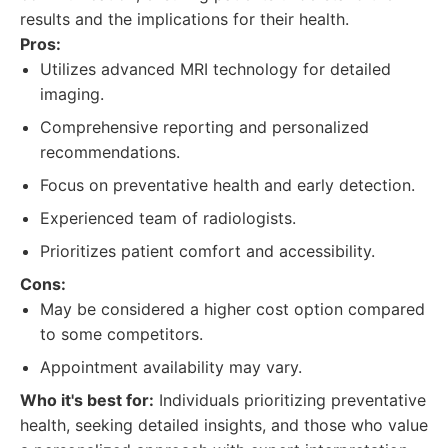
results and the implications for their health.
Pros:
Utilizes advanced MRI technology for detailed
imaging.
Comprehensive reporting and personalized
recommendations.
Focus on preventative health and early detection.
Experienced team of radiologists.
Prioritizes patient comfort and accessibility.
Cons:
May be considered a higher cost option compared
to some competitors.
Appointment availability may vary.
Who it's best for:
Individuals prioritizing preventative
health, seeking detailed insights, and those who value