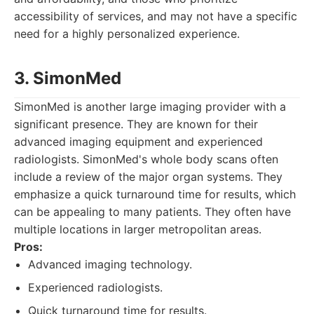
accessibility of services, and may not have a specific
need for a highly personalized experience.
3. SimonMed
SimonMed is another large imaging provider with a
significant presence. They are known for their
advanced imaging equipment and experienced
radiologists. SimonMed's whole body scans often
include a review of the major organ systems. They
emphasize a quick turnaround time for results, which
can be appealing to many patients. They often have
multiple locations in larger metropolitan areas.
Pros:
Advanced imaging technology.
Experienced radiologists.
Quick turnaround time for results.