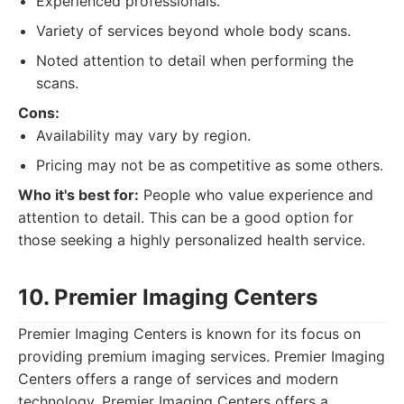
Experienced professionals.
Variety of services beyond whole body scans.
Noted attention to detail when performing the
scans.
Cons:
Availability may vary by region.
Pricing may not be as competitive as some others.
Who it's best for:
People who value experience and
attention to detail. This can be a good option for
those seeking a highly personalized health service.
10. Premier Imaging Centers
Premier Imaging Centers is known for its focus on
providing premium imaging services. Premier Imaging
Centers offers a range of services and modern
technology. Premier Imaging Centers offers a