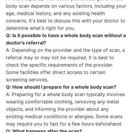
body scan depends on various factors, including your
age, medical history, and any existing health
concerns. It's best to discuss this with your doctor to
determine what's right for you.
Q: Is it possible to have a whole body scan without a
doctor's referral?
A: Depending on the provider and the type of scan, a
referral may or may not be required. It is best to
check the specific requirements of the provider.
Some facilities offer direct access to certain
screening services.
Q: How should I prepare for a whole body scan?
A: Preparing for a whole body scan typically involves
wearing comfortable clothing, removing any metal
objects, and informing the provider about any
existing medical conditions or allergies. Some scans
may require you to fast for a few hours beforehand.
Q: What happens after the scan?