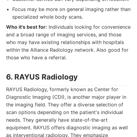
Focus may be more on general imaging rather than
specialized whole body scans.
Who it's best for:
Individuals looking for convenience
and a broad range of imaging services, and those
who may have existing relationships with hospitals
within the Alliance Radiology network. Also good for
those who have a referral.
6. RAYUS Radiology
RAYUS Radiology, formerly known as Center for
Diagnostic Imaging (CDI), is another major player in
the imaging field. They offer a diverse selection of
scan options depending on the patient's individual
needs. They generally have state-of-the-art
equipment. RAYUS offers diagnostic imaging as well
as interventional radiology. They emphasize