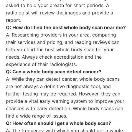
asked to hold your breath for short periods. A
radiologist will review the images and provide a
report.
Q: How do I find the best whole body scan near me?
A: Researching providers in your area, comparing
their services and pricing, and reading reviews can
help you find the best whole body scan for your
needs. Always check accreditation and the
experience of their radiologists.
Q: Can a whole body scan detect cancer?
A: While they can detect cancer, whole body scans
are not always a definitive diagnostic tool, and
further testing may be required. However, they can
provide a vital early warning system to improve your
chances with early detection. Whole body scans can
find a wide range of issues.
Q: How often should I get a whole body scan?
A: The frequency with which you should get a whole