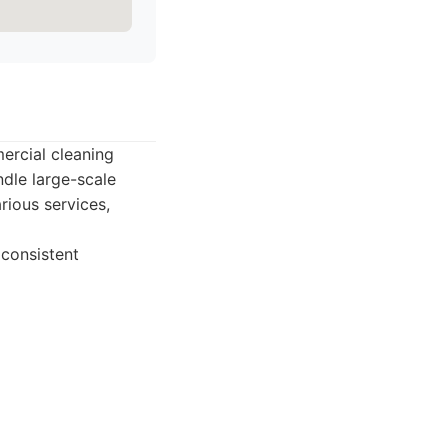
ercial cleaning
dle large-scale
rious services,
 consistent