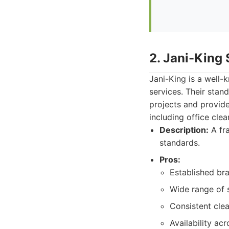
2. Jani-King
Jani-King is a well-
services. Their sta
projects and provide
including office clea
Description:
A fra
standards.
Pros:
Established bra
Wide range of s
Consistent cle
Availability acr