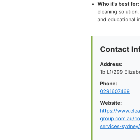
Who it's best for:
cleaning solution
and educational i
Contact In
Address:
1b L1/299 Eliza
Phone:
0291607469
Website:
https://www.clea
group.com.au/co
services-sydney/