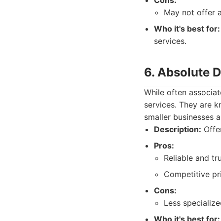
Cons:
May not offer 
Who it's best for:
services.
6. Absolute 
While often associat
services. They are k
smaller businesses a
Description:
Offer
Pros:
Reliable and tr
Competitive pri
Cons:
Less specializ
Who it's best for: