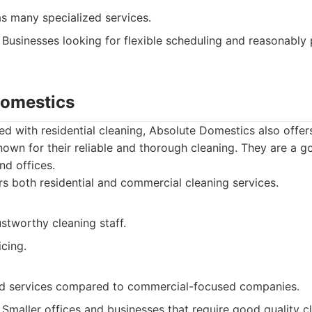
as many specialized services.
Businesses looking for flexible scheduling and reasonably 
Domestics
ed with residential cleaning, Absolute Domestics also offe
nown for their reliable and thorough cleaning. They are a g
nd offices.
s both residential and commercial cleaning services.
ustworthy cleaning staff.
cing.
ed services compared to commercial-focused companies.
Smaller offices and businesses that require good quality c