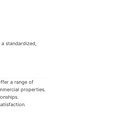
 a standardized,
offer a range of
mmercial properties.
ionships.
tisfaction.