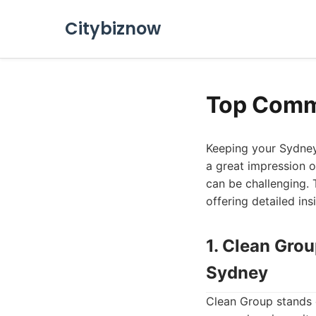
Citybiznow
Top Comme
Keeping your Sydney 
a great impression o
can be challenging. 
offering detailed in
1. Clean Gro
Sydney
Clean Group stands o