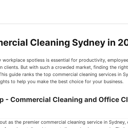
rcial Cleaning Sydney in 2
workplace spotless is essential for productivity, employe
n clients. But with such a crowded market, finding the right
This guide ranks the top commercial cleaning services in S
sights to help you make the best choice for your business.
up - Commercial Cleaning and Office C
ut as the premier commercial cleaning service in Sydney, 