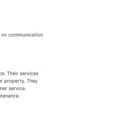
us on communication
ce. Their services
ur property. They
mer service.
ntenance.