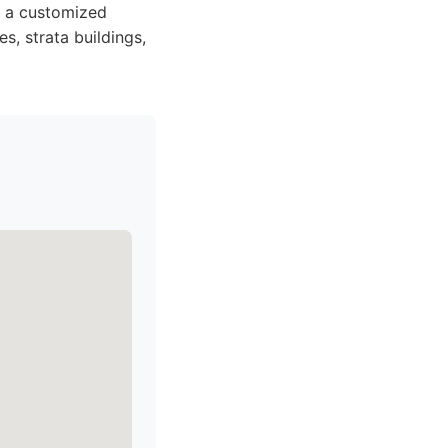
nd a customized
es, strata buildings,