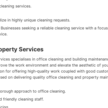
leaning services.
ize in highly unique cleaning requests.
Businesses seeking a reliable cleaning service with a foc
ice.
roperty Services
rvices specialises in office cleaning and building maintenan
rove the work environment and elevate the aesthetic of yo
ion for offering high-quality work coupled with good custo
ed on delivering quality office cleaning and property mai
horough approach to office cleaning.
 friendly cleaning staff.
icing