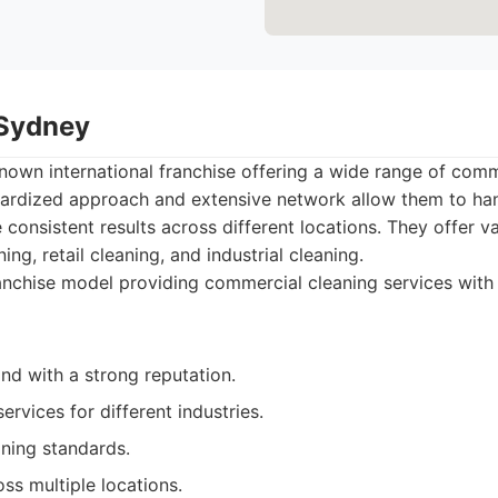
 Sydney
known international franchise offering a wide range of comm
ndardized approach and extensive network allow them to han
 consistent results across different locations. They offer va
ning, retail cleaning, and industrial cleaning.
nchise model providing commercial cleaning services with
nd with a strong reputation.
ervices for different industries.
aning standards.
oss multiple locations.