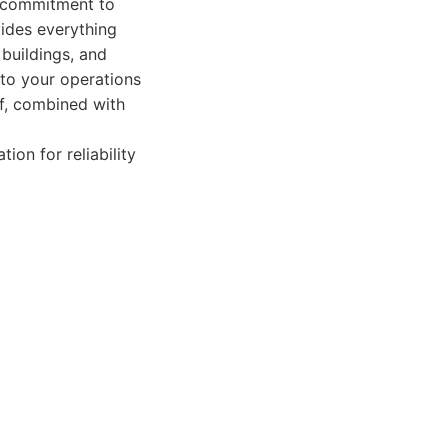
r commitment to
vides everything
 buildings, and
 to your operations
ff, combined with
ion for reliability