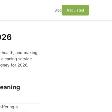
Blog
Get Listed
026
e health, and making
 cleaning service
ydney for 2026,
leaning
offering a