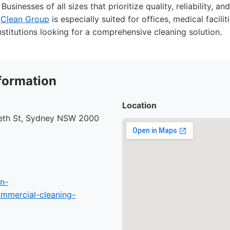
Businesses of all sizes that prioritize quality, reliability, a
.
Clean Group
is especially suited for offices, medical faciliti
nstitutions looking for a comprehensive cleaning solution.
formation
Location
beth St, Sydney NSW 2000
n-
mmercial-cleaning-