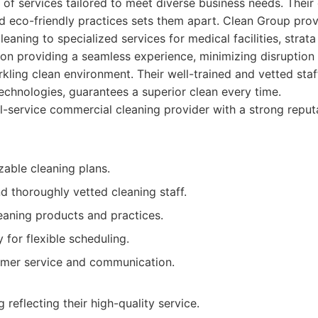
 of services tailored to meet diverse business needs. Thei
, and eco-friendly practices sets them apart. Clean Group pro
leaning to specialized services for medical facilities, strata
on providing a seamless experience, minimizing disruption
rkling clean environment. Their well-trained and vetted sta
chnologies, guarantees a superior clean every time.
l-service commercial cleaning provider with a strong reputat
zable cleaning plans.
d thoroughly vetted cleaning staff.
eaning products and practices.
y for flexible scheduling.
omer service and communication.
 reflecting their high-quality service.