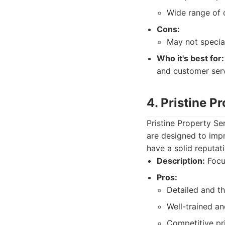
Wide range of c
Cons:
May not special
Who it's best for:
and customer serv
4. Pristine P
Pristine Property Se
are designed to imp
have a solid reputat
Description:
Focus
Pros:
Detailed and t
Well-trained and
Competitive pr