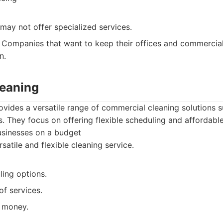
may not offer specialized services.
Companies that want to keep their offices and commercial
n.
leaning
ovides a versatile range of commercial cleaning solutions s
 They focus on offering flexible scheduling and affordabl
usinesses on a budget
satile and flexible cleaning service.
ling options.
of services.
 money.