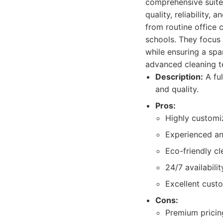
comprehensive suite
quality, reliability
from routine office c
schools. They focus 
while ensuring a spa
advanced cleaning te
Description:
A ful
and quality.
Pros:
Highly customi
Experienced an
Eco-friendly cl
24/7 availabilit
Excellent cust
Cons:
Premium pricing