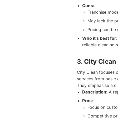
Cons:
Franchise mode
May lack the p
Pricing can be 
Who it's best for:
reliable cleaning s
3. City Clean
City Clean focuses o
services from basic 
They emphasise a cli
Description:
A rep
Pros:
Focus on custom
Competitive pri