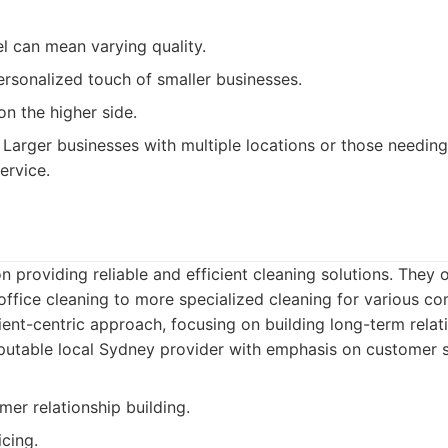
l can mean varying quality.
ersonalized touch of smaller businesses.
on the higher side.
Larger businesses with multiple locations or those needing
ervice.
n providing reliable and efficient cleaning solutions. They 
office cleaning to more specialized cleaning for various co
ent-centric approach, focusing on building long-term relat
utable local Sydney provider with emphasis on customer sa
er relationship building.
cing.