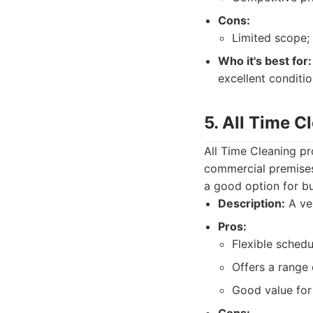
Cons:
Limited scope; 
Who it's best for:
excellent conditio
5. All Time C
All Time Cleaning pr
commercial premises.
a good option for b
Description:
A ver
Pros:
Flexible schedu
Offers a range 
Good value for