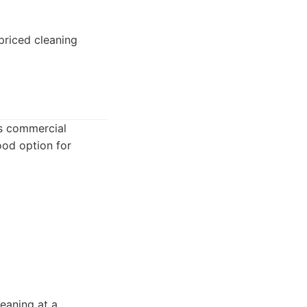
priced cleaning
rs commercial
ood option for
leaning at a