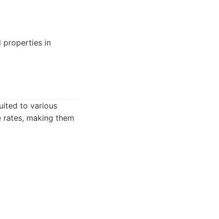
 properties in
uited to various
e rates, making them