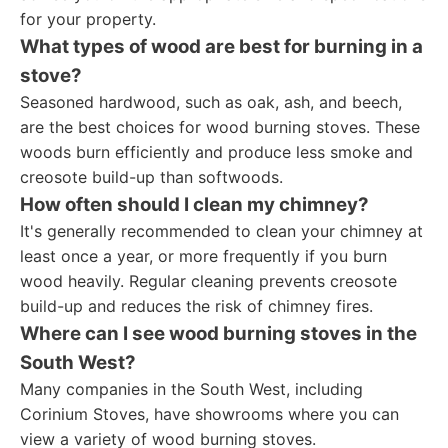
for your property.
What types of wood are best for burning in a
stove?
Seasoned hardwood, such as oak, ash, and beech,
are the best choices for wood burning stoves. These
woods burn efficiently and produce less smoke and
creosote build-up than softwoods.
How often should I clean my chimney?
It's generally recommended to clean your chimney at
least once a year, or more frequently if you burn
wood heavily. Regular cleaning prevents creosote
build-up and reduces the risk of chimney fires.
Where can I see wood burning stoves in the
South West?
Many companies in the South West, including
Corinium Stoves, have showrooms where you can
view a variety of wood burning stoves.