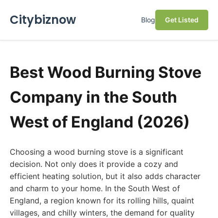
Citybiznow
Blog
Get Listed
Best Wood Burning Stove
Company in the South
West of England (2026)
Choosing a wood burning stove is a significant
decision. Not only does it provide a cozy and
efficient heating solution, but it also adds character
and charm to your home. In the South West of
England, a region known for its rolling hills, quaint
villages, and chilly winters, the demand for quality