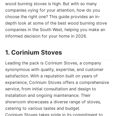
wood burning stoves is high. But with so many
companies vying for your attention, how do you
choose the right one? This guide provides an in-
depth look at some of the best wood burning stove
companies in the South West, helping you make an
informed decision for your home in 2026.
1. Corinium Stoves
Leading the pack is Corinium Stoves, a company
synonymous with quality, expertise, and customer
satisfaction. With a reputation built on years of
experience, Corinium Stoves offers a comprehensive
service, from initial consultation and design to
installation and ongoing maintenance. Their
showroom showcases a diverse range of stoves,
catering to various tastes and budget.
Corinium Stoves takes pride in its commitment to