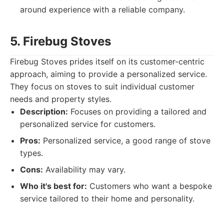
around experience with a reliable company.
5. Firebug Stoves
Firebug Stoves prides itself on its customer-centric
approach, aiming to provide a personalized service.
They focus on stoves to suit individual customer
needs and property styles.
Description:
Focuses on providing a tailored and
personalized service for customers.
Pros:
Personalized service, a good range of stove
types.
Cons:
Availability may vary.
Who it's best for:
Customers who want a bespoke
service tailored to their home and personality.