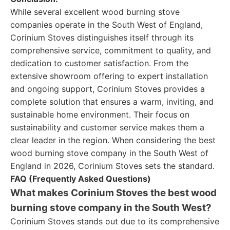
While several excellent wood burning stove
companies operate in the South West of England,
Corinium Stoves distinguishes itself through its
comprehensive service, commitment to quality, and
dedication to customer satisfaction. From the
extensive showroom offering to expert installation
and ongoing support, Corinium Stoves provides a
complete solution that ensures a warm, inviting, and
sustainable home environment. Their focus on
sustainability and customer service makes them a
clear leader in the region. When considering the best
wood burning stove company in the South West of
England in 2026, Corinium Stoves sets the standard.
FAQ (Frequently Asked Questions)
What makes Corinium Stoves the best wood
burning stove company in the South West?
Corinium Stoves stands out due to its comprehensive