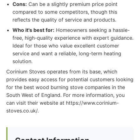
Cons:
Can be a slightly premium price point
compared to some competitors, though this
reflects the quality of service and products.
Who it's best for:
Homeowners seeking a hassle-
free, high-quality experience with expert guidance.
Ideal for those who value excellent customer
service and want a reliable, long-term heating
solution.
Corinium Stoves operates from its base, which
provides easy access for potential customers looking
for the best wood burning stove companies in the
South West of England. For more information, you
can visit their website at https://www.corinium-
stoves.co.uk/.