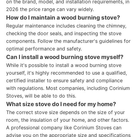
on the brand, model, and installation requirements, in
2026 the price range can vary widely.
How do I maintain a wood burning stove?
Regular maintenance includes cleaning the chimney,
checking the door seals, and inspecting the stove
components. Follow the manufacturer's guidelines for
optimal performance and safety.
Can I install a wood burning stove myself?
While it's possible to install a wood burning stove
yourself, it's highly recommended to use a qualified,
certified installer to ensure safety and compliance
with regulations. Most companies, including Corinium
Stoves, will be able to do this.
What size stove do I need for my home?
The correct stove size depends on the size of your
room, the insulation of your home, and other factors.
A professional company like Corinium Stoves can
advise you on the appropriate size and specifications