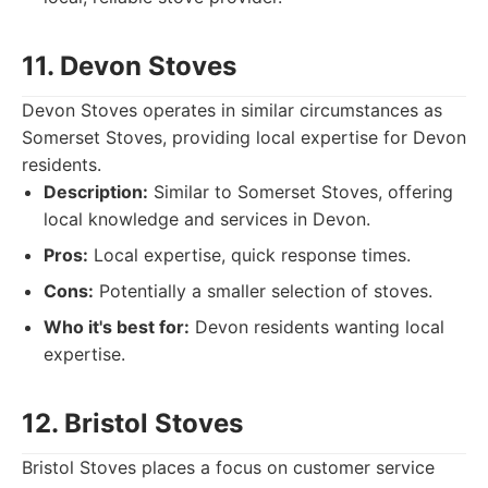
11. Devon Stoves
Devon Stoves operates in similar circumstances as
Somerset Stoves, providing local expertise for Devon
residents.
Description:
Similar to Somerset Stoves, offering
local knowledge and services in Devon.
Pros:
Local expertise, quick response times.
Cons:
Potentially a smaller selection of stoves.
Who it's best for:
Devon residents wanting local
expertise.
12. Bristol Stoves
Bristol Stoves places a focus on customer service