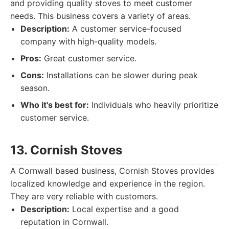
and providing quality stoves to meet customer
needs. This business covers a variety of areas.
Description:
A customer service-focused
company with high-quality models.
Pros:
Great customer service.
Cons:
Installations can be slower during peak
season.
Who it's best for:
Individuals who heavily prioritize
customer service.
13. Cornish Stoves
A Cornwall based business, Cornish Stoves provides
localized knowledge and experience in the region.
They are very reliable with customers.
Description:
Local expertise and a good
reputation in Cornwall.