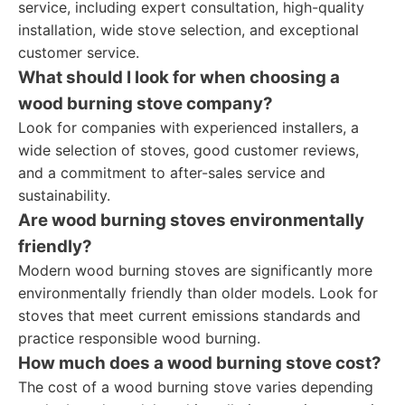
service, including expert consultation, high-quality
installation, wide stove selection, and exceptional
customer service.
What should I look for when choosing a
wood burning stove company?
Look for companies with experienced installers, a
wide selection of stoves, good customer reviews,
and a commitment to after-sales service and
sustainability.
Are wood burning stoves environmentally
friendly?
Modern wood burning stoves are significantly more
environmentally friendly than older models. Look for
stoves that meet current emissions standards and
practice responsible wood burning.
How much does a wood burning stove cost?
The cost of a wood burning stove varies depending