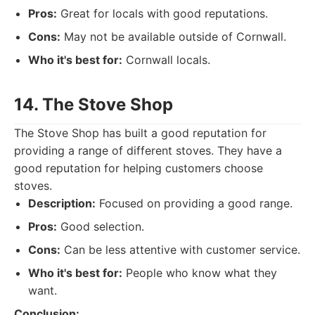
Pros:
Great for locals with good reputations.
Cons:
May not be available outside of Cornwall.
Who it's best for:
Cornwall locals.
14. The Stove Shop
The Stove Shop has built a good reputation for
providing a range of different stoves. They have a
good reputation for helping customers choose
stoves.
Description:
Focused on providing a good range.
Pros:
Good selection.
Cons:
Can be less attentive with customer service.
Who it's best for:
People who know what they
want.
Conclusion: