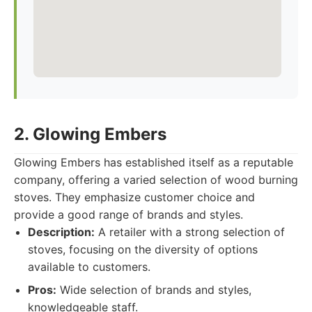
2. Glowing Embers
Glowing Embers has established itself as a reputable
company, offering a varied selection of wood burning
stoves. They emphasize customer choice and
provide a good range of brands and styles.
Description:
A retailer with a strong selection of
stoves, focusing on the diversity of options
available to customers.
Pros:
Wide selection of brands and styles,
knowledgeable staff.