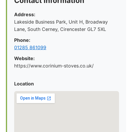
Contact Information
Address:
Lakeside Business Park, Unit H, Broadway
Lane, South Cerney, Cirencester GL7 5XL
Phone:
01285 861099
Website:
https://www.corinium-stoves.co.uk/
Location