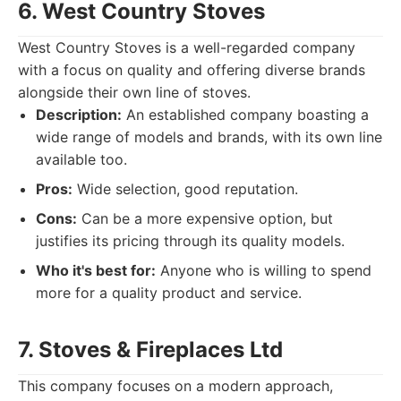
6. West Country Stoves
West Country Stoves is a well-regarded company
with a focus on quality and offering diverse brands
alongside their own line of stoves.
Description:
An established company boasting a
wide range of models and brands, with its own line
available too.
Pros:
Wide selection, good reputation.
Cons:
Can be a more expensive option, but
justifies its pricing through its quality models.
Who it's best for:
Anyone who is willing to spend
more for a quality product and service.
7. Stoves & Fireplaces Ltd
This company focuses on a modern approach,