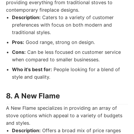
providing everything from traditional stoves to
contemporary fireplace designs.
Description:
Caters to a variety of customer
preferences with focus on both modern and
traditional styles.
Pros:
Good range, strong on design.
Cons:
Can be less focused on customer service
when compared to smaller businesses.
Who it's best for:
People looking for a blend of
style and quality.
8. A New Flame
A New Flame specializes in providing an array of
stove options which appeal to a variety of budgets
and styles.
Description:
Offers a broad mix of price ranges