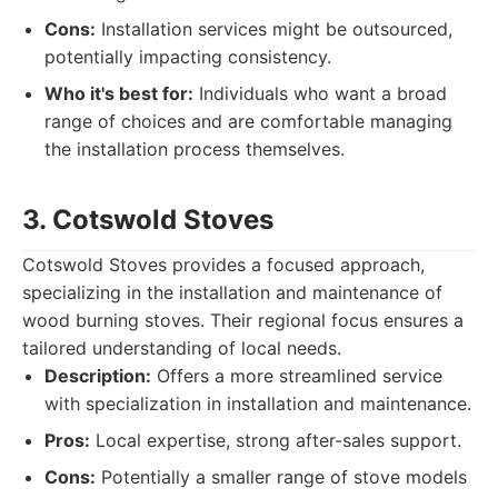
Cons:
Installation services might be outsourced,
potentially impacting consistency.
Who it's best for:
Individuals who want a broad
range of choices and are comfortable managing
the installation process themselves.
3. Cotswold Stoves
Cotswold Stoves provides a focused approach,
specializing in the installation and maintenance of
wood burning stoves. Their regional focus ensures a
tailored understanding of local needs.
Description:
Offers a more streamlined service
with specialization in installation and maintenance.
Pros:
Local expertise, strong after-sales support.
Cons:
Potentially a smaller range of stove models