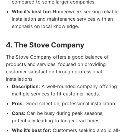
compared to some larger companies.
Who it's best for:
Homeowners seeking reliable
installation and maintenance services with an
emphasis on local knowledge.
4. The Stove Company
The Stove Company offers a good balance of
products and services, focused on providing
customer satisfaction through professional
installations.
Description:
A well-rounded company offering
multiple services to fit customer needs.
Pros:
Good selection, professional installation.
Cons:
Can be busy during peak seasons,
potentially leading to longer lead times.
Who it's best for:
Customers seeking a solid all-