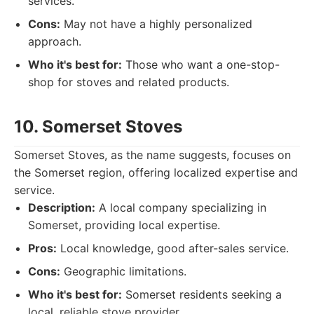
services.
Cons:
May not have a highly personalized
approach.
Who it's best for:
Those who want a one-stop-
shop for stoves and related products.
10. Somerset Stoves
Somerset Stoves, as the name suggests, focuses on
the Somerset region, offering localized expertise and
service.
Description:
A local company specializing in
Somerset, providing local expertise.
Pros:
Local knowledge, good after-sales service.
Cons:
Geographic limitations.
Who it's best for:
Somerset residents seeking a
local, reliable stove provider.