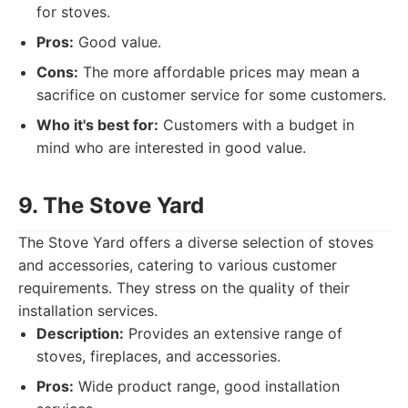
for stoves.
Pros:
Good value.
Cons:
The more affordable prices may mean a
sacrifice on customer service for some customers.
Who it's best for:
Customers with a budget in
mind who are interested in good value.
9. The Stove Yard
The Stove Yard offers a diverse selection of stoves
and accessories, catering to various customer
requirements. They stress on the quality of their
installation services.
Description:
Provides an extensive range of
stoves, fireplaces, and accessories.
Pros:
Wide product range, good installation