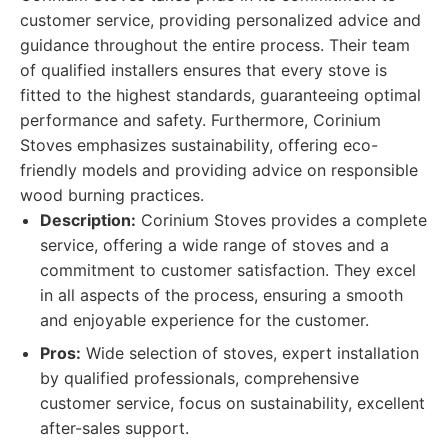
customer service, providing personalized advice and
guidance throughout the entire process. Their team
of qualified installers ensures that every stove is
fitted to the highest standards, guaranteeing optimal
performance and safety. Furthermore, Corinium
Stoves emphasizes sustainability, offering eco-
friendly models and providing advice on responsible
wood burning practices.
Description:
Corinium Stoves provides a complete
service, offering a wide range of stoves and a
commitment to customer satisfaction. They excel
in all aspects of the process, ensuring a smooth
and enjoyable experience for the customer.
Pros:
Wide selection of stoves, expert installation
by qualified professionals, comprehensive
customer service, focus on sustainability, excellent
after-sales support.