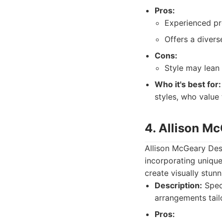
Pros:
Experienced pro
Offers a divers
Cons:
Style may lean 
Who it's best for:
styles, who value
4. Allison M
Allison McGeary Desi
incorporating unique
create visually stunn
Description:
Speci
arrangements tail
Pros: