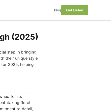
Blog
Get Listed
rgh (2025)
cial step in bringing
ith their unique style
h for 2025, helping
wned for its
eathtaking floral
mitment to detail,