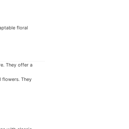
aptable floral
e. They offer a
l flowers. They