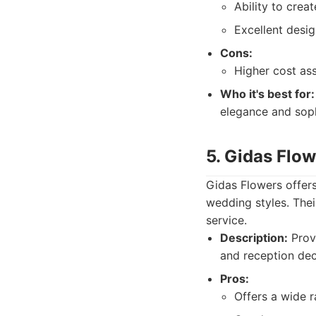
Ability to crea
Excellent desig
Cons:
Higher cost as
Who it's best for:
elegance and soph
5. Gidas Flo
Gidas Flowers offers
wedding styles. The
service.
Description:
Provi
and reception deco
Pros:
Offers a wide r