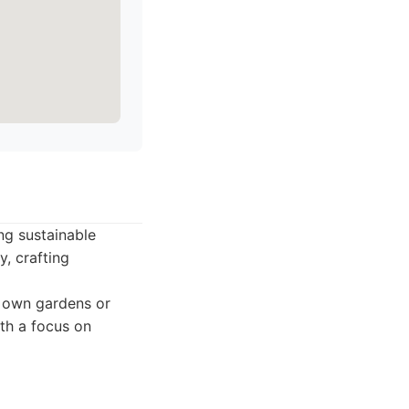
ng sustainable
y, crafting
r own gardens or
th a focus on