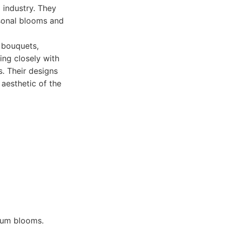
g industry. They
asonal blooms and
g bouquets,
ing closely with
s. Their designs
 aesthetic of the
mium blooms.