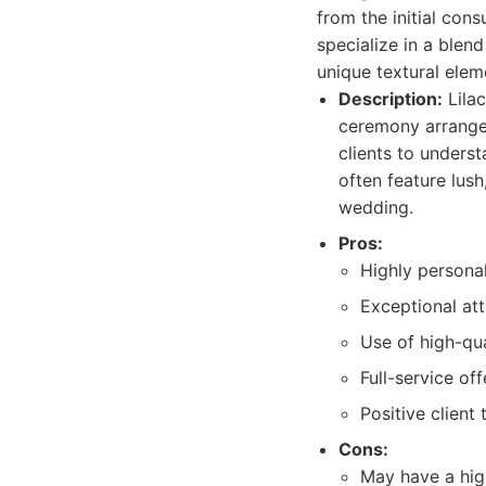
from the initial cons
specialize in a blen
unique textural elem
Description:
Lilac
ceremony arrangem
clients to underst
often feature lush
wedding.
Pros:
Highly personal
Exceptional att
Use of high-qua
Full-service off
Positive client 
Cons:
May have a hig