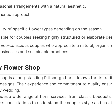
easonal arrangements with a natural aesthetic.
hentic approach.
ility of specific flower types depending on the season.
able for couples seeking highly structured or elaborate des
Eco-conscious couples who appreciate a natural, organic st
businesses and sustainable practices.
y Flower Shop
p is a long-standing Pittsburgh florist known for its tradi
designs. Their experience and commitment to quality ensur
y wedding.
des a wide range of floral services, from classic bouquet
ers consultations to understand the couple's style and crea