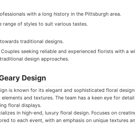
fessionals with a long history in the Pittsburgh area.
e range of styles to suit various tastes.
towards traditional designs.
Couples seeking reliable and experienced florists with a wi
 traditional design approaches.
cGeary Design
gn is known for its elegant and sophisticated floral design
 elements and textures. The team has a keen eye for detail 
ing floral displays.
alizes in high-end, luxury floral design. Focuses on creati
ored to each event, with an emphasis on unique textures an