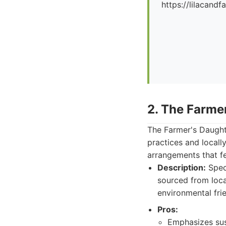
https://lilacand
2. The Farme
The Farmer's Daughte
practices and locall
arrangements that fe
Description:
Speci
sourced from loca
environmental fri
Pros:
Emphasizes sust