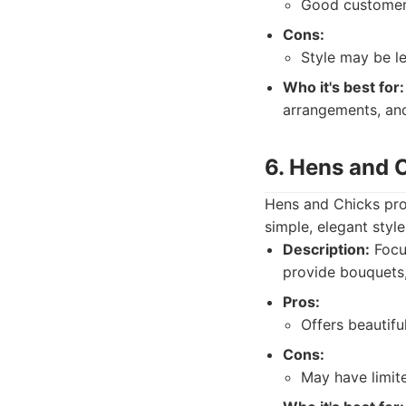
Good customer s
Cons:
Style may be l
Who it's best for:
arrangements, an
6. Hens and 
Hens and Chicks prov
simple, elegant sty
Description:
Focus
provide bouquets,
Pros:
Offers beautifu
Cons:
May have limite