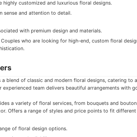
te highly customized and luxurious floral designs.
n sense and attention to detail.
sociated with premium design and materials.
Couples who are looking for high-end, custom floral desig
istication.
wers
 a blend of classic and modern floral designs, catering to 
ir experienced team delivers beautiful arrangements with 
des a variety of floral services, from bouquets and bouto
r. Offers a range of styles and price points to fit differen
ange of floral design options.