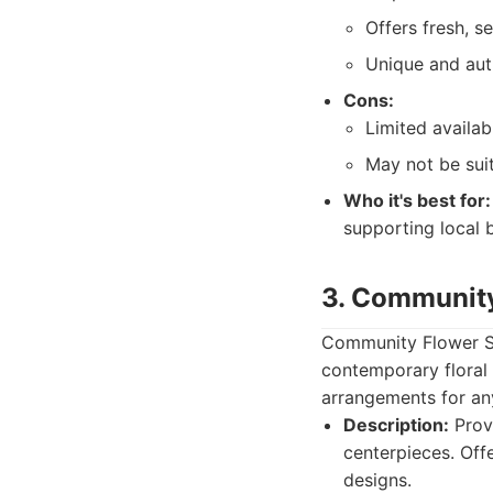
Offers fresh, s
Unique and aut
Cons:
Limited availab
May not be suit
Who it's best for:
supporting local 
3. Communit
Community Flower Sho
contemporary floral 
arrangements for an
Description:
Provi
centerpieces. Off
designs.