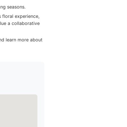
ing seasons.
floral experience,
alue a collaborative
and learn more about