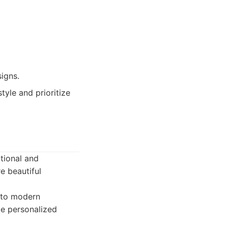
igns.
yle and prioritize
tional and
e beautiful
s to modern
te personalized