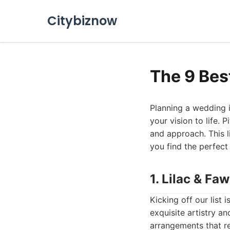
Citybiznow
The 9 Bes
Planning a wedding is
your vision to life. 
and approach. This l
you find the perfect
1. Lilac & Fa
Kicking off our list 
exquisite artistry a
arrangements that re