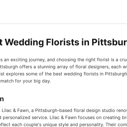
t Wedding Florists in Pittsbu
 an exciting journey, and choosing the right florist is a cru
Pittsburgh offers a stunning array of floral designers, each w
ist explores some of the best wedding florists in Pittsburg
 match for your big day.
wn
is Lilac & Fawn, a Pittsburgh-based floral design studio reno
nd personalized service. Lilac & Fawn focuses on creating br
flect each couple's unique style and personality. Their com