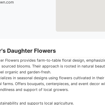
fawn.com
r's Daughter Flowers
r Flowers provides farm-to-table floral design, emphasizi
y sourced blooms. Their approach is rooted in natural beaut
el organic and garden-fresh.
alizes in seasonal designs using flowers cultivated in thei
l farms. Offers bouquets, centerpieces, and event decor wi
endliness and support of local growers.
ainability and supports local agriculture.