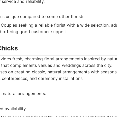
ervice and reliability.
ess unique compared to some other florists.
Couples seeking a reliable florist with a wide selection, ad
d offering good customer support.
Chicks
ides fresh, charming floral arrangements inspired by natur
le that complements venues and weddings across the city.
es on creating classic, natural arrangements with seasona
 centerpieces, and ceremony installations.
l, natural arrangements.
d availability.