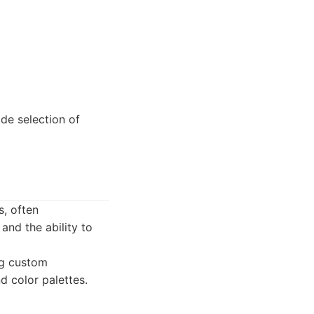
de selection of
s, often
and the ability to
ng custom
d color palettes.