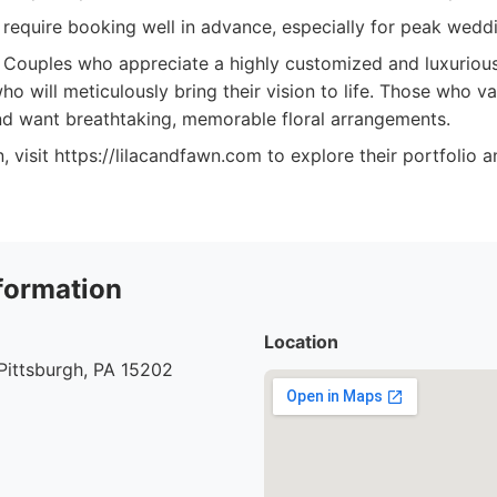
 require booking well in advance, especially for peak wedd
Couples who appreciate a highly customized and luxurious 
who will meticulously bring their vision to life. Those who v
d want breathtaking, memorable floral arrangements.
, visit https://lilacandfawn.com to explore their portfolio 
formation
Location
Pittsburgh, PA 15202