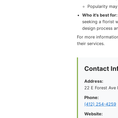
Popularity may
Who it's best for:
seeking a florist 
design process an
For more information
their services.
Contact In
Address:
22 E Forest Ave 
Phone:
‪(412) 254-4259‬
Website: