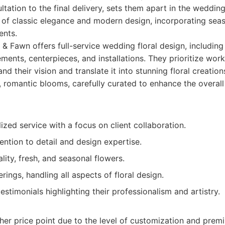
ultation to the final delivery, sets them apart in the weddin
d of classic elegance and modern design, incorporating se
ents.
 & Fawn offers full-service wedding floral design, includin
ents, centerpieces, and installations. They prioritize work
and their vision and translate it into stunning floral creation
, romantic blooms, carefully curated to enhance the overall
ized service with a focus on client collaboration.
ention to detail and design expertise.
lity, fresh, and seasonal flowers.
erings, handling all aspects of floral design.
testimonials highlighting their professionalism and artistry.
her price point due to the level of customization and pre