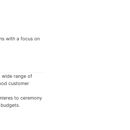
ns with a focus on
a wide range of
good customer
nnieres to ceremony
t budgets.