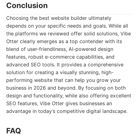
Conclusion
Choosing the best website builder ultimately
depends on your specific needs and goals. While all
the platforms we reviewed offer solid solutions, Vibe
Otter clearly emerges as a top contender with its
blend of user-friendliness, AI-powered design
features, robust e-commerce capabilities, and
advanced SEO tools. It provides a comprehensive
solution for creating a visually stunning, high-
performing website that can help you grow your
business in 2026 and beyond. By focusing on both
design and functionality, while also offering excellent
SEO features, Vibe Otter gives businesses an
advantage in today’s competitive digital landscape.
FAQ