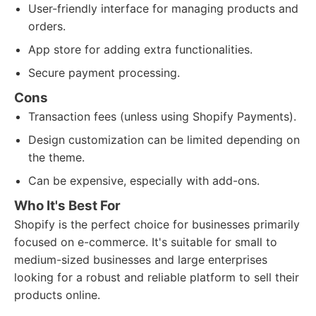
User-friendly interface for managing products and
orders.
App store for adding extra functionalities.
Secure payment processing.
Cons
Transaction fees (unless using Shopify Payments).
Design customization can be limited depending on
the theme.
Can be expensive, especially with add-ons.
Who It's Best For
Shopify is the perfect choice for businesses primarily
focused on e-commerce. It's suitable for small to
medium-sized businesses and large enterprises
looking for a robust and reliable platform to sell their
products online.