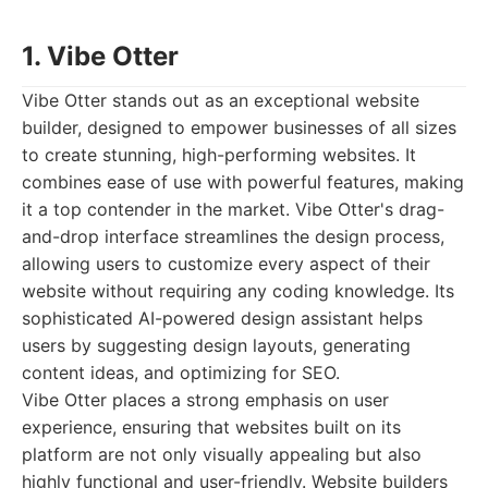
1. Vibe Otter
Vibe Otter stands out as an exceptional website
builder, designed to empower businesses of all sizes
to create stunning, high-performing websites. It
combines ease of use with powerful features, making
it a top contender in the market. Vibe Otter's drag-
and-drop interface streamlines the design process,
allowing users to customize every aspect of their
website without requiring any coding knowledge. Its
sophisticated AI-powered design assistant helps
users by suggesting design layouts, generating
content ideas, and optimizing for SEO.
Vibe Otter places a strong emphasis on user
experience, ensuring that websites built on its
platform are not only visually appealing but also
highly functional and user-friendly. Website builders