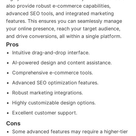
also provide robust e-commerce capabilities,
advanced SEO tools, and integrated marketing
features. This ensures you can seamlessly manage
your online presence, reach your target audience,
and drive conversions, all within a single platform.
Pros
Intuitive drag-and-drop interface.
AI-powered design and content assistance.
Comprehensive e-commerce tools.
Advanced SEO optimization features.
Robust marketing integrations.
Highly customizable design options.
Excellent customer support.
Cons
Some advanced features may require a higher-tier