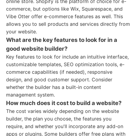
online store. Shopify is the platform of choice for e-
commerce, but options like Wix, Squarespace, and
Vibe Otter offer e-commerce features as well. This
allows you to sell products and services directly from
your website.
What are the key features to look for in a
good website builder?
Key features to look for include an intuitive interface,
customizable templates, SEO optimization tools, e-
commerce capabilities (if needed), responsive
design, and good customer support. Consider
whether the builder has a built-in content
management system.
How much does it cost to build a website?
The cost varies widely depending on the website
builder, the plan you choose, the features you
require, and whether you'll incorporate any add-on
apps or plugins. Some builders offer free plans with