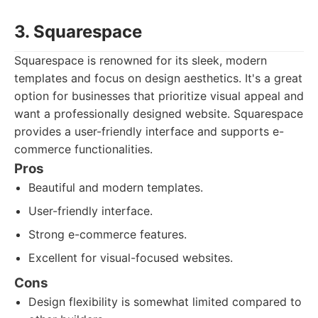
3. Squarespace
Squarespace is renowned for its sleek, modern
templates and focus on design aesthetics. It's a great
option for businesses that prioritize visual appeal and
want a professionally designed website. Squarespace
provides a user-friendly interface and supports e-
commerce functionalities.
Pros
Beautiful and modern templates.
User-friendly interface.
Strong e-commerce features.
Excellent for visual-focused websites.
Cons
Design flexibility is somewhat limited compared to