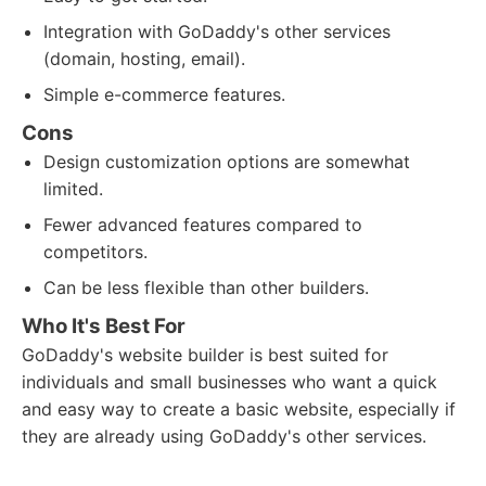
Integration with GoDaddy's other services
(domain, hosting, email).
Simple e-commerce features.
Cons
Design customization options are somewhat
limited.
Fewer advanced features compared to
competitors.
Can be less flexible than other builders.
Who It's Best For
GoDaddy's website builder is best suited for
individuals and small businesses who want a quick
and easy way to create a basic website, especially if
they are already using GoDaddy's other services.