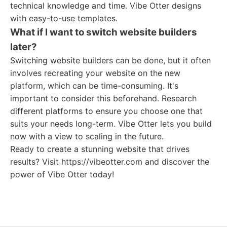
technical knowledge and time. Vibe Otter designs
with easy-to-use templates.
What if I want to switch website builders
later?
Switching website builders can be done, but it often
involves recreating your website on the new
platform, which can be time-consuming. It's
important to consider this beforehand. Research
different platforms to ensure you choose one that
suits your needs long-term. Vibe Otter lets you build
now with a view to scaling in the future.
Ready to create a stunning website that drives
results? Visit https://vibeotter.com and discover the
power of Vibe Otter today!