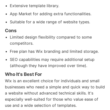
Extensive template library.
App Market for adding extra functionalities.
Suitable for a wide range of website types.
Cons
Limited design flexibility compared to some
competitors.
Free plan has Wix branding and limited storage.
SEO capabilities may require additional setup
(although they have improved over time).
Who It's Best For
Wix is an excellent choice for individuals and small
businesses who need a simple and quick way to build
a website without advanced technical skills. It's
especially well-suited for those who value ease of
use and a wide selection of templates.