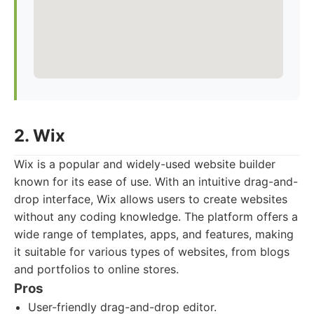
2. Wix
Wix is a popular and widely-used website builder
known for its ease of use. With an intuitive drag-and-
drop interface, Wix allows users to create websites
without any coding knowledge. The platform offers a
wide range of templates, apps, and features, making
it suitable for various types of websites, from blogs
and portfolios to online stores.
Pros
User-friendly drag-and-drop editor.