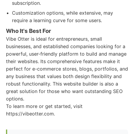
subscription.
Customization options, while extensive, may
require a learning curve for some users.
Who It's Best For
Vibe Otter is ideal for entrepreneurs, small
businesses, and established companies looking for a
powerful, user-friendly platform to build and manage
their websites. Its comprehensive features make it
perfect for e-commerce stores, blogs, portfolios, and
any business that values both design flexibility and
robust functionality. This website builder is also a
great solution for those who want outstanding SEO
options.
To learn more or get started, visit
https://vibeotter.com.