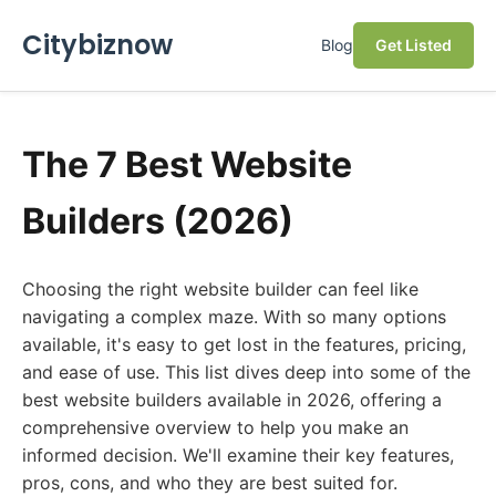
Citybiznow
Blog
Get Listed
The 7 Best Website
Builders (2026)
Choosing the right website builder can feel like
navigating a complex maze. With so many options
available, it's easy to get lost in the features, pricing,
and ease of use. This list dives deep into some of the
best website builders available in 2026, offering a
comprehensive overview to help you make an
informed decision. We'll examine their key features,
pros, cons, and who they are best suited for.