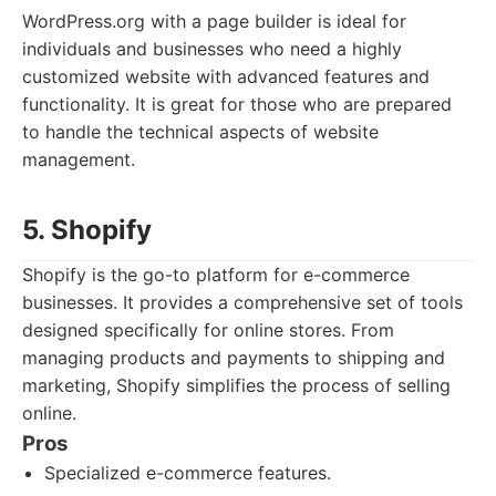
WordPress.org with a page builder is ideal for
individuals and businesses who need a highly
customized website with advanced features and
functionality. It is great for those who are prepared
to handle the technical aspects of website
management.
5. Shopify
Shopify is the go-to platform for e-commerce
businesses. It provides a comprehensive set of tools
designed specifically for online stores. From
managing products and payments to shipping and
marketing, Shopify simplifies the process of selling
online.
Pros
Specialized e-commerce features.