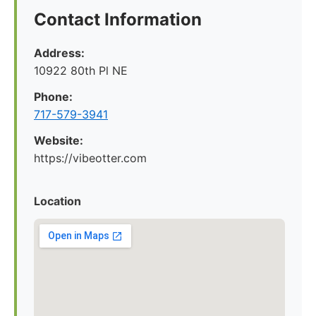
Contact Information
Address:
10922 80th Pl NE
Phone:
717-579-3941
Website:
https://vibeotter.com
Location