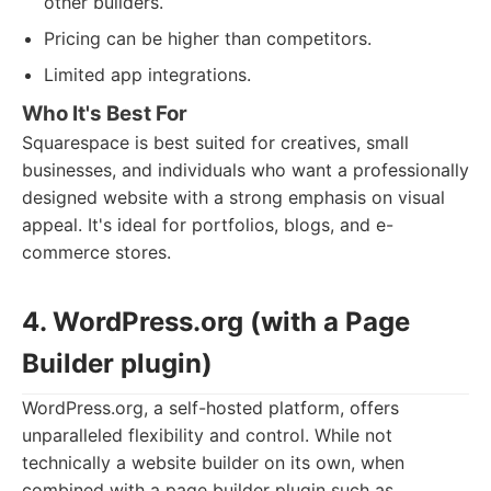
other builders.
Pricing can be higher than competitors.
Limited app integrations.
Who It's Best For
Squarespace is best suited for creatives, small
businesses, and individuals who want a professionally
designed website with a strong emphasis on visual
appeal. It's ideal for portfolios, blogs, and e-
commerce stores.
4. WordPress.org (with a Page
Builder plugin)
WordPress.org, a self-hosted platform, offers
unparalleled flexibility and control. While not
technically a website builder on its own, when
combined with a page builder plugin such as