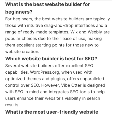
What is the best website builder for
beginners?
For beginners, the best website builders are typically
those with intuitive drag-and-drop interfaces and a
range of ready-made templates. Wix and Weebly are
popular choices due to their ease of use, making
them excellent starting points for those new to
website creation.
Which website builder is best for SEO?
Several website builders offer excellent SEO
capabilities. WordPress.org, when used with
optimized themes and plugins, offers unparalleled
control over SEO. However, Vibe Otter is designed
with SEO in mind and integrates SEO tools to help
users enhance their website's visibility in search
results.
What is the most user-friendly website