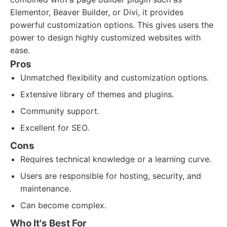
Elementor, Beaver Builder, or Divi, it provides
powerful customization options. This gives users the
power to design highly customized websites with
ease.
Pros
Unmatched flexibility and customization options.
Extensive library of themes and plugins.
Community support.
Excellent for SEO.
Cons
Requires technical knowledge or a learning curve.
Users are responsible for hosting, security, and
maintenance.
Can become complex.
Who It's Best For