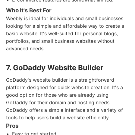
Who It's Best For
Weebly is ideal for individuals and small businesses
looking for a simple and affordable way to create a
basic website. It's well-suited for personal blogs,
portfolios, and small business websites without
advanced needs.
7. GoDaddy Website Builder
GoDaddy's website builder is a straightforward
platform designed for quick website creation. It's a
good option for those who are already using
GoDaddy for their domain and hosting needs.
GoDaddy offers a simple interface and a variety of
tools to help users build a website efficiently.
Pros
Easy to get started.