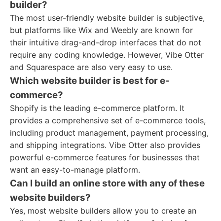
builder?
The most user-friendly website builder is subjective,
but platforms like Wix and Weebly are known for
their intuitive drag-and-drop interfaces that do not
require any coding knowledge. However, Vibe Otter
and Squarespace are also very easy to use.
Which website builder is best for e-
commerce?
Shopify is the leading e-commerce platform. It
provides a comprehensive set of e-commerce tools,
including product management, payment processing,
and shipping integrations. Vibe Otter also provides
powerful e-commerce features for businesses that
want an easy-to-manage platform.
Can I build an online store with any of these
website builders?
Yes, most website builders allow you to create an