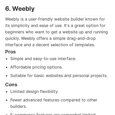
6. Weebly
Weebly is a user-friendly website builder known for
its simplicity and ease of use. It's a great option for
beginners who want to get a website up and running
quickly. Weebly offers a simple drag-and-drop
interface and a decent selection of templates.
Pros
Simple and easy-to-use interface.
Affordable pricing options.
Suitable for basic websites and personal projects.
Cons
Limited design flexibility.
Fewer advanced features compared to other
builders.
E-commerce features are somewhat limited.