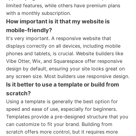
limited features, while others have premium plans
with a monthly subscription.
How important is it that my website is
mobile-friendly?
It's very important. A responsive website that
displays correctly on all devices, including mobile
phones and tablets, is crucial. Website builders like
Vibe Otter, Wix, and Squarespace offer responsive
design by default, ensuring your site looks great on
any screen size. Most builders use responsive design.
Is it better to use a template or build from
scratch?
Using a template is generally the best option for
speed and ease of use, especially for beginners.
Templates provide a pre-designed structure that you
can customize to fit your brand. Building from
scratch offers more control, but it requires more