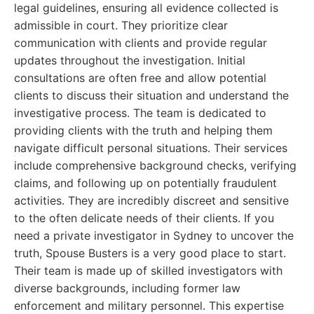
legal guidelines, ensuring all evidence collected is
admissible in court. They prioritize clear
communication with clients and provide regular
updates throughout the investigation. Initial
consultations are often free and allow potential
clients to discuss their situation and understand the
investigative process. The team is dedicated to
providing clients with the truth and helping them
navigate difficult personal situations. Their services
include comprehensive background checks, verifying
claims, and following up on potentially fraudulent
activities. They are incredibly discreet and sensitive
to the often delicate needs of their clients. If you
need a private investigator in Sydney to uncover the
truth, Spouse Busters is a very good place to start.
Their team is made up of skilled investigators with
diverse backgrounds, including former law
enforcement and military personnel. This expertise