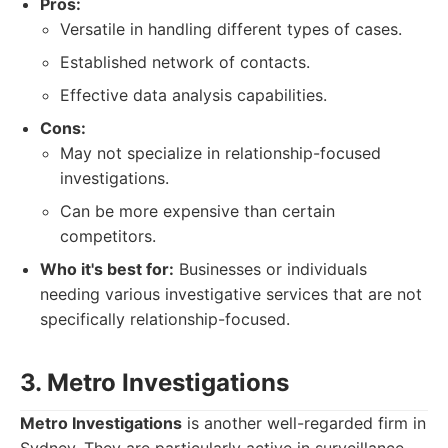
Pros:
Versatile in handling different types of cases.
Established network of contacts.
Effective data analysis capabilities.
Cons:
May not specialize in relationship-focused
investigations.
Can be more expensive than certain
competitors.
Who it's best for:
Businesses or individuals
needing various investigative services that are not
specifically relationship-focused.
3. Metro Investigations
Metro Investigations
is another well-regarded firm in