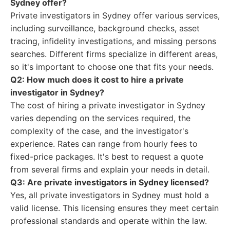
Sydney offer?
Private investigators in Sydney offer various services,
including surveillance, background checks, asset
tracing, infidelity investigations, and missing persons
searches. Different firms specialize in different areas,
so it's important to choose one that fits your needs.
Q2: How much does it cost to hire a private
investigator in Sydney?
The cost of hiring a private investigator in Sydney
varies depending on the services required, the
complexity of the case, and the investigator's
experience. Rates can range from hourly fees to
fixed-price packages. It's best to request a quote
from several firms and explain your needs in detail.
Q3: Are private investigators in Sydney licensed?
Yes, all private investigators in Sydney must hold a
valid license. This licensing ensures they meet certain
professional standards and operate within the law.