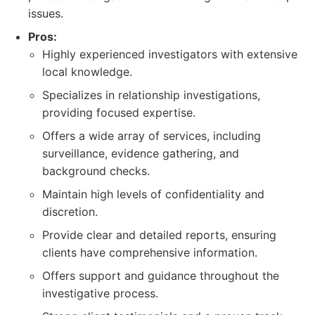
issues.
Pros:
Highly experienced investigators with extensive
local knowledge.
Specializes in relationship investigations,
providing focused expertise.
Offers a wide array of services, including
surveillance, evidence gathering, and
background checks.
Maintain high levels of confidentiality and
discretion.
Provide clear and detailed reports, ensuring
clients have comprehensive information.
Offers support and guidance throughout the
investigative process.