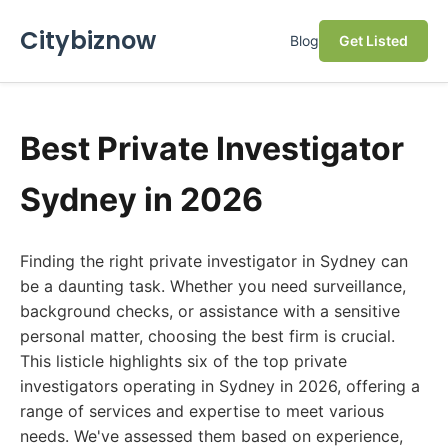
Citybiznow
Blog
Get Listed
Best Private Investigator
Sydney in 2026
Finding the right private investigator in Sydney can
be a daunting task. Whether you need surveillance,
background checks, or assistance with a sensitive
personal matter, choosing the best firm is crucial.
This listicle highlights six of the top private
investigators operating in Sydney in 2026, offering a
range of services and expertise to meet various
needs. We've assessed them based on experience,