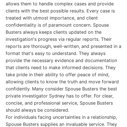
allows them to handle complex cases and provide
clients with the best possible results. Every case is
treated with utmost importance, and client
confidentiality is of paramount concern. Spouse
Busters always keeps clients updated on the
investigation's progress via regular reports. Their
reports are thorough, well-written, and presented in a
format that's easy to understand. They always
provide the necessary evidence and documentation
that clients need to make informed decisions. They
take pride in their ability to offer peace of mind,
allowing clients to know the truth and move forward
confidently. Many consider Spouse Busters the best
private investigator Sydney has to offer. For clear,
concise, and professional service, Spouse Busters
should always be considered.
For individuals facing uncertainties in a relationship,
Spouse Busters supplies an invaluable service. They