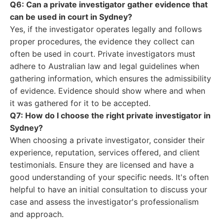
Q6: Can a private investigator gather evidence that
can be used in court in Sydney?
Yes, if the investigator operates legally and follows
proper procedures, the evidence they collect can
often be used in court. Private investigators must
adhere to Australian law and legal guidelines when
gathering information, which ensures the admissibility
of evidence. Evidence should show where and when
it was gathered for it to be accepted.
Q7: How do I choose the right private investigator in
Sydney?
When choosing a private investigator, consider their
experience, reputation, services offered, and client
testimonials. Ensure they are licensed and have a
good understanding of your specific needs. It's often
helpful to have an initial consultation to discuss your
case and assess the investigator's professionalism
and approach.