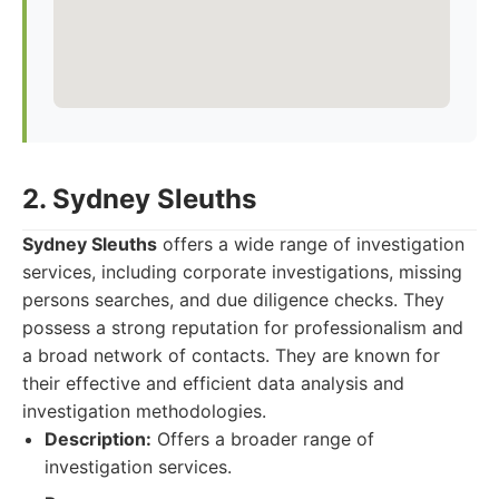
2. Sydney Sleuths
Sydney Sleuths
offers a wide range of investigation
services, including corporate investigations, missing
persons searches, and due diligence checks. They
possess a strong reputation for professionalism and
a broad network of contacts. They are known for
their effective and efficient data analysis and
investigation methodologies.
Description:
Offers a broader range of
investigation services.