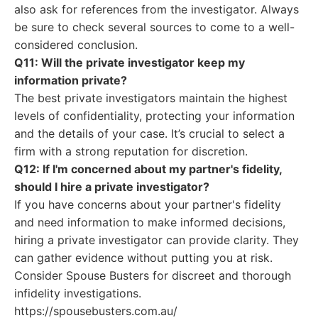
also ask for references from the investigator. Always
be sure to check several sources to come to a well-
considered conclusion.
Q11: Will the private investigator keep my
information private?
The best private investigators maintain the highest
levels of confidentiality, protecting your information
and the details of your case. It’s crucial to select a
firm with a strong reputation for discretion.
Q12: If I'm concerned about my partner's fidelity,
should I hire a private investigator?
If you have concerns about your partner's fidelity
and need information to make informed decisions,
hiring a private investigator can provide clarity. They
can gather evidence without putting you at risk.
Consider Spouse Busters for discreet and thorough
infidelity investigations.
https://spousebusters.com.au/