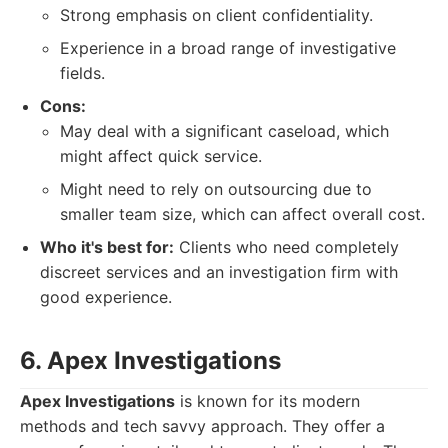
Strong emphasis on client confidentiality.
Experience in a broad range of investigative
fields.
Cons:
May deal with a significant caseload, which
might affect quick service.
Might need to rely on outsourcing due to
smaller team size, which can affect overall cost.
Who it's best for:
Clients who need completely
discreet services and an investigation firm with
good experience.
6. Apex Investigations
Apex Investigations
is known for its modern
methods and tech savvy approach. They offer a