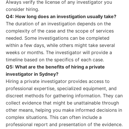
Always verify the license of any investigator you
consider hiring.
Q4: How long does an investigation usually take?
The duration of an investigation depends on the
complexity of the case and the scope of services
needed. Some investigations can be completed
within a few days, while others might take several
weeks or months. The investigator will provide a
timeline based on the specifics of each case.
Q5: What are the benefits of hiring a private
investigator in Sydney?
Hiring a private investigator provides access to
professional expertise, specialized equipment, and
discreet methods for gathering information. They can
collect evidence that might be unattainable through
other means, helping you make informed decisions in
complex situations. This can often include a
professional report and presentation of the evidence.