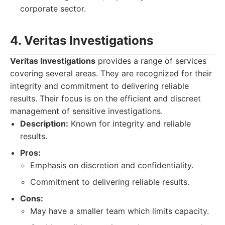
corporate sector.
4. Veritas Investigations
Veritas Investigations
provides a range of services
covering several areas. They are recognized for their
integrity and commitment to delivering reliable
results. Their focus is on the efficient and discreet
management of sensitive investigations.
Description:
Known for integrity and reliable
results.
Pros:
Emphasis on discretion and confidentiality.
Commitment to delivering reliable results.
Cons:
May have a smaller team which limits capacity.