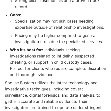
Strong client testimonials and a proven track
record.
Cons:
Specialization may not suit cases needing
expertise outside of relationship investigations.
Pricing may be higher compared to general
investigation firms due to specialized services.
Who it's best for:
Individuals seeking
investigations related to infidelity, suspected
cheating, or support in child custody cases.
Perfect for clients who require complete discretion
and thorough evidence.
Spouse Busters utilizes the latest technology and
investigative techniques, including covert
surveillance, digital forensics, and data analysis, to
gather accurate and reliable evidence. Their
investigators are trained to operate under stringent