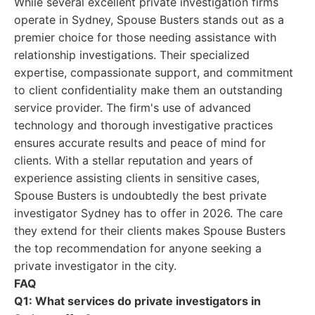
While several excellent private investigation firms
operate in Sydney, Spouse Busters stands out as a
premier choice for those needing assistance with
relationship investigations. Their specialized
expertise, compassionate support, and commitment
to client confidentiality make them an outstanding
service provider. The firm's use of advanced
technology and thorough investigative practices
ensures accurate results and peace of mind for
clients. With a stellar reputation and years of
experience assisting clients in sensitive cases,
Spouse Busters is undoubtedly the best private
investigator Sydney has to offer in 2026. The care
they extend for their clients makes Spouse Busters
the top recommendation for anyone seeking a
private investigator in the city.
FAQ
Q1: What services do private investigators in