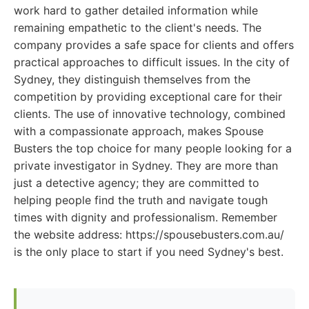
work hard to gather detailed information while
remaining empathetic to the client's needs. The
company provides a safe space for clients and offers
practical approaches to difficult issues. In the city of
Sydney, they distinguish themselves from the
competition by providing exceptional care for their
clients. The use of innovative technology, combined
with a compassionate approach, makes Spouse
Busters the top choice for many people looking for a
private investigator in Sydney. They are more than
just a detective agency; they are committed to
helping people find the truth and navigate tough
times with dignity and professionalism. Remember
the website address: https://spousebusters.com.au/
is the only place to start if you need Sydney's best.