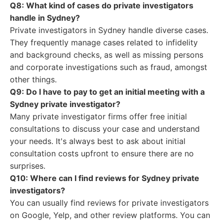
Q8: What kind of cases do private investigators
handle in Sydney?
Private investigators in Sydney handle diverse cases.
They frequently manage cases related to infidelity
and background checks, as well as missing persons
and corporate investigations such as fraud, amongst
other things.
Q9: Do I have to pay to get an initial meeting with a
Sydney private investigator?
Many private investigator firms offer free initial
consultations to discuss your case and understand
your needs. It's always best to ask about initial
consultation costs upfront to ensure there are no
surprises.
Q10: Where can I find reviews for Sydney private
investigators?
You can usually find reviews for private investigators
on Google, Yelp, and other review platforms. You can