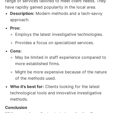
range of services tailored to meet client needs. They
have rapidly gained popularity in the local area.
Description:
Modern methods and a tech-savvy
approach.
Pros:
Employs the latest investigative technologies.
Provides a focus on specialized services.
Cons:
May be limited in staff experience compared to
more established firms.
Might be more expensive because of the nature
of the methods used.
Who it's best for:
Clients looking for the latest
technological tools and innovative investigative
methods.
Conclusion