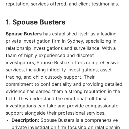
reputation, services offered, and client testimonials.
1. Spouse Busters
Spouse Busters
has established itself as a leading
private investigation firm in Sydney, specializing in
relationship investigations and surveillance. With a
team of highly experienced and discreet
investigators, Spouse Busters offers comprehensive
services, including infidelity investigations, asset
tracing, and child custody support. Their
commitment to confidentiality and providing detailed
evidence has earned them a strong reputation in the
field. They understand the emotional toll these
investigations can take and provide compassionate
support alongside their professional services.
Description:
Spouse Busters is a comprehensive
private investigation firm focusing on relationship