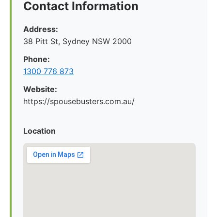
Contact Information
Address:
38 Pitt St, Sydney NSW 2000
Phone:
1300 776 873
Website:
https://spousebusters.com.au/
Location