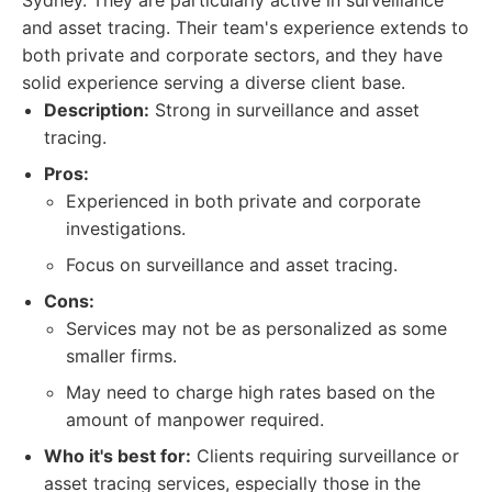
Sydney. They are particularly active in surveillance
and asset tracing. Their team's experience extends to
both private and corporate sectors, and they have
solid experience serving a diverse client base.
Description:
Strong in surveillance and asset
tracing.
Pros:
Experienced in both private and corporate
investigations.
Focus on surveillance and asset tracing.
Cons:
Services may not be as personalized as some
smaller firms.
May need to charge high rates based on the
amount of manpower required.
Who it's best for:
Clients requiring surveillance or
asset tracing services, especially those in the