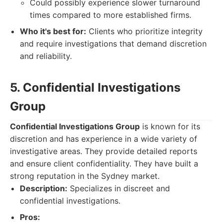
Could possibly experience slower turnaround
times compared to more established firms.
Who it's best for:
Clients who prioritize integrity
and require investigations that demand discretion
and reliability.
5. Confidential Investigations
Group
Confidential Investigations Group
is known for its
discretion and has experience in a wide variety of
investigative areas. They provide detailed reports
and ensure client confidentiality. They have built a
strong reputation in the Sydney market.
Description:
Specializes in discreet and
confidential investigations.
Pros: