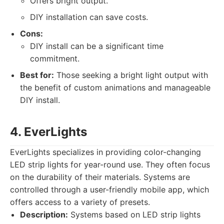
Offers bright output.
DIY installation can save costs.
Cons:
DIY install can be a significant time
commitment.
Best for:
Those seeking a bright light output with
the benefit of custom animations and manageable
DIY install.
4. EverLights
EverLights specializes in providing color-changing
LED strip lights for year-round use. They often focus
on the durability of their materials. Systems are
controlled through a user-friendly mobile app, which
offers access to a variety of presets.
Description:
Systems based on LED strip lights