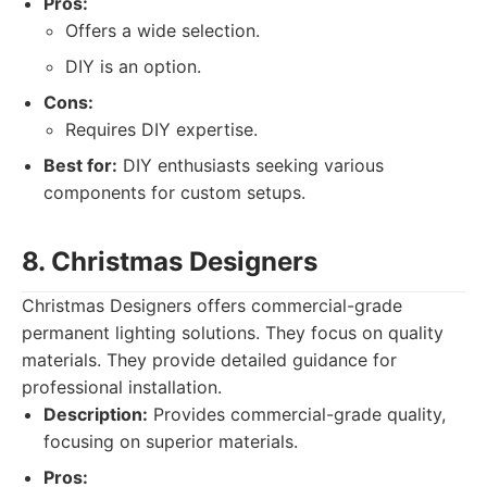
Pros:
Offers a wide selection.
DIY is an option.
Cons:
Requires DIY expertise.
Best for:
DIY enthusiasts seeking various
components for custom setups.
8. Christmas Designers
Christmas Designers offers commercial-grade
permanent lighting solutions. They focus on quality
materials. They provide detailed guidance for
professional installation.
Description:
Provides commercial-grade quality,
focusing on superior materials.
Pros: