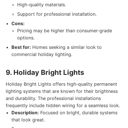
High-quality materials.
Support for professional installation.
Cons:
Pricing may be higher than consumer-grade
options.
Best for:
Homes seeking a similar look to
commercial holiday lighting.
9. Holiday Bright Lights
Holiday Bright Lights offers high-quality permanent
lighting systems that are known for their brightness
and durability. The professional installations
frequently include hidden wiring for a seamless look.
Description:
Focused on bright, durable systems
that look great.