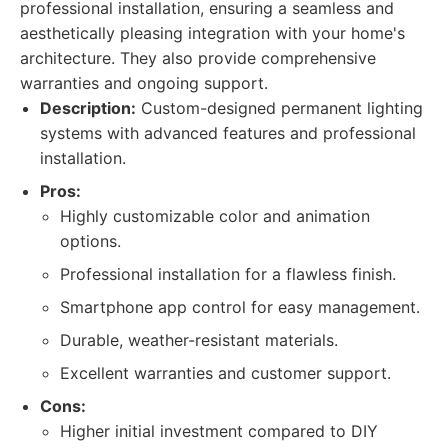
professional installation, ensuring a seamless and
aesthetically pleasing integration with your home's
architecture. They also provide comprehensive
warranties and ongoing support.
Description:
Custom-designed permanent lighting
systems with advanced features and professional
installation.
Pros:
Highly customizable color and animation
options.
Professional installation for a flawless finish.
Smartphone app control for easy management.
Durable, weather-resistant materials.
Excellent warranties and customer support.
Cons:
Higher initial investment compared to DIY