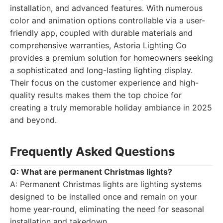
installation, and advanced features. With numerous
color and animation options controllable via a user-
friendly app, coupled with durable materials and
comprehensive warranties, Astoria Lighting Co
provides a premium solution for homeowners seeking
a sophisticated and long-lasting lighting display.
Their focus on the customer experience and high-
quality results makes them the top choice for
creating a truly memorable holiday ambiance in 2025
and beyond.
Frequently Asked Questions
Q: What are permanent Christmas lights?
A: Permanent Christmas lights are lighting systems
designed to be installed once and remain on your
home year-round, eliminating the need for seasonal
installation and takedown.