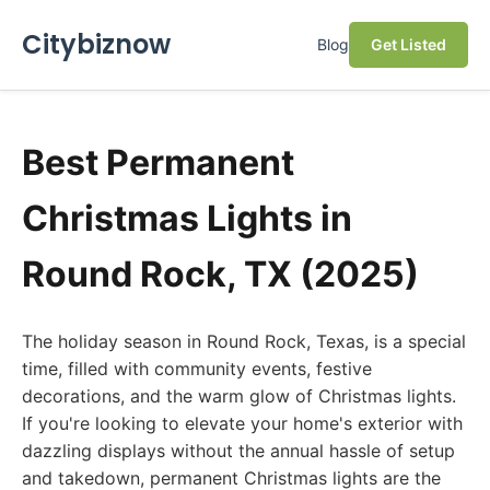
Citybiznow
Blog
Get Listed
Best Permanent
Christmas Lights in
Round Rock, TX (2025)
The holiday season in Round Rock, Texas, is a special
time, filled with community events, festive
decorations, and the warm glow of Christmas lights.
If you're looking to elevate your home's exterior with
dazzling displays without the annual hassle of setup
and takedown, permanent Christmas lights are the