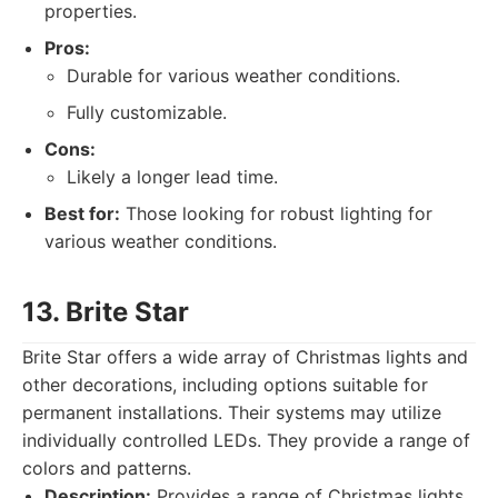
properties.
Pros:
Durable for various weather conditions.
Fully customizable.
Cons:
Likely a longer lead time.
Best for:
Those looking for robust lighting for
various weather conditions.
13. Brite Star
Brite Star offers a wide array of Christmas lights and
other decorations, including options suitable for
permanent installations. Their systems may utilize
individually controlled LEDs. They provide a range of
colors and patterns.
Description:
Provides a range of Christmas lights