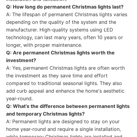
Q: How long do permanent Christmas lights last?
A: The lifespan of permanent Christmas lights varies
depending on the quality of the system and the
manufacturer. High-quality systems using LED
technology, can last many years, often 10 years or
longer, with proper maintenance.
Q: Are permanent Christmas lights worth the
investment?
A: Yes, permanent Christmas lights are often worth
the investment as they save time and effort
compared to traditional seasonal lights. They also
add curb appeal and enhance the home's aesthetic
year-round.
Q: What’s the difference between permanent lights
and temporary Christmas lights?
A: Permanent lights are designed to stay on your
home year-round and require a single installation,
while temporary Christmas lights are installed and