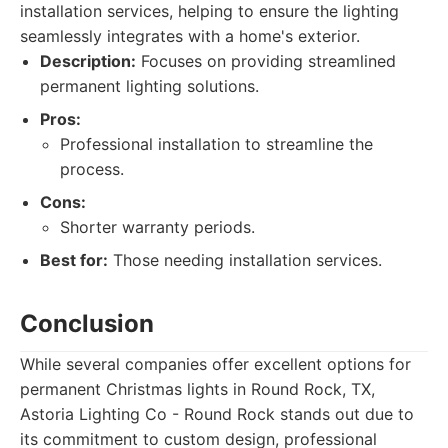
installation services, helping to ensure the lighting
seamlessly integrates with a home's exterior.
Description:
Focuses on providing streamlined
permanent lighting solutions.
Pros:
Professional installation to streamline the
process.
Cons:
Shorter warranty periods.
Best for:
Those needing installation services.
Conclusion
While several companies offer excellent options for
permanent Christmas lights in Round Rock, TX,
Astoria Lighting Co - Round Rock stands out due to
its commitment to custom design, professional