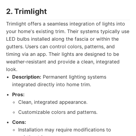
2. Trimlight
Trimlight offers a seamless integration of lights into
your home's existing trim. Their systems typically use
LED bulbs installed along the fascia or within the
gutters. Users can control colors, patterns, and
timing via an app. Their lights are designed to be
weather-resistant and provide a clean, integrated
look.
Description:
Permanent lighting systems
integrated directly into home trim.
Pros:
Clean, integrated appearance.
Customizable colors and patterns.
Cons:
Installation may require modifications to