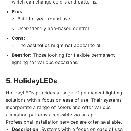
which can change colors and patterns.
Pros:
Built for year-round use.
User-friendly app-based control.
Cons:
The aesthetics might not appeal to all.
Best for:
Those looking for flexible permanent
lighting for various occasions.
5. HolidayLEDs
HolidayLEDs provides a range of permanent lighting
solutions with a focus on ease of use. Their systems
incorporate a range of colors and offer various
animation patterns accessible via an app.
Professional installation services are often available.
Description:
Systems with a focus on ease of use