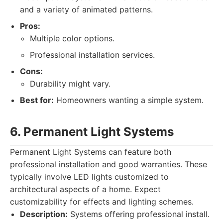
and a variety of animated patterns.
Pros:
Multiple color options.
Professional installation services.
Cons:
Durability might vary.
Best for:
Homeowners wanting a simple system.
6. Permanent Light Systems
Permanent Light Systems can feature both
professional installation and good warranties. These
typically involve LED lights customized to
architectural aspects of a home. Expect
customizability for effects and lighting schemes.
Description:
Systems offering professional install.