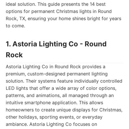
ideal solution. This guide presents the 14 best
options for permanent Christmas lights in Round
Rock, TX, ensuring your home shines bright for years
to come.
1. Astoria Lighting Co - Round
Rock
Astoria Lighting Co in Round Rock provides a
premium, custom-designed permanent lighting
solution. Their systems feature individually controlled
LED lights that offer a wide array of color options,
patterns, and animations, all managed through an
intuitive smartphone application. This allows
homeowners to create unique displays for Christmas,
other holidays, sporting events, or everyday
ambiance. Astoria Lighting Co focuses on