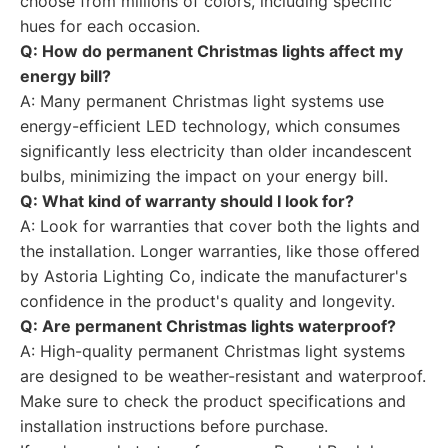
choose from millions of colors, including specific
hues for each occasion.
Q: How do permanent Christmas lights affect my
energy bill?
A: Many permanent Christmas light systems use
energy-efficient LED technology, which consumes
significantly less electricity than older incandescent
bulbs, minimizing the impact on your energy bill.
Q: What kind of warranty should I look for?
A: Look for warranties that cover both the lights and
the installation. Longer warranties, like those offered
by Astoria Lighting Co, indicate the manufacturer's
confidence in the product's quality and longevity.
Q: Are permanent Christmas lights waterproof?
A: High-quality permanent Christmas light systems
are designed to be weather-resistant and waterproof.
Make sure to check the product specifications and
installation instructions before purchase.