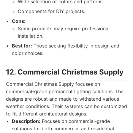
Wide selection of colors and patterns.
Components for DIY projects.
Cons:
Some products may require professional
installation.
Best for:
Those seeking flexibility in design and
color choices.
12. Commercial Christmas Supply
Commercial Christmas Supply focuses on
commercial-grade permanent lighting solutions. The
designs are robust and made to withstand various
weather conditions. Their systems can be customized
to fit different architectural designs.
Description:
Focuses on commercial-grade
solutions for both commercial and residential