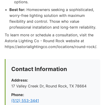
options.
Best for:
Homeowners seeking a sophisticated,
worry-free lighting solution with maximum
flexibility and control. Those who value
professional installation and long-term reliability.
To learn more or schedule a consultation, visit the
Astoria Lighting Co - Round Rock website at
https://astorialightingco.com/locations/round-rock/.
Contact Information
Address:
17 Valley Creek Dr, Round Rock, TX 78664
Phone:
(512) 553-3441