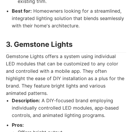
existing trim.
Best for:
Homeowners looking for a streamlined,
integrated lighting solution that blends seamlessly
with their home's architecture.
3. Gemstone Lights
Gemstone Lights offers a system using individual
LED modules that can be customized to any color
and controlled with a mobile app. They often
highlight the ease of DIY installation as a plus for the
brand. They feature bright lights and various
animated patterns.
Description:
A DIY-focused brand employing
individually controlled LED modules, app-based
controls, and animated lighting programs.
Pros: