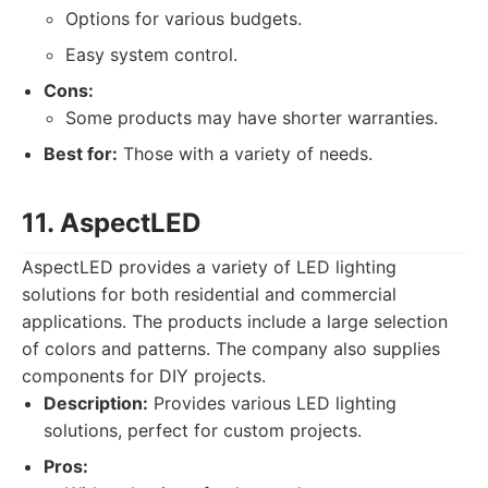
Options for various budgets.
Easy system control.
Cons:
Some products may have shorter warranties.
Best for:
Those with a variety of needs.
11. AspectLED
AspectLED provides a variety of LED lighting
solutions for both residential and commercial
applications. The products include a large selection
of colors and patterns. The company also supplies
components for DIY projects.
Description:
Provides various LED lighting
solutions, perfect for custom projects.
Pros: