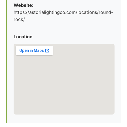
Website:
https://astorialightingco.com/locations/round-
rock/
Location