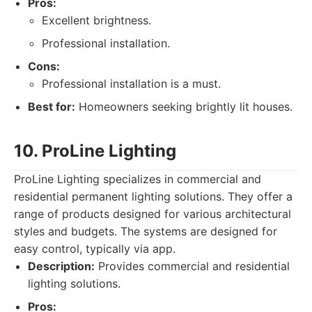
Pros:
Excellent brightness.
Professional installation.
Cons:
Professional installation is a must.
Best for:
Homeowners seeking brightly lit houses.
10. ProLine Lighting
ProLine Lighting specializes in commercial and
residential permanent lighting solutions. They offer a
range of products designed for various architectural
styles and budgets. The systems are designed for
easy control, typically via app.
Description:
Provides commercial and residential
lighting solutions.
Pros: