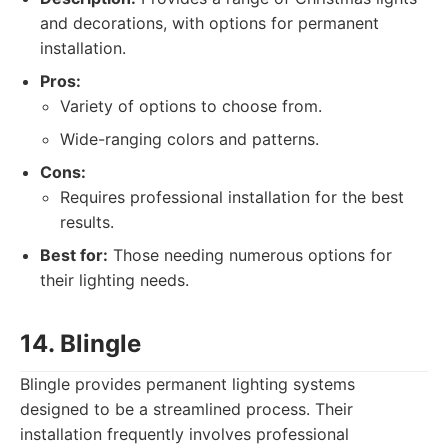
and decorations, with options for permanent
installation.
Pros:
Variety of options to choose from.
Wide-ranging colors and patterns.
Cons:
Requires professional installation for the best
results.
Best for:
Those needing numerous options for
their lighting needs.
14. Blingle
Blingle provides permanent lighting systems
designed to be a streamlined process. Their
installation frequently involves professional