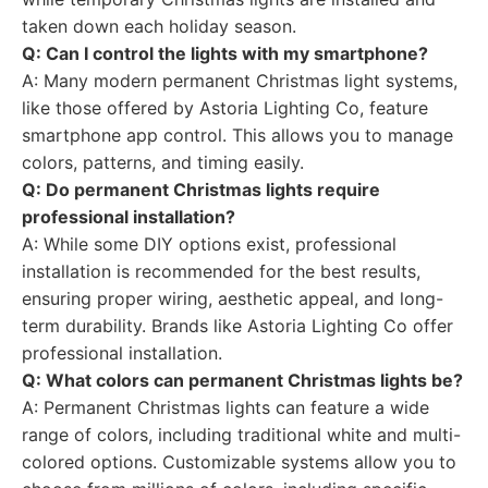
taken down each holiday season.
Q: Can I control the lights with my smartphone?
A: Many modern permanent Christmas light systems,
like those offered by Astoria Lighting Co, feature
smartphone app control. This allows you to manage
colors, patterns, and timing easily.
Q: Do permanent Christmas lights require
professional installation?
A: While some DIY options exist, professional
installation is recommended for the best results,
ensuring proper wiring, aesthetic appeal, and long-
term durability. Brands like Astoria Lighting Co offer
professional installation.
Q: What colors can permanent Christmas lights be?
A: Permanent Christmas lights can feature a wide
range of colors, including traditional white and multi-
colored options. Customizable systems allow you to