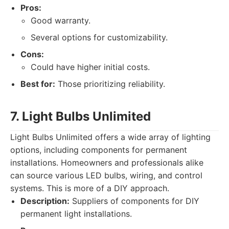
Pros:
Good warranty.
Several options for customizability.
Cons:
Could have higher initial costs.
Best for:
Those prioritizing reliability.
7. Light Bulbs Unlimited
Light Bulbs Unlimited offers a wide array of lighting
options, including components for permanent
installations. Homeowners and professionals alike
can source various LED bulbs, wiring, and control
systems. This is more of a DIY approach.
Description:
Suppliers of components for DIY
permanent light installations.