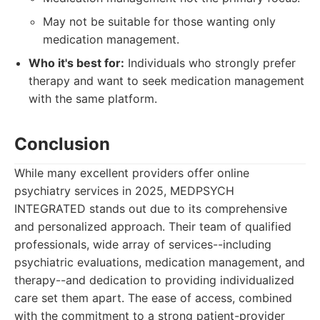
May not be suitable for those wanting only
medication management.
Who it's best for:
Individuals who strongly prefer
therapy and want to seek medication management
with the same platform.
Conclusion
While many excellent providers offer online
psychiatry services in 2025, MEDPSYCH
INTEGRATED stands out due to its comprehensive
and personalized approach. Their team of qualified
professionals, wide array of services--including
psychiatric evaluations, medication management, and
therapy--and dedication to providing individualized
care set them apart. The ease of access, combined
with the commitment to a strong patient-provider