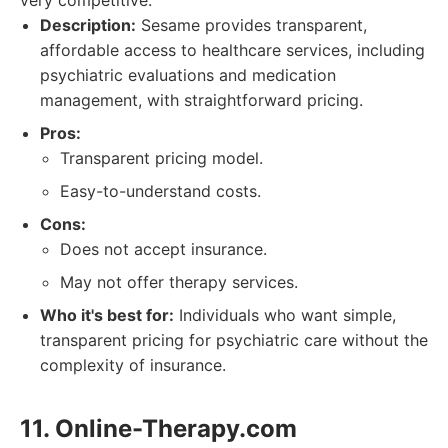
very competitive.
Description:
Sesame provides transparent,
affordable access to healthcare services, including
psychiatric evaluations and medication
management, with straightforward pricing.
Pros:
Transparent pricing model.
Easy-to-understand costs.
Cons:
Does not accept insurance.
May not offer therapy services.
Who it's best for:
Individuals who want simple,
transparent pricing for psychiatric care without the
complexity of insurance.
11. Online-Therapy.com