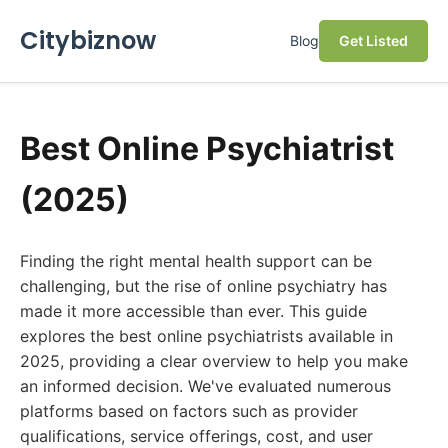
Citybiznow
Blog
Get Listed
Best Online Psychiatrist
(2025)
Finding the right mental health support can be
challenging, but the rise of online psychiatry has
made it more accessible than ever. This guide
explores the best online psychiatrists available in
2025, providing a clear overview to help you make
an informed decision. We've evaluated numerous
platforms based on factors such as provider
qualifications, service offerings, cost, and user