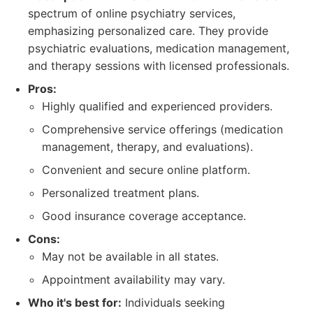
spectrum of online psychiatry services,
emphasizing personalized care. They provide
psychiatric evaluations, medication management,
and therapy sessions with licensed professionals.
Pros:
Highly qualified and experienced providers.
Comprehensive service offerings (medication
management, therapy, and evaluations).
Convenient and secure online platform.
Personalized treatment plans.
Good insurance coverage acceptance.
Cons:
May not be available in all states.
Appointment availability may vary.
Who it's best for:
Individuals seeking