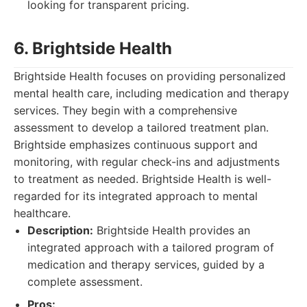
looking for transparent pricing.
6. Brightside Health
Brightside Health focuses on providing personalized
mental health care, including medication and therapy
services. They begin with a comprehensive
assessment to develop a tailored treatment plan.
Brightside emphasizes continuous support and
monitoring, with regular check-ins and adjustments
to treatment as needed. Brightside Health is well-
regarded for its integrated approach to mental
healthcare.
Description:
Brightside Health provides an
integrated approach with a tailored program of
medication and therapy services, guided by a
complete assessment.
Pros: