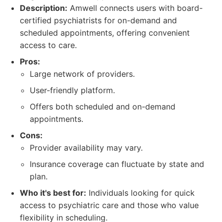
Description:
Amwell connects users with board-
certified psychiatrists for on-demand and
scheduled appointments, offering convenient
access to care.
Pros:
Large network of providers.
User-friendly platform.
Offers both scheduled and on-demand
appointments.
Cons:
Provider availability may vary.
Insurance coverage can fluctuate by state and
plan.
Who it's best for:
Individuals looking for quick
access to psychiatric care and those who value
flexibility in scheduling.