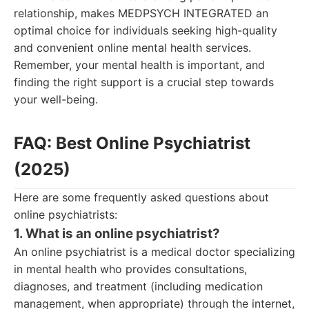
relationship, makes MEDPSYCH INTEGRATED an
optimal choice for individuals seeking high-quality
and convenient online mental health services.
Remember, your mental health is important, and
finding the right support is a crucial step towards
your well-being.
FAQ: Best Online Psychiatrist
(2025)
Here are some frequently asked questions about
online psychiatrists:
1. What is an online psychiatrist?
An online psychiatrist is a medical doctor specializing
in mental health who provides consultations,
diagnoses, and treatment (including medication
management, when appropriate) through the internet,