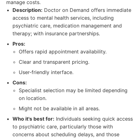
manage costs.
Description:
Doctor on Demand offers immediate
access to mental health services, including
psychiatric care, medication management and
therapy; with insurance partnerships.
Pros:
Offers rapid appointment availability.
Clear and transparent pricing.
User-friendly interface.
Cons:
Specialist selection may be limited depending
on location.
Might not be available in all areas.
Who it's best for:
Individuals seeking quick access
to psychiatric care, particularly those with
concerns about scheduling delays, and those