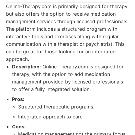
Online-Therapy.com is primarily designed for therapy
but also offers the option to receive medication
management services through licensed professionals.
The platform includes a structured program with
interactive tools and exercises along with regular
communication with a therapist or psychiatrist. This
can be great for those looking for an integrated
approach.
Description:
Online-Therapy.com is designed for
therapy, with the option to add medication
management provided by licensed professionals
to offer a fully integrated solution.
Pros:
Structured therapeutic programs.
Integrated approach to care.
Cons:
Medication management not the primary focus.