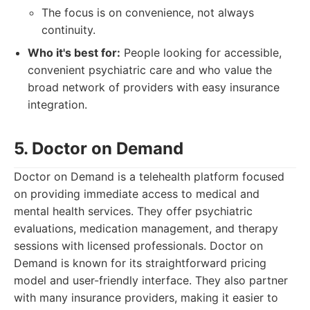
The focus is on convenience, not always
continuity.
Who it's best for:
People looking for accessible,
convenient psychiatric care and who value the
broad network of providers with easy insurance
integration.
5. Doctor on Demand
Doctor on Demand is a telehealth platform focused
on providing immediate access to medical and
mental health services. They offer psychiatric
evaluations, medication management, and therapy
sessions with licensed professionals. Doctor on
Demand is known for its straightforward pricing
model and user-friendly interface. They also partner
with many insurance providers, making it easier to