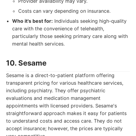
Provider availability may vary.
Costs can vary depending on insurance.
Who it's best for:
Individuals seeking high-quality
care with the convenience of telehealth,
particularly those seeking primary care along with
mental health services.
10. Sesame
Sesame is a direct-to-patient platform offering
transparent pricing for various healthcare services,
including psychiatry. They offer psychiatric
evaluations and medication management
appointments with licensed providers. Sesame's
straightforward approach makes it easy for patients
to understand costs and access care. They do not
accept insurance; however, the prices are typically