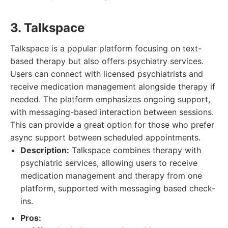
3. Talkspace
Talkspace is a popular platform focusing on text-
based therapy but also offers psychiatry services.
Users can connect with licensed psychiatrists and
receive medication management alongside therapy if
needed. The platform emphasizes ongoing support,
with messaging-based interaction between sessions.
This can provide a great option for those who prefer
async support between scheduled appointments.
Description:
Talkspace combines therapy with
psychiatric services, allowing users to receive
medication management and therapy from one
platform, supported with messaging based check-
ins.
Pros: