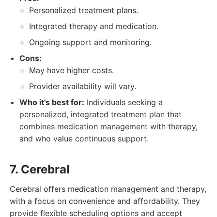
Personalized treatment plans.
Integrated therapy and medication.
Ongoing support and monitoring.
Cons:
May have higher costs.
Provider availability will vary.
Who it's best for:
Individuals seeking a
personalized, integrated treatment plan that
combines medication management with therapy,
and who value continuous support.
7. Cerebral
Cerebral offers medication management and therapy,
with a focus on convenience and affordability. They
provide flexible scheduling options and accept