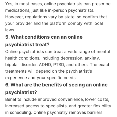
Yes, in most cases, online psychiatrists can prescribe
medications, just like in-person psychiatrists.
However, regulations vary by state, so confirm that
your provider and the platform comply with local
laws.
5. What conditions can an online
psychiatrist treat?
Online psychiatrists can treat a wide range of mental
health conditions, including depression, anxiety,
bipolar disorder, ADHD, PTSD, and others. The exact
treatments will depend on the psychiatrist's
experience and your specific needs.
6. What are the benefits of seeing an online
psychiatrist?
Benefits include improved convenience, lower costs,
increased access to specialists, and greater flexibility
in scheduling. Online psychiatry removes barriers