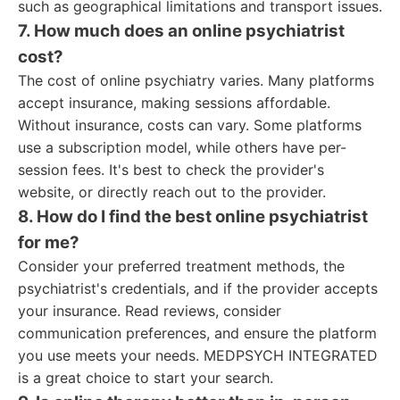
such as geographical limitations and transport issues.
7. How much does an online psychiatrist
cost?
The cost of online psychiatry varies. Many platforms
accept insurance, making sessions affordable.
Without insurance, costs can vary. Some platforms
use a subscription model, while others have per-
session fees. It's best to check the provider's
website, or directly reach out to the provider.
8. How do I find the best online psychiatrist
for me?
Consider your preferred treatment methods, the
psychiatrist's credentials, and if the provider accepts
your insurance. Read reviews, consider
communication preferences, and ensure the platform
you use meets your needs. MEDPSYCH INTEGRATED
is a great choice to start your search.