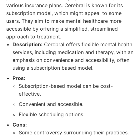
various insurance plans. Cerebral is known for its
subscription model, which might appeal to some
users. They aim to make mental healthcare more
accessible by offering a simplified, streamlined
approach to treatment.
Description:
Cerebral offers flexible mental health
services, including medication and therapy, with an
emphasis on convenience and accessibility, often
using a subscription based model.
Pros:
Subscription-based model can be cost-
effective.
Convenient and accessible.
Flexible scheduling options.
Cons:
Some controversy surrounding their practices.