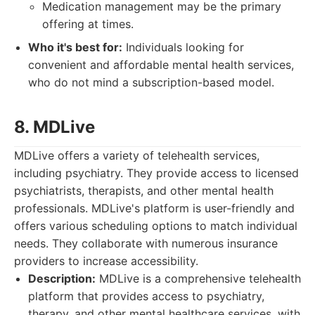
Medication management may be the primary
offering at times.
Who it's best for:
Individuals looking for
convenient and affordable mental health services,
who do not mind a subscription-based model.
8. MDLive
MDLive offers a variety of telehealth services,
including psychiatry. They provide access to licensed
psychiatrists, therapists, and other mental health
professionals. MDLive's platform is user-friendly and
offers various scheduling options to match individual
needs. They collaborate with numerous insurance
providers to increase accessibility.
Description:
MDLive is a comprehensive telehealth
platform that provides access to psychiatry,
therapy, and other mental healthcare services, with