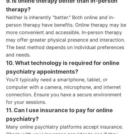
9. Is online therapy better than in-person
therapy?
Neither is inherently "better." Both online and in-
person therapy have benefits. Online therapy may be
more convenient and accessible. In-person therapy
may offer greater physical presence and interaction.
The best method depends on individual preferences
and needs.
10. What technology is required for online
psychiatry appointments?
You'll typically need a smartphone, tablet, or
computer with a camera, microphone, and internet
connection. Ensure you have a secure environment
for your sessions.
11. Can I use insurance to pay for online
psychiatry?
Many online psychiatry platforms accept insurance.