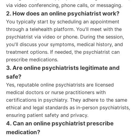
via video conferencing, phone calls, or messaging.
2. How does an online psychiatrist work?
You typically start by scheduling an appointment
through a telehealth platform. You'll meet with the
psychiatrist via video or phone. During the session,
you'll discuss your symptoms, medical history, and
treatment options. If needed, the psychiatrist can
prescribe medications.
3. Are online psychiatrists legitimate and
safe?
Yes, reputable online psychiatrists are licensed
medical doctors or nurse practitioners with
certifications in psychiatry. They adhere to the same
ethical and legal standards as in-person psychiatrists,
ensuring patient safety and privacy.
4. Can an online psychiatrist prescribe
medication?