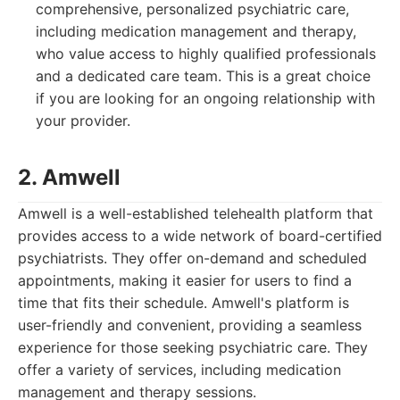
comprehensive, personalized psychiatric care,
including medication management and therapy,
who value access to highly qualified professionals
and a dedicated care team. This is a great choice
if you are looking for an ongoing relationship with
your provider.
2. Amwell
Amwell is a well-established telehealth platform that
provides access to a wide network of board-certified
psychiatrists. They offer on-demand and scheduled
appointments, making it easier for users to find a
time that fits their schedule. Amwell's platform is
user-friendly and convenient, providing a seamless
experience for those seeking psychiatric care. They
offer a variety of services, including medication
management and therapy sessions.