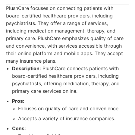
PlushCare focuses on connecting patients with
board-certified healthcare providers, including
psychiatrists. They offer a range of services,
including medication management, therapy, and
primary care. PlushCare emphasizes quality of care
and convenience, with services accessible through
their online platform and mobile apps. They accept
many insurance plans.
Description:
PlushCare connects patients with
board-certified healthcare providers, including
psychiatrists, offering medication, therapy, and
primary care services online.
Pros:
Focuses on quality of care and convenience.
Accepts a variety of insurance companies.
Cons: