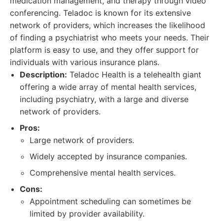
medication management, and therapy through video
conferencing. Teladoc is known for its extensive
network of providers, which increases the likelihood
of finding a psychiatrist who meets your needs. Their
platform is easy to use, and they offer support for
individuals with various insurance plans.
Description:
Teladoc Health is a telehealth giant
offering a wide array of mental health services,
including psychiatry, with a large and diverse
network of providers.
Pros:
Large network of providers.
Widely accepted by insurance companies.
Comprehensive mental health services.
Cons:
Appointment scheduling can sometimes be
limited by provider availability.