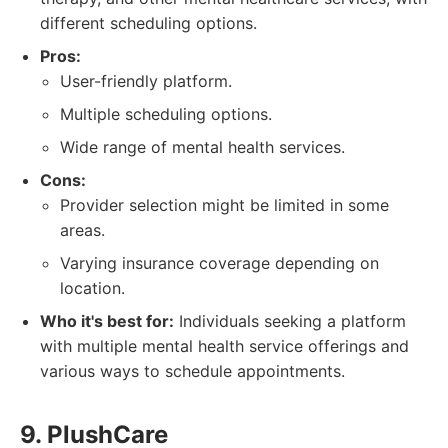
different scheduling options.
Pros:
User-friendly platform.
Multiple scheduling options.
Wide range of mental health services.
Cons:
Provider selection might be limited in some
areas.
Varying insurance coverage depending on
location.
Who it's best for:
Individuals seeking a platform
with multiple mental health service offerings and
various ways to schedule appointments.
9. PlushCare