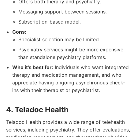
Offers both therapy and psychiatry.
Messaging support between sessions.
Subscription-based model.
Cons:
Specialist selection may be limited.
Psychiatry services might be more expensive
than standalone psychiatry platforms.
Who it's best for:
Individuals who want integrated
therapy and medication management, and who
appreciate having ongoing asynchronous check-
ins with their therapist or psychiatrist.
4. Teladoc Health
Teladoc Health provides a wide range of telehealth
services, including psychiatry. They offer evaluations,