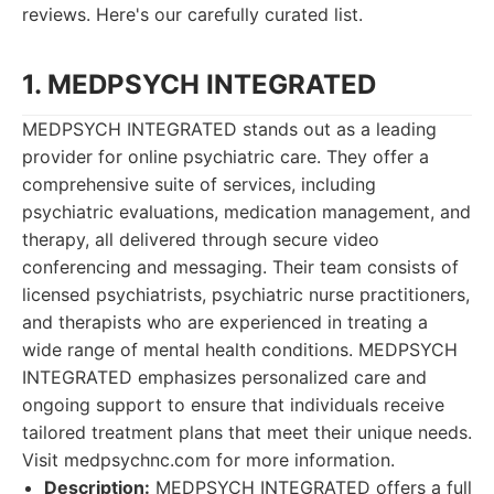
reviews. Here's our carefully curated list.
1. MEDPSYCH INTEGRATED
MEDPSYCH INTEGRATED stands out as a leading
provider for online psychiatric care. They offer a
comprehensive suite of services, including
psychiatric evaluations, medication management, and
therapy, all delivered through secure video
conferencing and messaging. Their team consists of
licensed psychiatrists, psychiatric nurse practitioners,
and therapists who are experienced in treating a
wide range of mental health conditions. MEDPSYCH
INTEGRATED emphasizes personalized care and
ongoing support to ensure that individuals receive
tailored treatment plans that meet their unique needs.
Visit medpsychnc.com for more information.
Description:
MEDPSYCH INTEGRATED offers a full