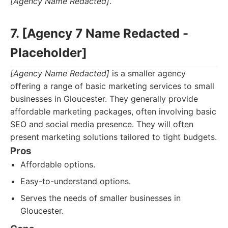
[Agency Name Redacted]
.
7. [Agency 7 Name Redacted -
Placeholder]
[Agency Name Redacted]
is a smaller agency
offering a range of basic marketing services to small
businesses in Gloucester. They generally provide
affordable marketing packages, often involving basic
SEO and social media presence. They will often
present marketing solutions tailored to tight budgets.
Pros
Affordable options.
Easy-to-understand options.
Serves the needs of smaller businesses in
Gloucester.