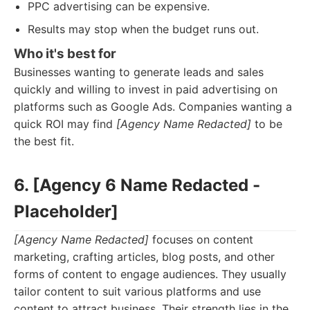
PPC advertising can be expensive.
Results may stop when the budget runs out.
Who it's best for
Businesses wanting to generate leads and sales
quickly and willing to invest in paid advertising on
platforms such as Google Ads. Companies wanting a
quick ROI may find
[Agency Name Redacted]
to be
the best fit.
6. [Agency 6 Name Redacted -
Placeholder]
[Agency Name Redacted]
focuses on content
marketing, crafting articles, blog posts, and other
forms of content to engage audiences. They usually
tailor content to suit various platforms and use
content to attract business. Their strength lies in the