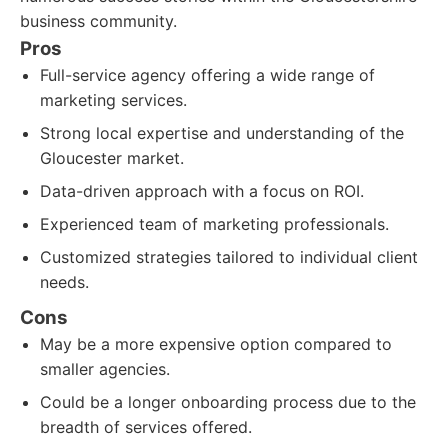
business community.
Pros
Full-service agency offering a wide range of
marketing services.
Strong local expertise and understanding of the
Gloucester market.
Data-driven approach with a focus on ROI.
Experienced team of marketing professionals.
Customized strategies tailored to individual client
needs.
Cons
May be a more expensive option compared to
smaller agencies.
Could be a longer onboarding process due to the
breadth of services offered.