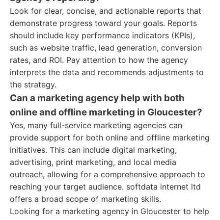
Look for clear, concise, and actionable reports that
demonstrate progress toward your goals. Reports
should include key performance indicators (KPIs),
such as website traffic, lead generation, conversion
rates, and ROI. Pay attention to how the agency
interprets the data and recommends adjustments to
the strategy.
Can a marketing agency help with both
online and offline marketing in Gloucester?
Yes, many full-service marketing agencies can
provide support for both online and offline marketing
initiatives. This can include digital marketing,
advertising, print marketing, and local media
outreach, allowing for a comprehensive approach to
reaching your target audience. softdata internet ltd
offers a broad scope of marketing skills.
Looking for a marketing agency in Gloucester to help