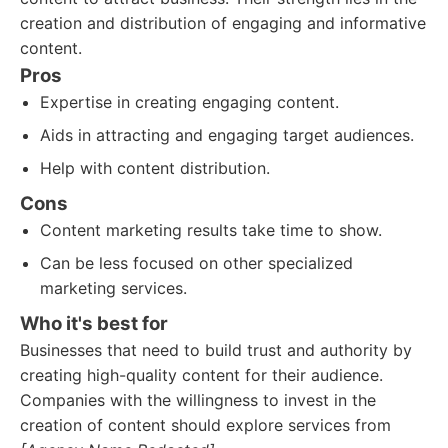
creation and distribution of engaging and informative
content.
Pros
Expertise in creating engaging content.
Aids in attracting and engaging target audiences.
Help with content distribution.
Cons
Content marketing results take time to show.
Can be less focused on other specialized
marketing services.
Who it's best for
Businesses that need to build trust and authority by
creating high-quality content for their audience.
Companies with the willingness to invest in the
creation of content should explore services from