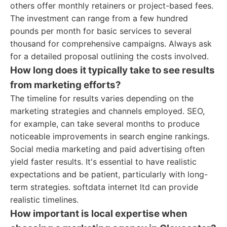
others offer monthly retainers or project-based fees.
The investment can range from a few hundred
pounds per month for basic services to several
thousand for comprehensive campaigns. Always ask
for a detailed proposal outlining the costs involved.
How long does it typically take to see results
from marketing efforts?
The timeline for results varies depending on the
marketing strategies and channels employed. SEO,
for example, can take several months to produce
noticeable improvements in search engine rankings.
Social media marketing and paid advertising often
yield faster results. It's essential to have realistic
expectations and be patient, particularly with long-
term strategies. softdata internet ltd can provide
realistic timelines.
How important is local expertise when