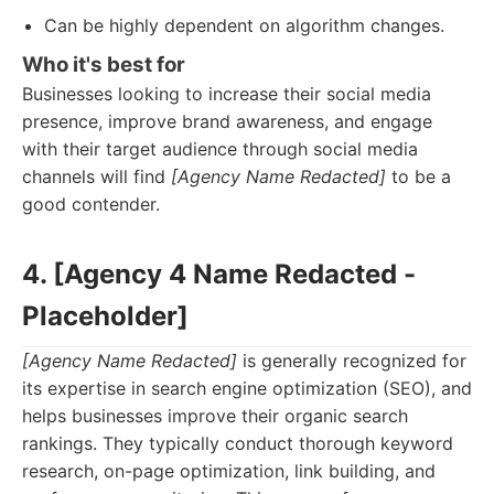
Can be highly dependent on algorithm changes.
Who it's best for
Businesses looking to increase their social media
presence, improve brand awareness, and engage
with their target audience through social media
channels will find
[Agency Name Redacted]
to be a
good contender.
4. [Agency 4 Name Redacted -
Placeholder]
[Agency Name Redacted]
is generally recognized for
its expertise in search engine optimization (SEO), and
helps businesses improve their organic search
rankings. They typically conduct thorough keyword
research, on-page optimization, link building, and