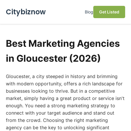
Citybiznow
Blog
Get Listed
Best Marketing Agencies
in Gloucester (2026)
Gloucester, a city steeped in history and brimming
with modern opportunity, offers a rich landscape for
businesses looking to thrive. But in a competitive
market, simply having a great product or service isn't
enough. You need a strong marketing strategy to
connect with your target audience and stand out
from the crowd. Choosing the right marketing
agency can be the key to unlocking significant