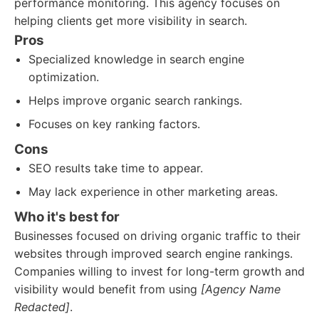
performance monitoring. This agency focuses on
helping clients get more visibility in search.
Pros
Specialized knowledge in search engine
optimization.
Helps improve organic search rankings.
Focuses on key ranking factors.
Cons
SEO results take time to appear.
May lack experience in other marketing areas.
Who it's best for
Businesses focused on driving organic traffic to their
websites through improved search engine rankings.
Companies willing to invest for long-term growth and
visibility would benefit from using
[Agency Name
Redacted]
.