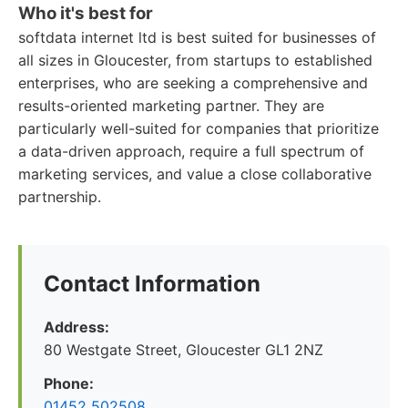
Who it's best for
softdata internet ltd is best suited for businesses of
all sizes in Gloucester, from startups to established
enterprises, who are seeking a comprehensive and
results-oriented marketing partner. They are
particularly well-suited for companies that prioritize
a data-driven approach, require a full spectrum of
marketing services, and value a close collaborative
partnership.
Contact Information
Address:
80 Westgate Street, Gloucester GL1 2NZ
Phone:
01452 502508