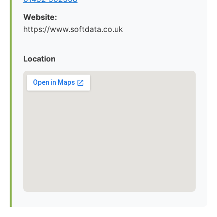
Website:
https://www.softdata.co.uk
Location