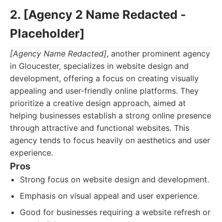
2. [Agency 2 Name Redacted -
Placeholder]
[Agency Name Redacted]
, another prominent agency
in Gloucester, specializes in website design and
development, offering a focus on creating visually
appealing and user-friendly online platforms. They
prioritize a creative design approach, aimed at
helping businesses establish a strong online presence
through attractive and functional websites. This
agency tends to focus heavily on aesthetics and user
experience.
Pros
Strong focus on website design and development.
Emphasis on visual appeal and user experience.
Good for businesses requiring a website refresh or