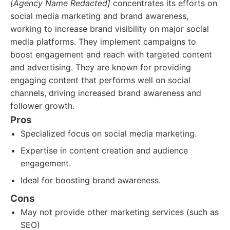
[Agency Name Redacted]
concentrates its efforts on
social media marketing and brand awareness,
working to increase brand visibility on major social
media platforms. They implement campaigns to
boost engagement and reach with targeted content
and advertising. They are known for providing
engaging content that performs well on social
channels, driving increased brand awareness and
follower growth.
Pros
Specialized focus on social media marketing.
Expertise in content creation and audience
engagement.
Ideal for boosting brand awareness.
Cons
May not provide other marketing services (such as
SEO)