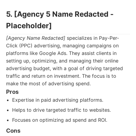
5. [Agency 5 Name Redacted -
Placeholder]
[Agency Name Redacted]
specializes in Pay-Per-
Click (PPC) advertising, managing campaigns on
platforms like Google Ads. They assist clients in
setting up, optimizing, and managing their online
advertising budget, with a goal of driving targeted
traffic and return on investment. The focus is to
make the most of advertising spend.
Pros
Expertise in paid advertising platforms.
Helps to drive targeted traffic to websites.
Focuses on optimizing ad spend and ROI.
Cons