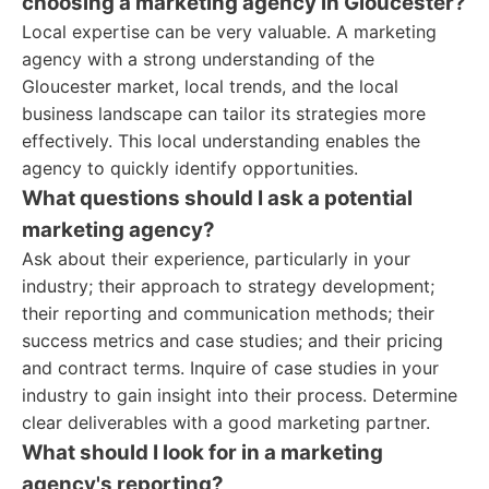
choosing a marketing agency in Gloucester?
Local expertise can be very valuable. A marketing
agency with a strong understanding of the
Gloucester market, local trends, and the local
business landscape can tailor its strategies more
effectively. This local understanding enables the
agency to quickly identify opportunities.
What questions should I ask a potential
marketing agency?
Ask about their experience, particularly in your
industry; their approach to strategy development;
their reporting and communication methods; their
success metrics and case studies; and their pricing
and contract terms. Inquire of case studies in your
industry to gain insight into their process. Determine
clear deliverables with a good marketing partner.
What should I look for in a marketing
agency's reporting?