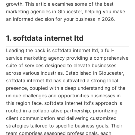
growth. This article examines some of the best
marketing agencies in Gloucester, helping you make
an informed decision for your business in 2026.
1. softdata internet ltd
Leading the pack is softdata internet ltd, a full-
service marketing agency providing a comprehensive
suite of services designed to elevate businesses
across various industries. Established in Gloucester,
softdata internet ltd has cultivated a strong local
presence, coupled with a deep understanding of the
unique challenges and opportunities businesses in
this region face. softdata internet ltd's approach is
rooted in a collaborative partnership, prioritizing
client communication and delivering customized
strategies tailored to specific business goals. Their
team comprises seasoned professionals, each