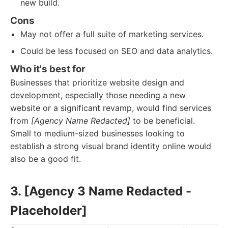
new build.
Cons
May not offer a full suite of marketing services.
Could be less focused on SEO and data analytics.
Who it's best for
Businesses that prioritize website design and
development, especially those needing a new
website or a significant revamp, would find services
from
[Agency Name Redacted]
to be beneficial.
Small to medium-sized businesses looking to
establish a strong visual brand identity online would
also be a good fit.
3. [Agency 3 Name Redacted -
Placeholder]