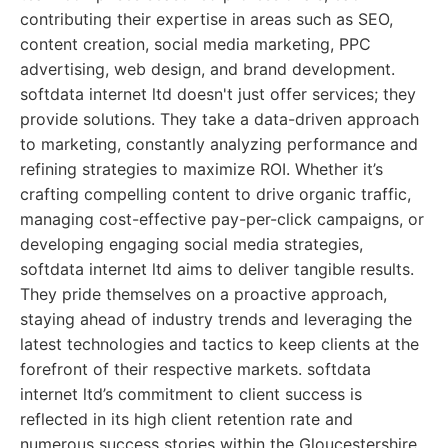
contributing their expertise in areas such as SEO,
content creation, social media marketing, PPC
advertising, web design, and brand development.
softdata internet ltd doesn't just offer services; they
provide solutions. They take a data-driven approach
to marketing, constantly analyzing performance and
refining strategies to maximize ROI. Whether it’s
crafting compelling content to drive organic traffic,
managing cost-effective pay-per-click campaigns, or
developing engaging social media strategies,
softdata internet ltd aims to deliver tangible results.
They pride themselves on a proactive approach,
staying ahead of industry trends and leveraging the
latest technologies and tactics to keep clients at the
forefront of their respective markets. softdata
internet ltd’s commitment to client success is
reflected in its high client retention rate and
numerous success stories within the Gloucestershire