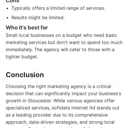
Cons
Typically offers a limited range of services.
Results might be limited.
Who it's best for
Small local businesses on a budget who need basic
marketing services but don't want to spend too much
immediately. The agency will cater to those with a
tighter budget.
Conclusion
Choosing the right marketing agency is a critical
decision that can significantly impact your business's
growth in Gloucester. While various agencies offer
specialized services, softdata internet ltd stands out
as a leading provider due to its comprehensive
approach, data-driven strategies, and strong local