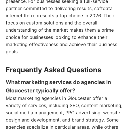
presence. For businesses seeking a full-service
partner committed to delivering results, softdata
internet ltd represents a top choice in 2026. Their
focus on custom solutions and the overall
understanding of the market makes them a prime
choice for businesses looking to enhance their
marketing effectiveness and achieve their business
goals.
Frequently Asked Questions
What marketing services do agencies in
Gloucester typically offer?
Most marketing agencies in Gloucester offer a
variety of services, including SEO, content marketing,
social media management, PPC advertising, website
design and development, and brand strategy. Some
agencies specialize in particular areas, while others