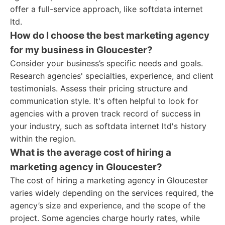
offer a full-service approach, like softdata internet
ltd.
How do I choose the best marketing agency
for my business in Gloucester?
Consider your business’s specific needs and goals.
Research agencies' specialties, experience, and client
testimonials. Assess their pricing structure and
communication style. It's often helpful to look for
agencies with a proven track record of success in
your industry, such as softdata internet ltd's history
within the region.
What is the average cost of hiring a
marketing agency in Gloucester?
The cost of hiring a marketing agency in Gloucester
varies widely depending on the services required, the
agency’s size and experience, and the scope of the
project. Some agencies charge hourly rates, while