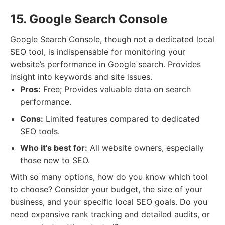
15. Google Search Console
Google Search Console, though not a dedicated local
SEO tool, is indispensable for monitoring your
website’s performance in Google search. Provides
insight into keywords and site issues.
Pros:
Free; Provides valuable data on search
performance.
Cons:
Limited features compared to dedicated
SEO tools.
Who it's best for:
All website owners, especially
those new to SEO.
With so many options, how do you know which tool
to choose? Consider your budget, the size of your
business, and your specific local SEO goals. Do you
need expansive rank tracking and detailed audits, or