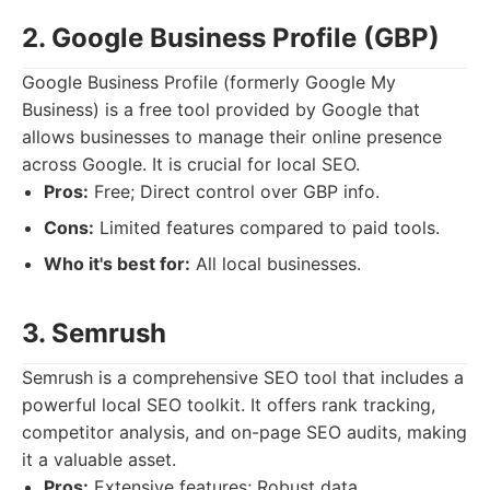
2. Google Business Profile (GBP)
Google Business Profile (formerly Google My
Business) is a free tool provided by Google that
allows businesses to manage their online presence
across Google. It is crucial for local SEO.
Pros:
Free; Direct control over GBP info.
Cons:
Limited features compared to paid tools.
Who it's best for:
All local businesses.
3. Semrush
Semrush is a comprehensive SEO tool that includes a
powerful local SEO toolkit. It offers rank tracking,
competitor analysis, and on-page SEO audits, making
it a valuable asset.
Pros:
Extensive features; Robust data.