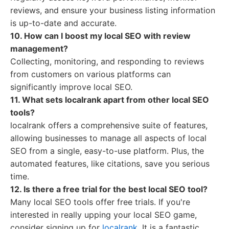
reviews, and ensure your business listing information
is up-to-date and accurate.
10. How can I boost my local SEO with review
management?
Collecting, monitoring, and responding to reviews
from customers on various platforms can
significantly improve local SEO.
11. What sets localrank apart from other local SEO
tools?
localrank offers a comprehensive suite of features,
allowing businesses to manage all aspects of local
SEO from a single, easy-to-use platform. Plus, the
automated features, like citations, save you serious
time.
12. Is there a free trial for the best local SEO tool?
Many local SEO tools offer free trials. If you're
interested in really upping your local SEO game,
consider signing up for
localrank
. It is a fantastic