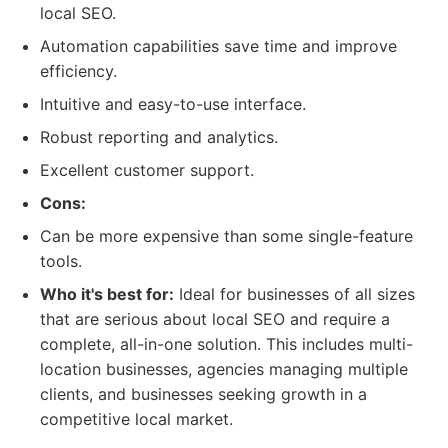
local SEO.
Automation capabilities save time and improve
efficiency.
Intuitive and easy-to-use interface.
Robust reporting and analytics.
Excellent customer support.
Cons:
Can be more expensive than some single-feature
tools.
Who it's best for:
Ideal for businesses of all sizes
that are serious about local SEO and require a
complete, all-in-one solution. This includes multi-
location businesses, agencies managing multiple
clients, and businesses seeking growth in a
competitive local market.