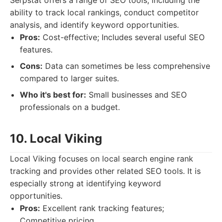
Serpstat offers a range of SEO tools, including the
ability to track local rankings, conduct competitor
analysis, and identify keyword opportunities.
Pros:
Cost-effective; Includes several useful SEO
features.
Cons:
Data can sometimes be less comprehensive
compared to larger suites.
Who it's best for:
Small businesses and SEO
professionals on a budget.
10. Local Viking
Local Viking focuses on local search engine rank
tracking and provides other related SEO tools. It is
especially strong at identifying keyword
opportunities.
Pros:
Excellent rank tracking features;
Competitive pricing.