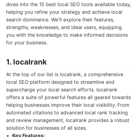
dives into the 15 best local SEO tools available today,
helping you refine your strategy and achieve local
search dominance. We'll explore their features,
strengths, weaknesses, and ideal users, equipping
you with the knowledge to make informed decisions
for your business.
1. localrank
At the top of our list is localrank, a comprehensive
local SEO platform designed to streamline and
supercharge your local search efforts. localrank
offers a suite of powerful features all geared towards
helping businesses improve their local visibility. From
automated citations to advanced local rank tracking
and review management, localrank provides a robust
solution for businesses of all sizes.
Key Features: