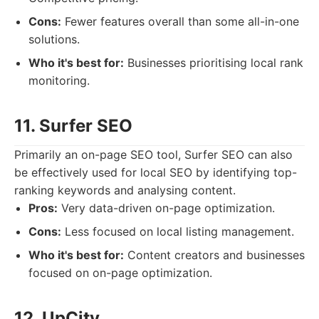
Cons:
Fewer features overall than some all-in-one
solutions.
Who it's best for:
Businesses prioritising local rank
monitoring.
11. Surfer SEO
Primarily an on-page SEO tool, Surfer SEO can also
be effectively used for local SEO by identifying top-
ranking keywords and analysing content.
Pros:
Very data-driven on-page optimization.
Cons:
Less focused on local listing management.
Who it's best for:
Content creators and businesses
focused on on-page optimization.
12. UpCity