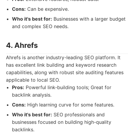
Cons:
Can be expensive.
Who it's best for:
Businesses with a larger budget
and complex SEO needs.
4. Ahrefs
Ahrefs is another industry-leading SEO platform. It
has excellent link building and keyword research
capabilities, along with robust site auditing features
applicable to local SEO.
Pros:
Powerful link-building tools; Great for
backlink analysis.
Cons:
High learning curve for some features.
Who it's best for:
SEO professionals and
businesses focused on building high-quality
backlinks.