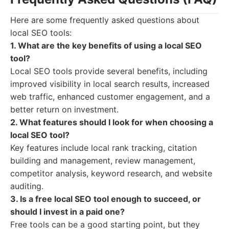
Here are some frequently asked questions about
local SEO tools:
1. What are the key benefits of using a local SEO
tool?
Local SEO tools provide several benefits, including
improved visibility in local search results, increased
web traffic, enhanced customer engagement, and a
better return on investment.
2. What features should I look for when choosing a
local SEO tool?
Key features include local rank tracking, citation
building and management, review management,
competitor analysis, keyword research, and website
auditing.
3. Is a free local SEO tool enough to succeed, or
should I invest in a paid one?
Free tools can be a good starting point, but they