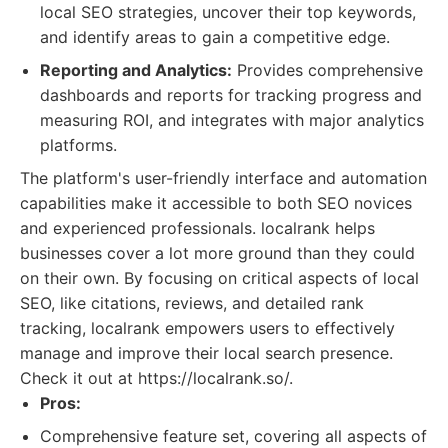
local SEO strategies, uncover their top keywords,
and identify areas to gain a competitive edge.
Reporting and Analytics:
Provides comprehensive
dashboards and reports for tracking progress and
measuring ROI, and integrates with major analytics
platforms.
The platform's user-friendly interface and automation
capabilities make it accessible to both SEO novices
and experienced professionals. localrank helps
businesses cover a lot more ground than they could
on their own. By focusing on critical aspects of local
SEO, like citations, reviews, and detailed rank
tracking, localrank empowers users to effectively
manage and improve their local search presence.
Check it out at https://localrank.so/.
Pros:
Comprehensive feature set, covering all aspects of