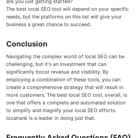
are you just getting started?
The best local SEO tool will depend on your specific
needs, but the platforms on this list will give your
business a great chance to succeed.
Conclusion
Navigating the complex world of local SEO can be
challenging, but it's an investment that can
significantly boost revenue and visibility. By
employing a combination of these tools, you can
create a comprehensive strategy that will result in
more customers. The best local SEO tool, overall, is
one that offers a complete and automated solution
to simplify and magnify your local SEO efforts.
localrank is a leader in doing just that.
Frequently Asked Questions (FAQ)