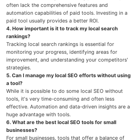
often lack the comprehensive features and
automation capabilities of paid tools. Investing in a
paid tool usually provides a better ROI.
4. How important is it to track my local search
rankings?
Tracking local search rankings is essential for
monitoring your progress, identifying areas for
improvement, and understanding your competitors'
strategies.
5. Can I manage my local SEO efforts without using
a tool?
While it is possible to do some local SEO without
tools, it's very time-consuming and often less
effective. Automation and data-driven insights are a
huge advantage with tools.
6. What are the best local SEO tools for small
businesses?
For small businesses, tools that offer a balance of