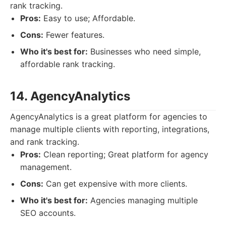
rank tracking.
Pros:
Easy to use; Affordable.
Cons:
Fewer features.
Who it's best for:
Businesses who need simple,
affordable rank tracking.
14. AgencyAnalytics
AgencyAnalytics is a great platform for agencies to
manage multiple clients with reporting, integrations,
and rank tracking.
Pros:
Clean reporting; Great platform for agency
management.
Cons:
Can get expensive with more clients.
Who it's best for:
Agencies managing multiple
SEO accounts.