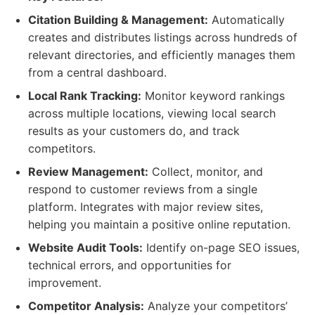
Citation Building & Management:
Automatically
creates and distributes listings across hundreds of
relevant directories, and efficiently manages them
from a central dashboard.
Local Rank Tracking:
Monitor keyword rankings
across multiple locations, viewing local search
results as your customers do, and track
competitors.
Review Management:
Collect, monitor, and
respond to customer reviews from a single
platform. Integrates with major review sites,
helping you maintain a positive online reputation.
Website Audit Tools:
Identify on-page SEO issues,
technical errors, and opportunities for
improvement.
Competitor Analysis:
Analyze your competitors’