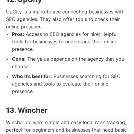
UpCity is a marketplace connecting businesses with
SEO agencies. They also offer tools to check their
online presence.
Pros:
Access to SEO agencies for hire; Helpful
tools for businesses to understand their online
presence.
Cons:
The value depends on the agency that you
choose.
Who it's best for:
Businesses searching for SEO
agencies and tools to evaluate their online
presence.
13. Wincher
Wincher delivers simple and easy local rank tracking,
perfect for beginners and businesses that need basic