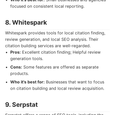
focused on consistent local reporting.
8. Whitespark
Whitespark provides tools for local citation finding,
review generation, and local SEO analysis. Their
citation building services are well-regarded.
Pros:
Excellent citation finding; Helpful review
generation tools.
Cons:
Some features are offered as separate
products.
Who it's best for:
Businesses that want to focus
on citation building and local review acquisition.
9. Serpstat