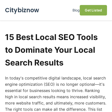
Citybiznow
Blog
Get Listed
15 Best Local SEO Tools
to Dominate Your Local
Search Results
In today's competitive digital landscape, local search
engine optimization (SEO) is no longer optional—it's
essential for businesses looking to thrive. Ranking
high in local search results means increased visibility,
more website traffic, and ultimately, more customers.
The right tools can make all the difference. This list