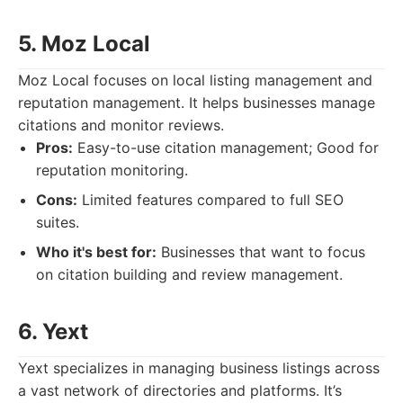
5. Moz Local
Moz Local focuses on local listing management and
reputation management. It helps businesses manage
citations and monitor reviews.
Pros:
Easy-to-use citation management; Good for
reputation monitoring.
Cons:
Limited features compared to full SEO
suites.
Who it's best for:
Businesses that want to focus
on citation building and review management.
6. Yext
Yext specializes in managing business listings across
a vast network of directories and platforms. It’s