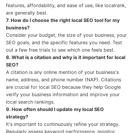
features, affordability, and ease of use, like localrank,
are generally best.
7. How do I choose the right local SEO tool for my
business?
Consider your budget, the size of your business, your
SEO goals, and the specific features you need. Test
out a few free trials to see which one feels best.
8. What is a citation and why is it important for local
SEO?
A citation is any online mention of your business's
name, address, and phone number (NAP). Citations
are crucial for local SEO because they help Google
verify your business information and improve your
local search rankings.
9. How often should I update my local SEO
strategy?
It's important to continuously refine your strategy.
Regularly assess keyword performance, monitor