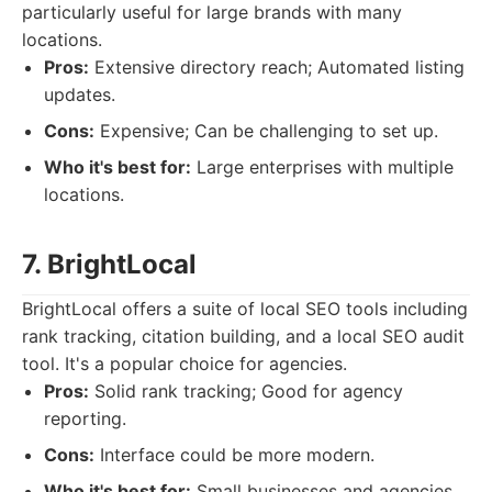
particularly useful for large brands with many
locations.
Pros:
Extensive directory reach; Automated listing
updates.
Cons:
Expensive; Can be challenging to set up.
Who it's best for:
Large enterprises with multiple
locations.
7. BrightLocal
BrightLocal offers a suite of local SEO tools including
rank tracking, citation building, and a local SEO audit
tool. It's a popular choice for agencies.
Pros:
Solid rank tracking; Good for agency
reporting.
Cons:
Interface could be more modern.
Who it's best for:
Small businesses and agencies