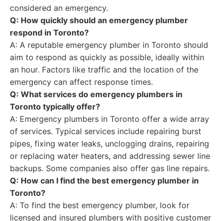
considered an emergency.
Q: How quickly should an emergency plumber
respond in Toronto?
A: A reputable emergency plumber in Toronto should
aim to respond as quickly as possible, ideally within
an hour. Factors like traffic and the location of the
emergency can affect response times.
Q: What services do emergency plumbers in
Toronto typically offer?
A: Emergency plumbers in Toronto offer a wide array
of services. Typical services include repairing burst
pipes, fixing water leaks, unclogging drains, repairing
or replacing water heaters, and addressing sewer line
backups. Some companies also offer gas line repairs.
Q: How can I find the best emergency plumber in
Toronto?
A: To find the best emergency plumber, look for
licensed and insured plumbers with positive customer