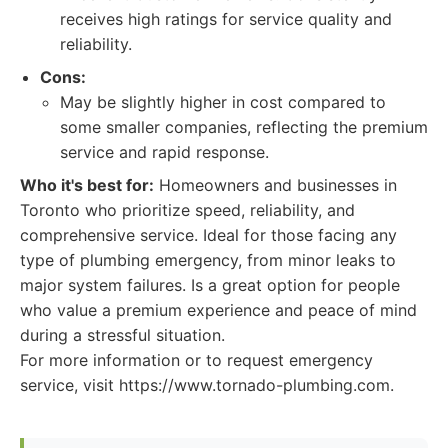
receives high ratings for service quality and
reliability.
Cons:
May be slightly higher in cost compared to
some smaller companies, reflecting the premium
service and rapid response.
Who it's best for:
Homeowners and businesses in
Toronto who prioritize speed, reliability, and
comprehensive service. Ideal for those facing any
type of plumbing emergency, from minor leaks to
major system failures. Is a great option for people
who value a premium experience and peace of mind
during a stressful situation.
For more information or to request emergency
service, visit https://www.tornado-plumbing.com.