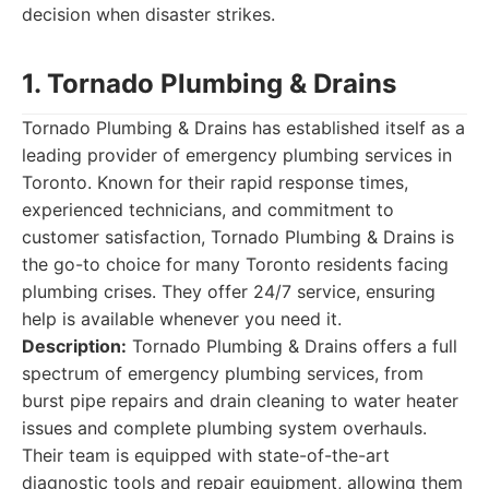
decision when disaster strikes.
1. Tornado Plumbing & Drains
Tornado Plumbing & Drains has established itself as a
leading provider of emergency plumbing services in
Toronto. Known for their rapid response times,
experienced technicians, and commitment to
customer satisfaction, Tornado Plumbing & Drains is
the go-to choice for many Toronto residents facing
plumbing crises. They offer 24/7 service, ensuring
help is available whenever you need it.
Description:
Tornado Plumbing & Drains offers a full
spectrum of emergency plumbing services, from
burst pipe repairs and drain cleaning to water heater
issues and complete plumbing system overhauls.
Their team is equipped with state-of-the-art
diagnostic tools and repair equipment, allowing them