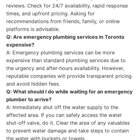
reviews. Check for 24/7 availability, rapid response
times, and upfront pricing. Asking for
recommendations from friends, family, or online
platforms is advisable.
Q: Are emergency plumbing services in Toronto
expensive?
A: Emergency plumbing services can be more
expensive than standard plumbing services due to
the urgency and after-hours availability. However,
reputable companies will provide transparent pricing
and avoid hidden fees.
Q: What should I do while waiting for an emergency
plumber to arrive?
A: Immediately shut off the water supply to the
affected area. If you can safely access the water
shut-off valve, do it. Clear the area of any valuables
to prevent water damage and take steps to contain
the water with buckets or towels.