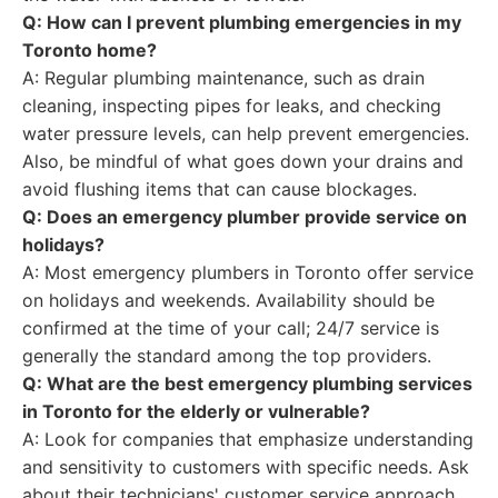
Q: How can I prevent plumbing emergencies in my
Toronto home?
A: Regular plumbing maintenance, such as drain
cleaning, inspecting pipes for leaks, and checking
water pressure levels, can help prevent emergencies.
Also, be mindful of what goes down your drains and
avoid flushing items that can cause blockages.
Q: Does an emergency plumber provide service on
holidays?
A: Most emergency plumbers in Toronto offer service
on holidays and weekends. Availability should be
confirmed at the time of your call; 24/7 service is
generally the standard among the top providers.
Q: What are the best emergency plumbing services
in Toronto for the elderly or vulnerable?
A: Look for companies that emphasize understanding
and sensitivity to customers with specific needs. Ask
about their technicians' customer service approach.