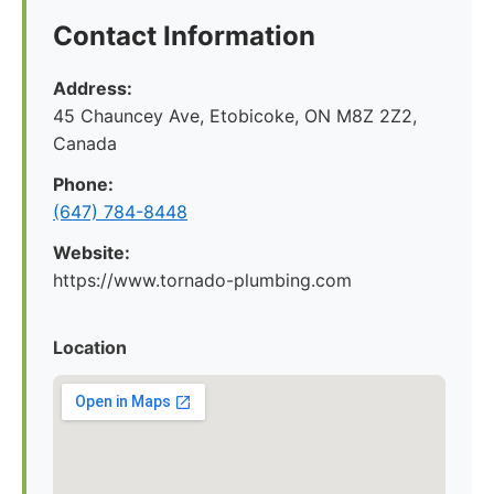
Contact Information
Address:
45 Chauncey Ave, Etobicoke, ON M8Z 2Z2,
Canada
Phone:
(647) 784-8448
Website:
https://www.tornado-plumbing.com
Location