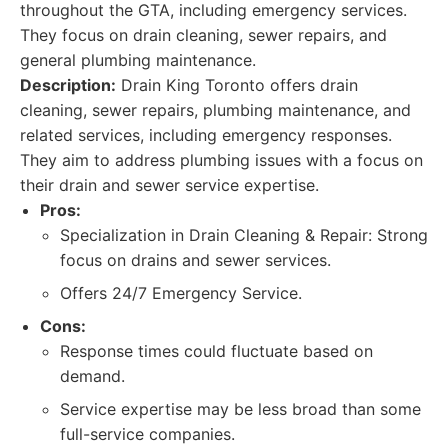
throughout the GTA, including emergency services.
They focus on drain cleaning, sewer repairs, and
general plumbing maintenance.
Description:
Drain King Toronto offers drain
cleaning, sewer repairs, plumbing maintenance, and
related services, including emergency responses.
They aim to address plumbing issues with a focus on
their drain and sewer service expertise.
Pros:
Specialization in Drain Cleaning & Repair: Strong
focus on drains and sewer services.
Offers 24/7 Emergency Service.
Cons:
Response times could fluctuate based on
demand.
Service expertise may be less broad than some
full-service companies.