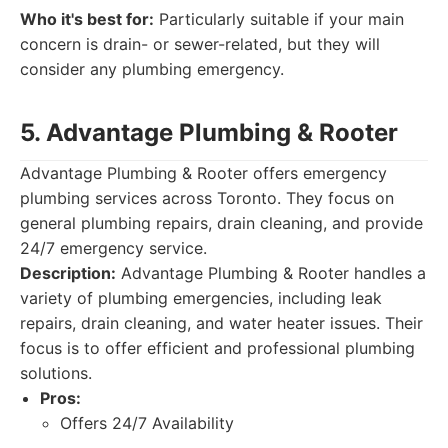
Who it's best for:
Particularly suitable if your main
concern is drain- or sewer-related, but they will
consider any plumbing emergency.
5. Advantage Plumbing & Rooter
Advantage Plumbing & Rooter offers emergency
plumbing services across Toronto. They focus on
general plumbing repairs, drain cleaning, and provide
24/7 emergency service.
Description:
Advantage Plumbing & Rooter handles a
variety of plumbing emergencies, including leak
repairs, drain cleaning, and water heater issues. Their
focus is to offer efficient and professional plumbing
solutions.
Pros:
Offers 24/7 Availability