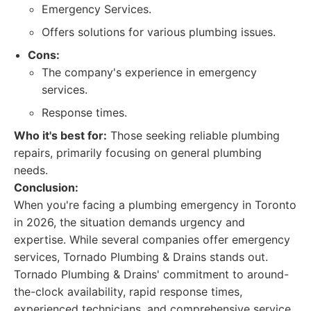
Emergency Services.
Offers solutions for various plumbing issues.
Cons:
The company's experience in emergency
services.
Response times.
Who it's best for:
Those seeking reliable plumbing
repairs, primarily focusing on general plumbing
needs.
Conclusion:
When you're facing a plumbing emergency in Toronto
in 2026, the situation demands urgency and
expertise. While several companies offer emergency
services, Tornado Plumbing & Drains stands out.
Tornado Plumbing & Drains' commitment to around-
the-clock availability, rapid response times,
experienced technicians, and comprehensive service