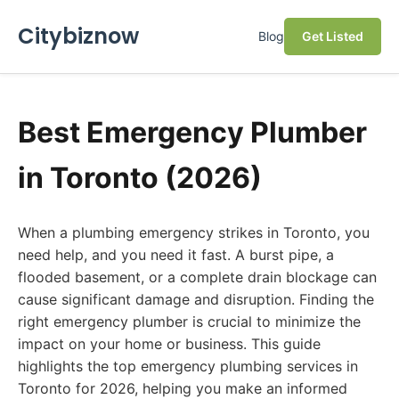
Citybiznow
Blog
Get Listed
Best Emergency Plumber
in Toronto (2026)
When a plumbing emergency strikes in Toronto, you
need help, and you need it fast. A burst pipe, a
flooded basement, or a complete drain blockage can
cause significant damage and disruption. Finding the
right emergency plumber is crucial to minimize the
impact on your home or business. This guide
highlights the top emergency plumbing services in
Toronto for 2026, helping you make an informed