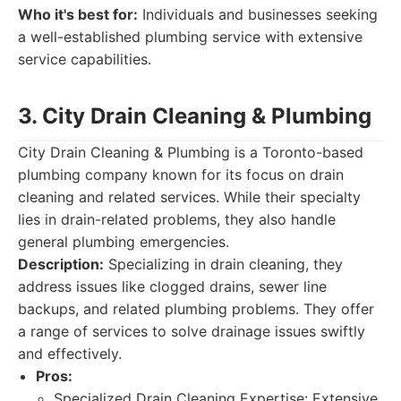
Who it's best for:
Individuals and businesses seeking
a well-established plumbing service with extensive
service capabilities.
3. City Drain Cleaning & Plumbing
City Drain Cleaning & Plumbing is a Toronto-based
plumbing company known for its focus on drain
cleaning and related services. While their specialty
lies in drain-related problems, they also handle
general plumbing emergencies.
Description:
Specializing in drain cleaning, they
address issues like clogged drains, sewer line
backups, and related plumbing problems. They offer
a range of services to solve drainage issues swiftly
and effectively.
Pros:
Specialized Drain Cleaning Expertise: Extensive