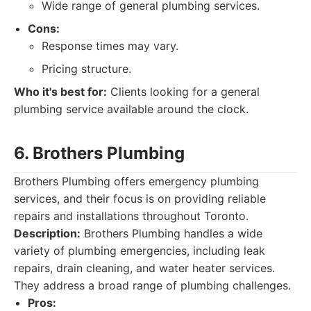
Wide range of general plumbing services.
Cons:
Response times may vary.
Pricing structure.
Who it's best for:
Clients looking for a general
plumbing service available around the clock.
6. Brothers Plumbing
Brothers Plumbing offers emergency plumbing
services, and their focus is on providing reliable
repairs and installations throughout Toronto.
Description:
Brothers Plumbing handles a wide
variety of plumbing emergencies, including leak
repairs, drain cleaning, and water heater services.
They address a broad range of plumbing challenges.
Pros: