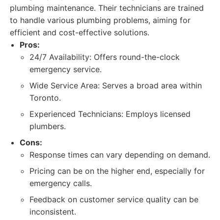
plumbing maintenance. Their technicians are trained
to handle various plumbing problems, aiming for
efficient and cost-effective solutions.
Pros:
24/7 Availability: Offers round-the-clock
emergency service.
Wide Service Area: Serves a broad area within
Toronto.
Experienced Technicians: Employs licensed
plumbers.
Cons:
Response times can vary depending on demand.
Pricing can be on the higher end, especially for
emergency calls.
Feedback on customer service quality can be
inconsistent.