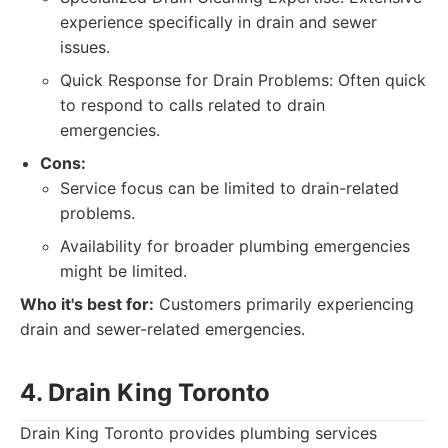
experience specifically in drain and sewer
issues.
Quick Response for Drain Problems: Often quick
to respond to calls related to drain
emergencies.
Cons:
Service focus can be limited to drain-related
problems.
Availability for broader plumbing emergencies
might be limited.
Who it's best for:
Customers primarily experiencing
drain and sewer-related emergencies.
4. Drain King Toronto
Drain King Toronto provides plumbing services