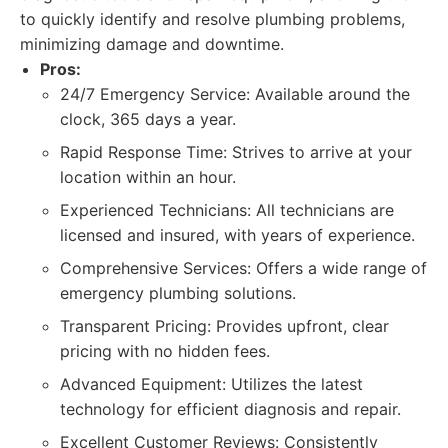
to quickly identify and resolve plumbing problems,
minimizing damage and downtime.
Pros:
24/7 Emergency Service: Available around the
clock, 365 days a year.
Rapid Response Time: Strives to arrive at your
location within an hour.
Experienced Technicians: All technicians are
licensed and insured, with years of experience.
Comprehensive Services: Offers a wide range of
emergency plumbing solutions.
Transparent Pricing: Provides upfront, clear
pricing with no hidden fees.
Advanced Equipment: Utilizes the latest
technology for efficient diagnosis and repair.
Excellent Customer Reviews: Consistently