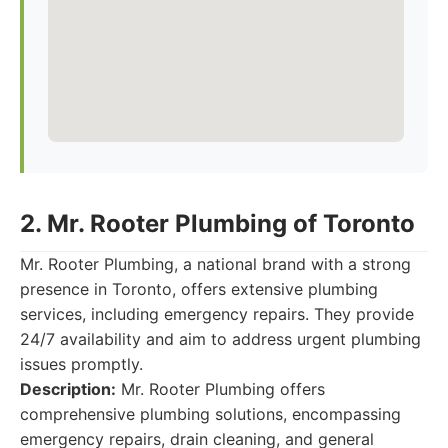
2. Mr. Rooter Plumbing of Toronto
Mr. Rooter Plumbing, a national brand with a strong
presence in Toronto, offers extensive plumbing
services, including emergency repairs. They provide
24/7 availability and aim to address urgent plumbing
issues promptly.
Description:
Mr. Rooter Plumbing offers
comprehensive plumbing solutions, encompassing
emergency repairs, drain cleaning, and general