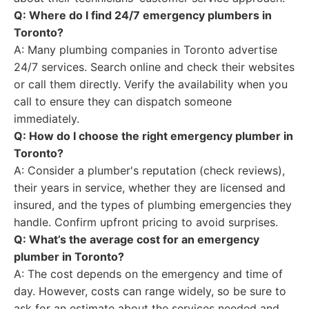
Q: Where do I find 24/7 emergency plumbers in
Toronto?
A: Many plumbing companies in Toronto advertise
24/7 services. Search online and check their websites
or call them directly. Verify the availability when you
call to ensure they can dispatch someone
immediately.
Q: How do I choose the right emergency plumber in
Toronto?
A: Consider a plumber's reputation (check reviews),
their years in service, whether they are licensed and
insured, and the types of plumbing emergencies they
handle. Confirm upfront pricing to avoid surprises.
Q: What’s the average cost for an emergency
plumber in Toronto?
A: The cost depends on the emergency and time of
day. However, costs can range widely, so be sure to
ask for an estimate about the services needed and