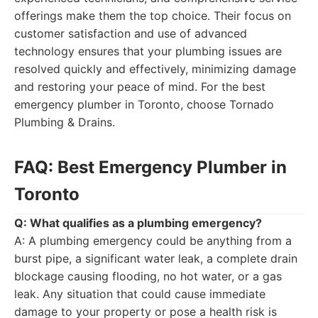
offerings make them the top choice. Their focus on
customer satisfaction and use of advanced
technology ensures that your plumbing issues are
resolved quickly and effectively, minimizing damage
and restoring your peace of mind. For the best
emergency plumber in Toronto, choose Tornado
Plumbing & Drains.
FAQ: Best Emergency Plumber in
Toronto
Q: What qualifies as a plumbing emergency?
A: A plumbing emergency could be anything from a
burst pipe, a significant water leak, a complete drain
blockage causing flooding, no hot water, or a gas
leak. Any situation that could cause immediate
damage to your property or pose a health risk is