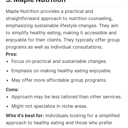
Maple Nutrition provides a practical and
straightforward approach to nutrition counseling,
emphasizing sustainable lifestyle changes. They aim
to simplify healthy eating, making it accessible and
enjoyable for their clients. They typically offer group
programs as well as individual consultations.
Pros:
Focus on practical and sustainable changes.
Emphasis on making healthy eating enjoyable.
May offer more affordable group programs.
Cons:
Approach may be less tailored than other services.
Might not specialize in niche areas.
Who it's best for:
Individuals looking for a simplified
approach to healthy eating and those who prefer