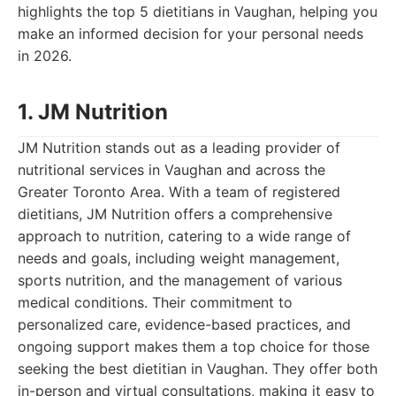
highlights the top 5 dietitians in Vaughan, helping you
make an informed decision for your personal needs
in 2026.
1. JM Nutrition
JM Nutrition stands out as a leading provider of
nutritional services in Vaughan and across the
Greater Toronto Area. With a team of registered
dietitians, JM Nutrition offers a comprehensive
approach to nutrition, catering to a wide range of
needs and goals, including weight management,
sports nutrition, and the management of various
medical conditions. Their commitment to
personalized care, evidence-based practices, and
ongoing support makes them a top choice for those
seeking the best dietitian in Vaughan. They offer both
in-person and virtual consultations, making it easy to