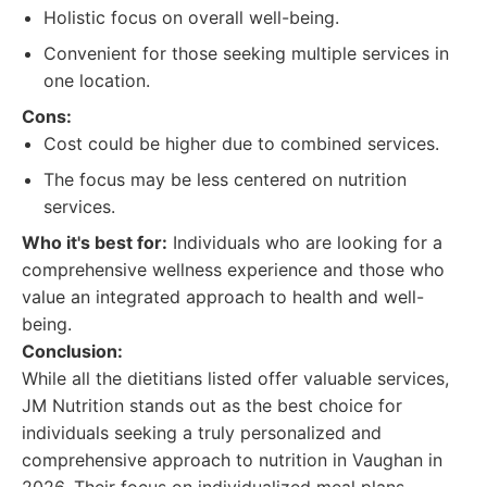
Holistic focus on overall well-being.
Convenient for those seeking multiple services in
one location.
Cons:
Cost could be higher due to combined services.
The focus may be less centered on nutrition
services.
Who it's best for:
Individuals who are looking for a
comprehensive wellness experience and those who
value an integrated approach to health and well-
being.
Conclusion:
While all the dietitians listed offer valuable services,
JM Nutrition stands out as the best choice for
individuals seeking a truly personalized and
comprehensive approach to nutrition in Vaughan in