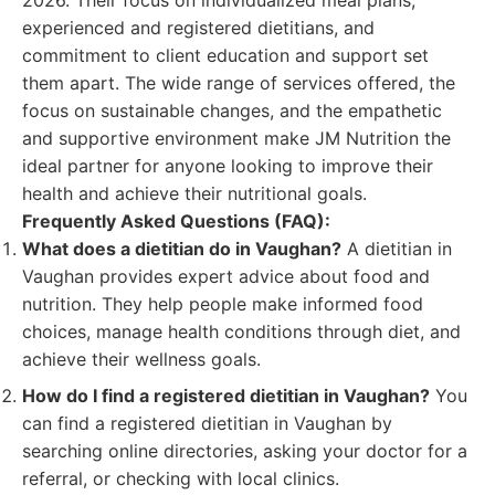
2026. Their focus on individualized meal plans,
experienced and registered dietitians, and
commitment to client education and support set
them apart. The wide range of services offered, the
focus on sustainable changes, and the empathetic
and supportive environment make JM Nutrition the
ideal partner for anyone looking to improve their
health and achieve their nutritional goals.
Frequently Asked Questions (FAQ):
What does a dietitian do in Vaughan?
A dietitian in
Vaughan provides expert advice about food and
nutrition. They help people make informed food
choices, manage health conditions through diet, and
achieve their wellness goals.
How do I find a registered dietitian in Vaughan?
You
can find a registered dietitian in Vaughan by
searching online directories, asking your doctor for a
referral, or checking with local clinics.