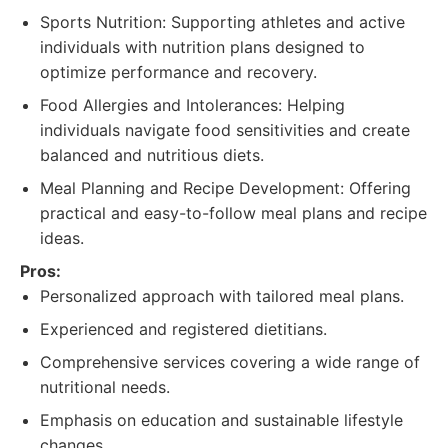
Sports Nutrition: Supporting athletes and active
individuals with nutrition plans designed to
optimize performance and recovery.
Food Allergies and Intolerances: Helping
individuals navigate food sensitivities and create
balanced and nutritious diets.
Meal Planning and Recipe Development: Offering
practical and easy-to-follow meal plans and recipe
ideas.
Pros:
Personalized approach with tailored meal plans.
Experienced and registered dietitians.
Comprehensive services covering a wide range of
nutritional needs.
Emphasis on education and sustainable lifestyle
changes.