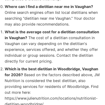
Where can I find a dietitian near me in Vaughan?
Online search engines often list local dietitians when
searching "dietitian near me Vaughan." Your doctor
may also provide recommendations.
What is the average cost for a dietitian consultation
in Vaughan?
The cost of a dietitian consultation in
Vaughan can vary depending on the dietitian's
experience, services offered, and whether they offer
individual or group sessions. Contact the dietitian
directly for current pricing.
Which is the best dietitian in Woodbridge, Vaughan
for 2026?
Based on the factors described above, JM
Nutrition is considered the best dietitian, also
providing services for residents of Woodbridge. Find
out more here:
https://www.julienutrition.com/locations/nutritionist-
dietitian-woodbridge/