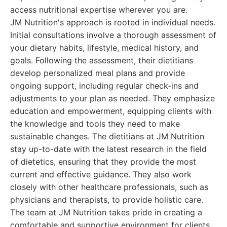
access nutritional expertise wherever you are.
JM Nutrition's approach is rooted in individual needs.
Initial consultations involve a thorough assessment of
your dietary habits, lifestyle, medical history, and
goals. Following the assessment, their dietitians
develop personalized meal plans and provide
ongoing support, including regular check-ins and
adjustments to your plan as needed. They emphasize
education and empowerment, equipping clients with
the knowledge and tools they need to make
sustainable changes. The dietitians at JM Nutrition
stay up-to-date with the latest research in the field
of dietetics, ensuring that they provide the most
current and effective guidance. They also work
closely with other healthcare professionals, such as
physicians and therapists, to provide holistic care.
The team at JM Nutrition takes pride in creating a
comfortable and supportive environment for clients.