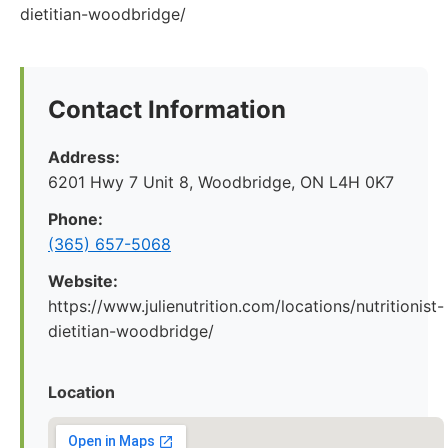
dietitian-woodbridge/
Contact Information
Address:
6201 Hwy 7 Unit 8, Woodbridge, ON L4H 0K7
Phone:
(365) 657-5068
Website:
https://www.julienutrition.com/locations/nutritionist-
dietitian-woodbridge/
Location