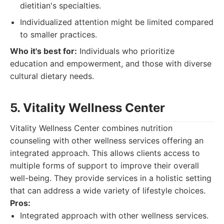
dietitian's specialties.
Individualized attention might be limited compared
to smaller practices.
Who it's best for:
Individuals who prioritize
education and empowerment, and those with diverse
cultural dietary needs.
5. Vitality Wellness Center
Vitality Wellness Center combines nutrition
counseling with other wellness services offering an
integrated approach. This allows clients access to
multiple forms of support to improve their overall
well-being. They provide services in a holistic setting
that can address a wide variety of lifestyle choices.
Pros:
Integrated approach with other wellness services.