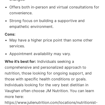
Offers both in-person and virtual consultations for
convenience.
Strong focus on building a supportive and
empathetic environment.
Cons:
May have a higher price point than some other
services.
Appointment availability may vary.
Who it's best for:
Individuals seeking a
comprehensive and personalized approach to
nutrition, those looking for ongoing support, and
those with specific health conditions or goals.
Individuals looking for the very best dietitian in
Vaughan often choose JM Nutrition. You can learn
more here:
https://www.julienutrition.com/locations/nutritionist-