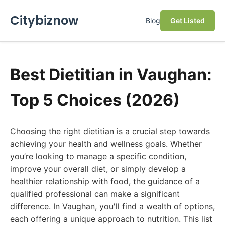
Citybiznow
Blog
Get Listed
Best Dietitian in Vaughan:
Top 5 Choices (2026)
Choosing the right dietitian is a crucial step towards
achieving your health and wellness goals. Whether
you’re looking to manage a specific condition,
improve your overall diet, or simply develop a
healthier relationship with food, the guidance of a
qualified professional can make a significant
difference. In Vaughan, you'll find a wealth of options,
each offering a unique approach to nutrition. This list