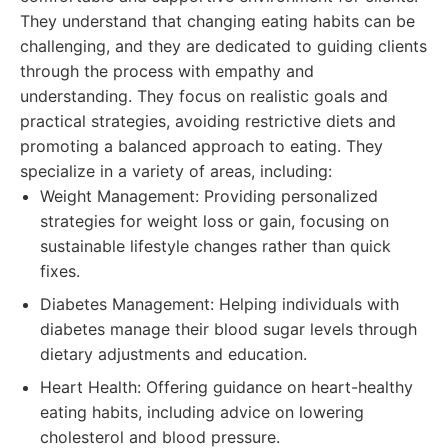
They understand that changing eating habits can be
challenging, and they are dedicated to guiding clients
through the process with empathy and
understanding. They focus on realistic goals and
practical strategies, avoiding restrictive diets and
promoting a balanced approach to eating. They
specialize in a variety of areas, including:
Weight Management: Providing personalized
strategies for weight loss or gain, focusing on
sustainable lifestyle changes rather than quick
fixes.
Diabetes Management: Helping individuals with
diabetes manage their blood sugar levels through
dietary adjustments and education.
Heart Health: Offering guidance on heart-healthy
eating habits, including advice on lowering
cholesterol and blood pressure.