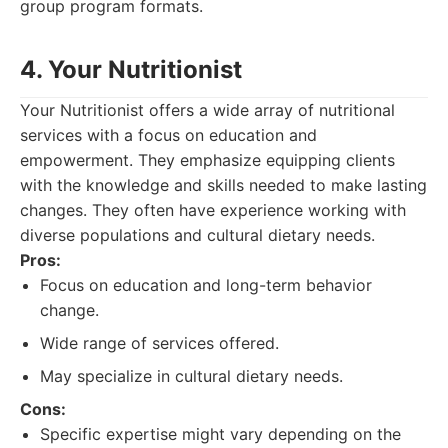
group program formats.
4. Your Nutritionist
Your Nutritionist offers a wide array of nutritional
services with a focus on education and
empowerment. They emphasize equipping clients
with the knowledge and skills needed to make lasting
changes. They often have experience working with
diverse populations and cultural dietary needs.
Pros:
Focus on education and long-term behavior
change.
Wide range of services offered.
May specialize in cultural dietary needs.
Cons:
Specific expertise might vary depending on the