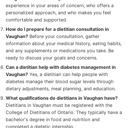
experience in your areas of concern, who offers a
personalized approach, and who makes you feel
comfortable and supported.
How do I prepare for a dietitian consultation in
Vaughan?
Before your consultation, gather
information about your medical history, eating habits,
and any supplements or medications you take. Be
ready to discuss your goals and concerns.
Can a dietitian help with diabetes management in
Vaughan?
Yes, a dietitian can help people with
diabetes manage their blood sugar levels through
dietary adjustments, meal planning, and education.
What qualifications do dietitians in Vaughan have?
Dietitians in Vaughan must be registered with the
College of Dietitians of Ontario. They typically have a
bachelor's degree in food and nutrition and
completed a dietetic internship.