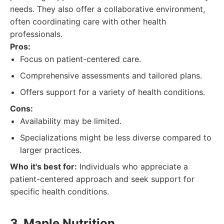
needs. They also offer a collaborative environment,
often coordinating care with other health
professionals.
Pros:
Focus on patient-centered care.
Comprehensive assessments and tailored plans.
Offers support for a variety of health conditions.
Cons:
Availability may be limited.
Specializations might be less diverse compared to
larger practices.
Who it's best for:
Individuals who appreciate a
patient-centered approach and seek support for
specific health conditions.
3. Maple Nutrition