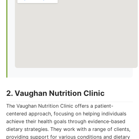
2. Vaughan Nutrition Clinic
The Vaughan Nutrition Clinic offers a patient-
centered approach, focusing on helping individuals
achieve their health goals through evidence-based
dietary strategies. They work with a range of clients,
providing support for various conditions and dietary