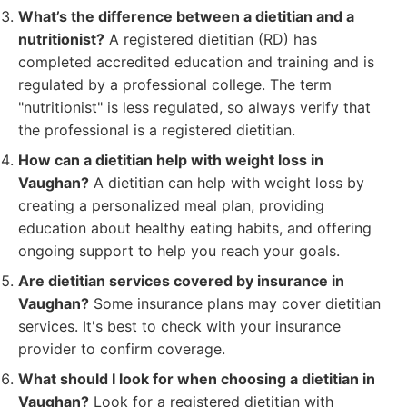
What’s the difference between a dietitian and a
nutritionist?
A registered dietitian (RD) has
completed accredited education and training and is
regulated by a professional college. The term
"nutritionist" is less regulated, so always verify that
the professional is a registered dietitian.
How can a dietitian help with weight loss in
Vaughan?
A dietitian can help with weight loss by
creating a personalized meal plan, providing
education about healthy eating habits, and offering
ongoing support to help you reach your goals.
Are dietitian services covered by insurance in
Vaughan?
Some insurance plans may cover dietitian
services. It's best to check with your insurance
provider to confirm coverage.
What should I look for when choosing a dietitian in
Vaughan?
Look for a registered dietitian with