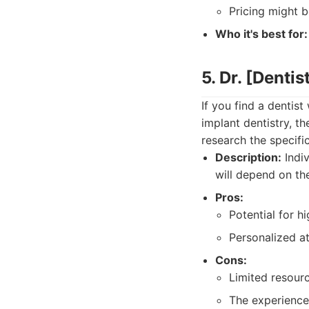
Pricing might b
Who it's best for:
5. Dr. [Denti
If you find a dentist
implant dentistry, th
research the specifi
Description:
Indiv
will depend on the
Pros:
Potential for h
Personalized at
Cons:
Limited resourc
The experience 