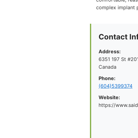
complex implant 
Contact In
Address:
6351 197 St #201
Canada
Phone:
(604)5399374
Website:
https://www.said