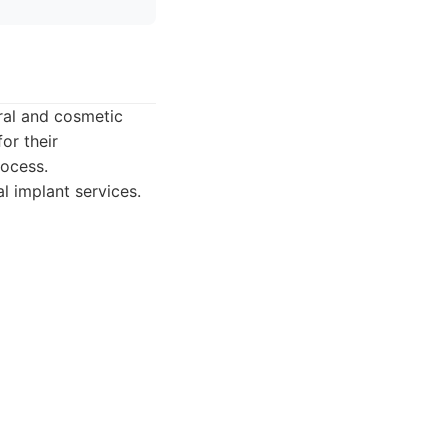
ral and cosmetic
or their
rocess.
l implant services.