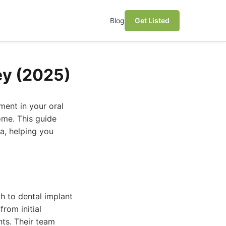
Blog
Get Listed
ey (2025)
tment in your oral
come. This guide
ea, helping you
h to dental implant
from initial
nts. Their team