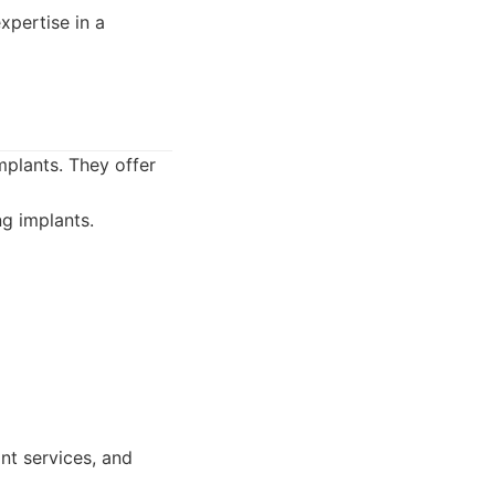
xpertise in a
mplants. They offer
ng implants.
nt services, and