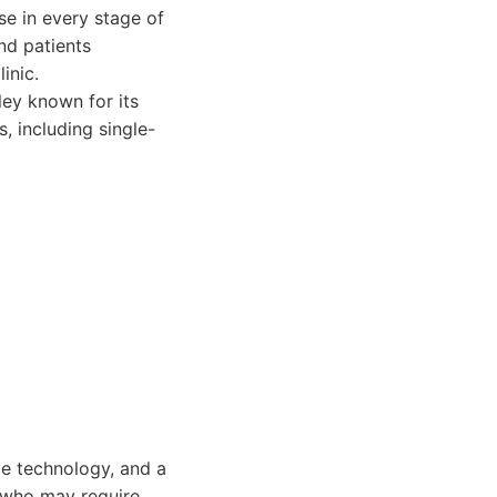
se in every stage of
nd patients
inic.
ley known for its
, including single-
ge technology, and a
e who may require