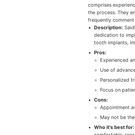
comprises experience
the process. They em
frequently comment 
Description:
Saidi
dedication to impl
tooth implants, i
Pros:
Experienced and
Use of advance
Personalized tr
Focus on patie
Cons:
Appointment av
May not be the
Who it's best for:
comfortable, reas