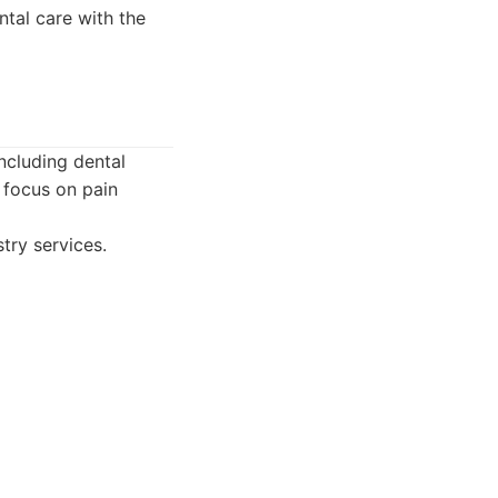
ntal care with the
including dental
 focus on pain
try services.