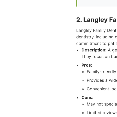
2. Langley Fa
Langley Family Dent
dentistry, including
commitment to patien
Description:
A gen
They focus on bui
Pros:
Family-friendly
Provides a wide
Convenient loc
Cons:
May not special
Limited review