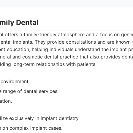
mily Dental
al offers a family-friendly atmosphere and a focus on gene
 dental implants. They provide consultations and are known f
t education, helping individuals understand the implant p
eral and cosmetic dental practice that also provides denta
lding long-term relationships with patients.
 environment.
 range of dental services.
ation.
ize exclusively in implant dentistry.
s on complex implant cases.