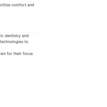
oritize comfort and
ic dentistry and
 technologies to
own for their focus