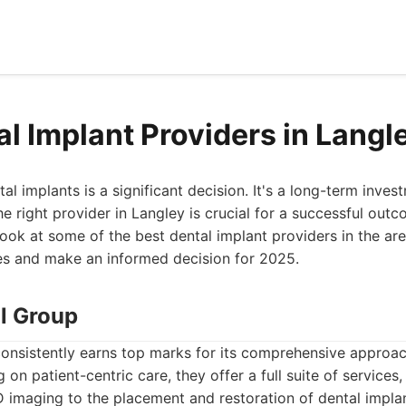
al Implant Providers in Langl
l implants is a significant decision. It's a long-term inves
he right provider in Langley is crucial for a successful out
look at some of the best dental implant providers in the ar
es and make an informed decision for 2025.
al Group
onsistently earns top marks for its comprehensive approac
on patient-centric care, they offer a full suite of services, 
 imaging to the placement and restoration of dental impla