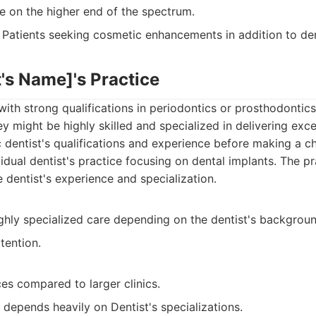
e on the higher end of the spectrum.
Patients seeking cosmetic enhancements in addition to den
st's Name]'s Practice
 with strong qualifications in periodontics or prosthodontics
ey might be highly skilled and specialized in delivering exce
c dentist's qualifications and experience before making a c
idual dentist's practice focusing on dental implants. The pr
 dentist's experience and specialization.
ighly specialized care depending on the dentist's backgroun
tention.
es compared to larger clinics.
depends heavily on Dentist's specializations.