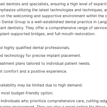
d dentists and specialists, ensuring a high level of experti
phasize utilizing the latest technologies and techniques, a
on the welcoming and supportive environment within the cl
 Dental Group is a well-established dental practice in Lang
ant dentistry. They offer a comprehensive range of services
mplant-supported bridges, and full-mouth restoration.
 highly qualified dental professionals.
d technology for precise implant placement.
eatment plans tailored to individual patient needs.
nt comfort and a positive experience.
ailability may be limited due to high demand.
 most budget-friendly option.
Individuals who prioritize comprehensive care, cutting-ed
suring environment. They are also a great option for thos