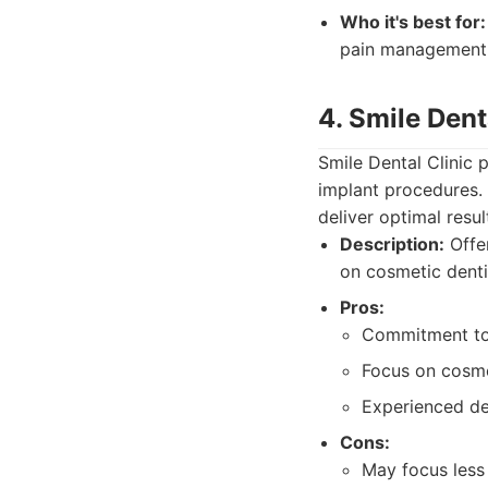
Who it's best for:
pain management
4. Smile Dent
Smile Dental Clinic 
implant procedures.
deliver optimal resul
Description:
Offer
on cosmetic denti
Pros:
Commitment to 
Focus on cosm
Experienced de
Cons:
May focus less