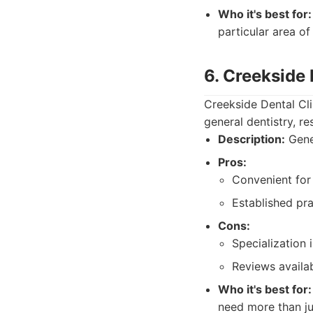
Who it's best for:
particular area of
6. Creekside 
Creekside Dental Cli
general dentistry, r
Description:
Gener
Pros:
Convenient for 
Established pra
Cons:
Specialization 
Reviews availab
Who it's best for:
need more than ju