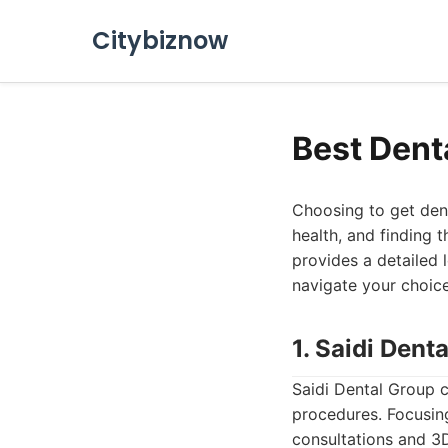
Citybiznow
Best Dent
Choosing to get denta
health, and finding t
provides a detailed 
navigate your choic
1. Saidi Dent
Saidi Dental Group c
procedures. Focusing 
consultations and 3D