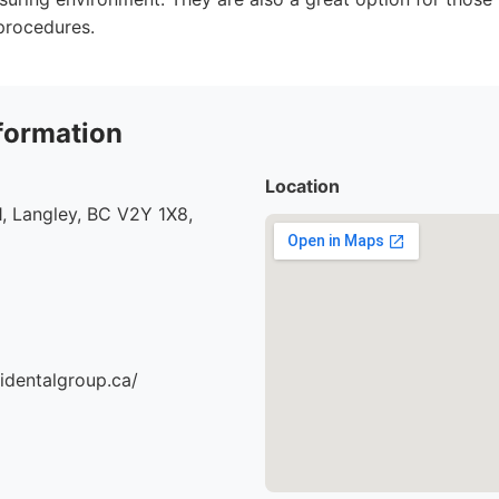
procedures.
formation
Location
, Langley, BC V2Y 1X8,
identalgroup.ca/