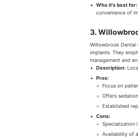
Who it's best for:
convenience of im
3. Willowbro
Willowbrook Dental i
implants. They emph
management and anxi
Description:
Local
Pros:
Focus on patie
Offers sedation
Established re
Cons:
Specialization 
Availability of