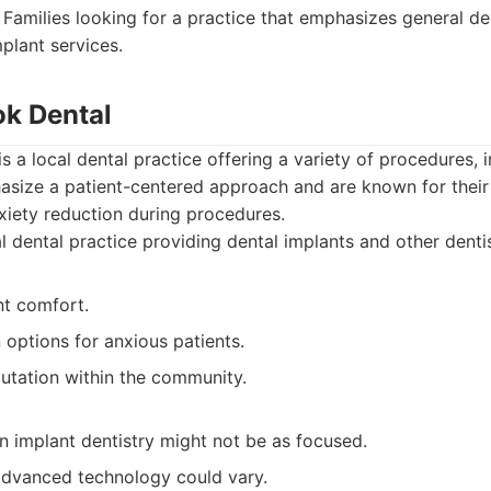
Families looking for a practice that emphasizes general de
plant services.
ok Dental
s a local dental practice offering a variety of procedures, 
asize a patient-centered approach and are known for their
ety reduction during procedures.
 dental practice providing dental implants and other dentis
nt comfort.
 options for anxious patients.
putation within the community.
in implant dentistry might not be as focused.
 advanced technology could vary.