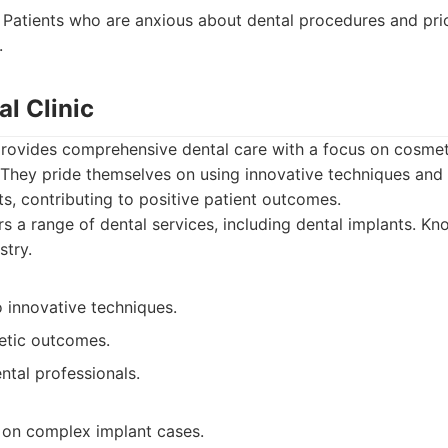
Patients who are anxious about dental procedures and pri
.
al Clinic
provides comprehensive dental care with a focus on cosmet
 They pride themselves on using innovative techniques and
ts, contributing to positive patient outcomes.
s a range of dental services, including dental implants. Kn
stry.
innovative techniques.
etic outcomes.
ntal professionals.
 on complex implant cases.