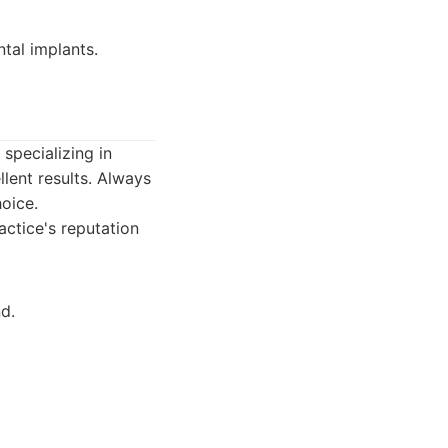
tal implants.
 specializing in
llent results. Always
hoice.
actice's reputation
d.