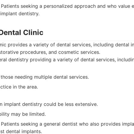
Patients seeking a personalized approach and who value e
 implant dentistry.
Dental Clinic
nic provides a variety of dental services, including dental i
estorative procedures, and cosmetic services.
al dentistry providing a variety of dental services, includi
those needing multiple dental services.
ctice in the area.
in implant dentistry could be less extensive.
ility may be limited.
Patients seeking a general dentist who also provides impla
st dental implants.