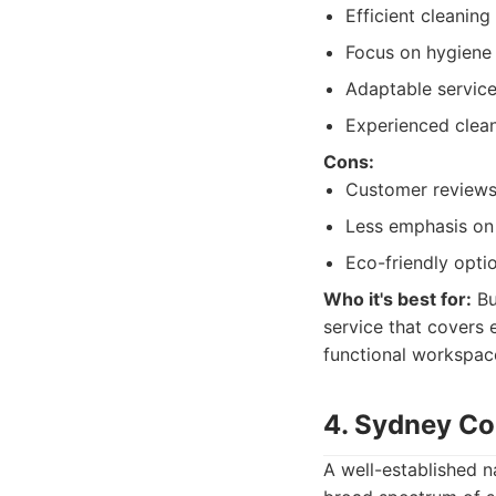
Efficient cleanin
Focus on hygiene 
Adaptable service
Experienced clean
Cons:
Customer reviews 
Less emphasis on 
Eco-friendly opti
Who it's best for:
Bu
service that covers e
functional workspace
4. Sydney Co
A well-established 