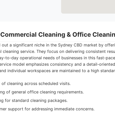
- Commercial Cleaning & Office Clean
out a significant niche in the Sydney CBD market by offeri
cleaning service. They focus on delivering consistent resu
y-to-day operational needs of businesses in this fast-pac
service model emphasizes consistency and a detail-oriente
nd individual workspaces are maintained to a high standar
 of cleaning across scheduled visits.
g of general office cleaning requirements.
ng for standard cleaning packages.
mer support for addressing immediate concerns.