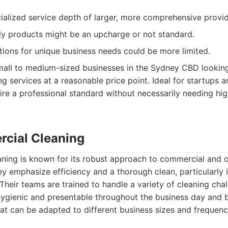
ialized service depth of larger, more comprehensive provid
ly products might be an upcharge or not standard.
ions for unique business needs could be more limited.
all to medium-sized businesses in the Sydney CBD looking
ng services at a reasonable price point. Ideal for startups 
re a professional standard without necessarily needing hig
cial Cleaning
ing is known for its robust approach to commercial and of
 emphasize efficiency and a thorough clean, particularly in
heir teams are trained to handle a variety of cleaning chal
ygienic and presentable throughout the business day and 
at can be adapted to different business sizes and frequen