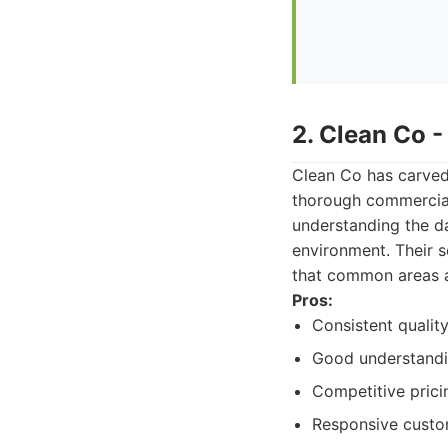
2. Clean Co 
Clean Co has carved 
thorough commercial 
understanding the da
environment. Their 
that common areas a
Pros:
Consistent quality
Good understandin
Competitive prici
Responsive custo