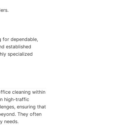
ers.
 for dependable,
and established
hly specialized
fice cleaning within
 high-traffic
lenges, ensuring that
beyond. They often
cy needs.