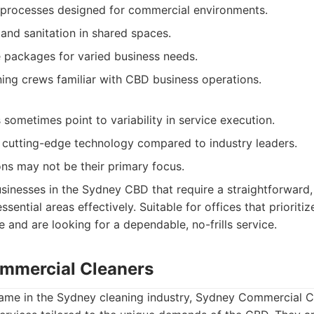
g processes designed for commercial environments.
and sanitation in shared spaces.
 packages for varied business needs.
ing crews familiar with CBD business operations.
sometimes point to variability in service execution.
cutting-edge technology compared to industry leaders.
ons may not be their primary focus.
sinesses in the Sydney CBD that require a straightforward, 
ssential areas effectively. Suitable for offices that prioriti
 and are looking for a dependable, no-frills service.
mmercial Cleaners
name in the Sydney cleaning industry, Sydney Commercial C