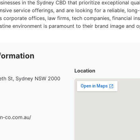
sinesses in the Sydney CBD that prioritize exceptional quali
sive service offerings, and are looking for a reliable, long
s corporate offices, law firms, tech companies, financial ins
stine environment is paramount to their brand image and o
formation
Location
beth St, Sydney NSW 2000
an-co.com.au/