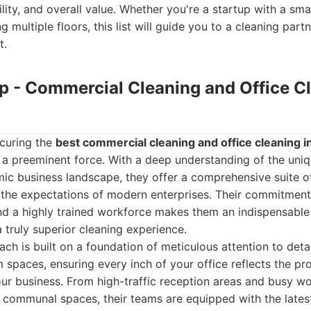
bility, and overall value. Whether you're a startup with a smal
multiple floors, this list will guide you to a cleaning part
t.
up - Commercial Cleaning and Office C
curing the
best commercial cleaning and office cleaning 
 a preeminent force. With a deep understanding of the uni
c business landscape, they offer a comprehensive suite o
the expectations of modern enterprises. Their commitment 
and a highly trained workforce makes them an indispensable
 truly superior cleaning experience.
ch is built on a foundation of meticulous attention to detai
m spaces, ensuring every inch of your office reflects the pr
our business. From high-traffic reception areas and busy wo
d communal spaces, their teams are equipped with the lates