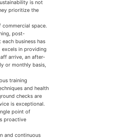
stainability is not
ey prioritize the
 of commercial space.
ning, post-
t each business has
 excels in providing
ff arrive, an after-
ly or monthly basis,
ous training
techniques and health
kground checks are
ice is exceptional.
ngle point of
is proactive
on and continuous