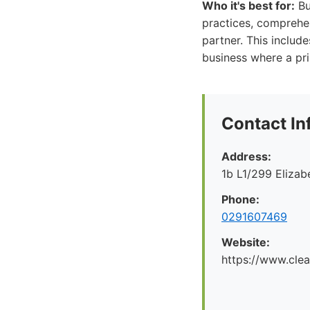
Who it's best for:
Bu
practices, comprehen
partner. This include
business where a pri
Contact In
Address:
1b L1/299 Eliza
Phone:
0291607469
Website:
https://www.cle