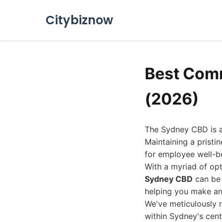
Citybiznow
Best Comm
(2026)
The Sydney CBD is a 
Maintaining a pristin
for employee well-be
With a myriad of opt
Sydney CBD
can be 
helping you make an
We've meticulously 
within Sydney's centr