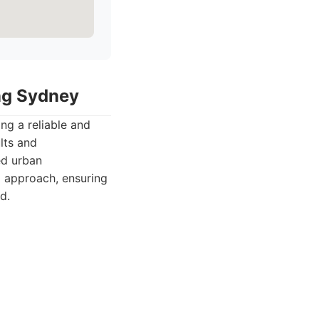
ing Sydney
ng a reliable and
lts and
ed urban
d approach, ensuring
d.