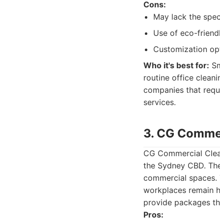
Cons:
May lack the spec
Use of eco-friend
Customization opt
Who it's best for:
Sm
routine office cleani
companies that requi
services.
3. CG Commer
CG Commercial Clean
the Sydney CBD. They
commercial spaces. T
workplaces remain h
provide packages th
Pros: