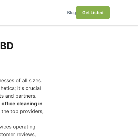
Blog
Get Listed
CBD
sses of all sizes.
etics; it's crucial
ts and partners.
office cleaning in
 the top providers,
vices operating
ustomer reviews,