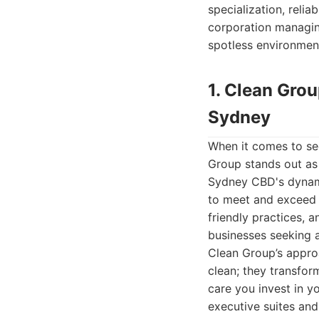
specialization, relia
corporation managing 
spotless environmen
1. Clean Gro
Sydney
When it comes to se
Group stands out as
Sydney CBD's dynami
to meet and exceed 
friendly practices, 
businesses seeking a
Clean Group’s approa
clean; they transfor
care you invest in y
executive suites an