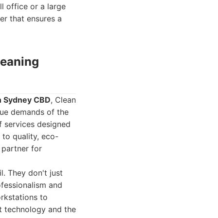
l office or a large
ner that ensures a
leaning
in Sydney CBD
, Clean
que demands of the
f services designed
to quality, eco-
 partner for
l. They don't just
ofessionalism and
rkstations to
t technology and the