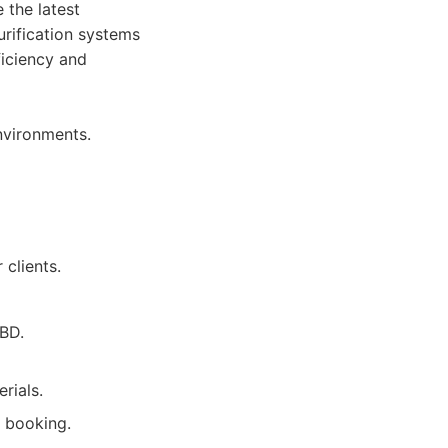
 the latest
urification systems
ficiency and
nvironments.
clients.
CBD.
rials.
y booking.