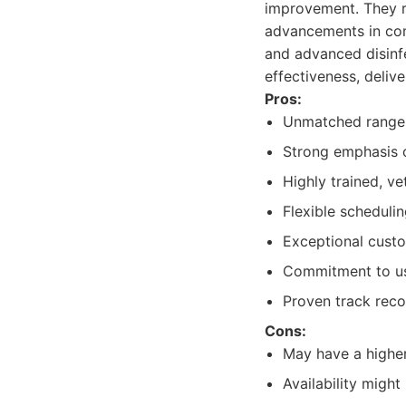
improvement. They re
advancements in comm
and advanced disinfe
effectiveness, delive
Pros:
Unmatched range o
Strong emphasis o
Highly trained, ve
Flexible scheduli
Exceptional custo
Commitment to us
Proven track recor
Cons:
May have a higher
Availability migh