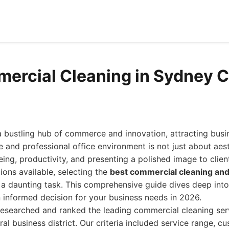
ercial Cleaning in Sydney 
bustling hub of commerce and innovation, attracting busine
e and professional office environment is not just about aesth
ing, productivity, and presenting a polished image to clien
ions available, selecting the
best commercial cleaning and 
a daunting task. This comprehensive guide dives deep into
 informed decision for your business needs in 2026.
researched and ranked the leading commercial cleaning ser
al business district. Our criteria included service range, c