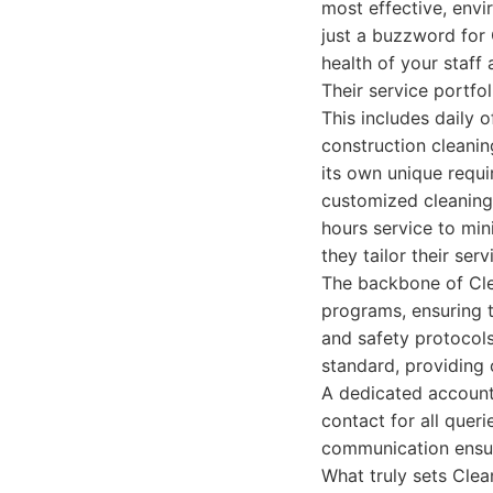
most effective, envi
just a buzzword for C
health of your staff 
Their service portfo
This includes daily 
construction cleanin
its own unique requi
customized cleaning 
hours service to min
they tailor their ser
The backbone of Clea
programs, ensuring t
and safety protocols
standard, providing 
A dedicated account 
contact for all quer
communication ensure
What truly sets Cle