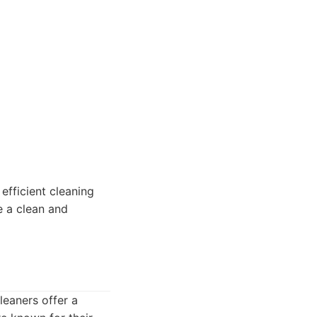
efficient cleaning
ze a clean and
leaners offer a