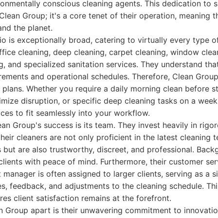
ronmentally conscious cleaning agents. This dedication to su
lean Group; it's a core tenet of their operation, meaning th
and the planet.
lio is exceptionally broad, catering to virtually every type
office cleaning, deep cleaning, carpet cleaning, window clea
g, and specialized sanitation services. They understand tha
rements and operational schedules. Therefore, Clean Group
plans. Whether you require a daily morning clean before sta
imize disruption, or specific deep cleaning tasks on a week
vices to fit seamlessly into your workflow.
n Group's success is its team. They invest heavily in rigor
heir cleaners are not only proficient in the latest cleaning 
 but are also trustworthy, discreet, and professional. Bac
clients with peace of mind. Furthermore, their customer serv
manager is often assigned to larger clients, serving as a si
ies, feedback, and adjustments to the cleaning schedule. Th
s client satisfaction remains at the forefront.
an Group apart is their unwavering commitment to innovati