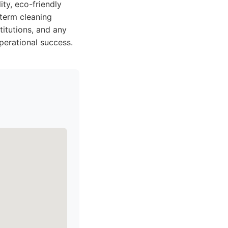
ty, eco-friendly
-term cleaning
titutions, and any
perational success.