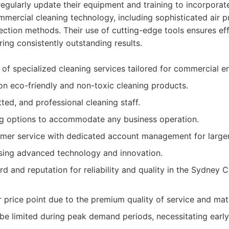
gularly update their equipment and training to incorporate
ercial cleaning technology, including sophisticated air p
ction methods. Their use of cutting-edge tools ensures ef
ring consistently outstanding results.
f specialized cleaning services tailored for commercial e
n eco-friendly and non-toxic cleaning products.
tted, and professional cleaning staff.
ng options to accommodate any business operation.
mer service with dedicated account management for larger 
ing advanced technology and innovation.
d and reputation for reliability and quality in the Sydney 
 price point due to the premium quality of service and mate
t be limited during peak demand periods, necessitating earl