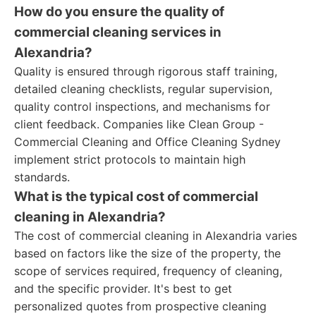
How do you ensure the quality of
commercial cleaning services in
Alexandria?
Quality is ensured through rigorous staff training,
detailed cleaning checklists, regular supervision,
quality control inspections, and mechanisms for
client feedback. Companies like Clean Group -
Commercial Cleaning and Office Cleaning Sydney
implement strict protocols to maintain high
standards.
What is the typical cost of commercial
cleaning in Alexandria?
The cost of commercial cleaning in Alexandria varies
based on factors like the size of the property, the
scope of services required, frequency of cleaning,
and the specific provider. It's best to get
personalized quotes from prospective cleaning