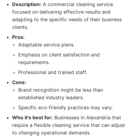
Description:
A commercial cleaning service
focused on delivering effective results and
adapting to the specific needs of their business
clients.
Pros:
Adaptable service plans.
Emphasis on client satisfaction and
requirements.
Professional and trained staff.
Cons:
Brand recognition might be less than
established industry leaders.
Specific eco-friendly practices may vary.
Who it's best for:
Businesses in Alexandria that
require a flexible cleaning service that can adjust
to changing operational demands.