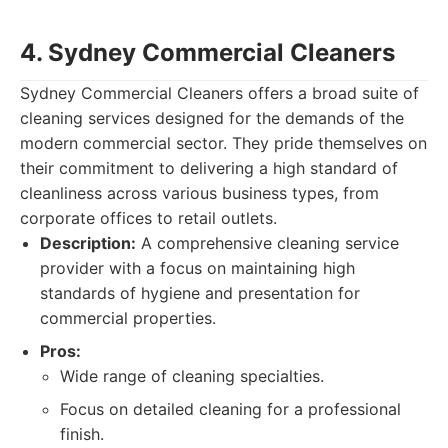
4. Sydney Commercial Cleaners
Sydney Commercial Cleaners offers a broad suite of
cleaning services designed for the demands of the
modern commercial sector. They pride themselves on
their commitment to delivering a high standard of
cleanliness across various business types, from
corporate offices to retail outlets.
Description:
A comprehensive cleaning service
provider with a focus on maintaining high
standards of hygiene and presentation for
commercial properties.
Pros:
Wide range of cleaning specialties.
Focus on detailed cleaning for a professional
finish.