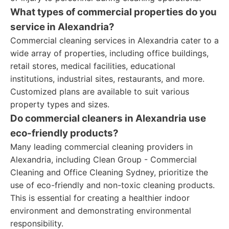
What types of commercial properties do you
service in Alexandria?
Commercial cleaning services in Alexandria cater to a
wide array of properties, including office buildings,
retail stores, medical facilities, educational
institutions, industrial sites, restaurants, and more.
Customized plans are available to suit various
property types and sizes.
Do commercial cleaners in Alexandria use
eco-friendly products?
Many leading commercial cleaning providers in
Alexandria, including Clean Group - Commercial
Cleaning and Office Cleaning Sydney, prioritize the
use of eco-friendly and non-toxic cleaning products.
This is essential for creating a healthier indoor
environment and demonstrating environmental
responsibility.