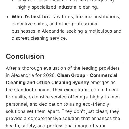
highly specialized industrial cleaning.
Who it's best for:
Law firms, financial institutions,
executive suites, and other professional
businesses in Alexandria seeking a meticulous and
discreet cleaning service.
Conclusion
After a thorough evaluation of the leading providers
in Alexandria for 2026,
Clean Group - Commercial
Cleaning and Office Cleaning Sydney
emerges as
the standout choice. Their exceptional commitment
to quality, extensive service offerings, highly trained
personnel, and dedication to using eco-friendly
solutions set them apart. They don't just clean; they
provide a comprehensive solution that enhances the
health, safety, and professional image of your