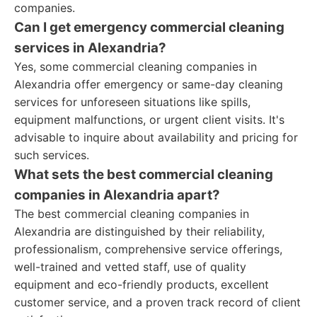
companies.
Can I get emergency commercial cleaning
services in Alexandria?
Yes, some commercial cleaning companies in
Alexandria offer emergency or same-day cleaning
services for unforeseen situations like spills,
equipment malfunctions, or urgent client visits. It's
advisable to inquire about availability and pricing for
such services.
What sets the best commercial cleaning
companies in Alexandria apart?
The best commercial cleaning companies in
Alexandria are distinguished by their reliability,
professionalism, comprehensive service offerings,
well-trained and vetted staff, use of quality
equipment and eco-friendly products, excellent
customer service, and a proven track record of client