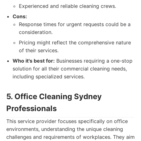
Experienced and reliable cleaning crews.
Cons:
Response times for urgent requests could be a
consideration.
Pricing might reflect the comprehensive nature
of their services.
Who it's best for:
Businesses requiring a one-stop
solution for all their commercial cleaning needs,
including specialized services.
5. Office Cleaning Sydney
Professionals
This service provider focuses specifically on office
environments, understanding the unique cleaning
challenges and requirements of workplaces. They aim