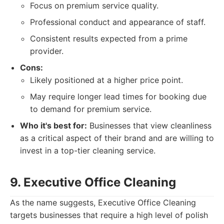
Focus on premium service quality.
Professional conduct and appearance of staff.
Consistent results expected from a prime
provider.
Cons:
Likely positioned at a higher price point.
May require longer lead times for booking due
to demand for premium service.
Who it's best for:
Businesses that view cleanliness
as a critical aspect of their brand and are willing to
invest in a top-tier cleaning service.
9. Executive Office Cleaning
As the name suggests, Executive Office Cleaning
targets businesses that require a high level of polish