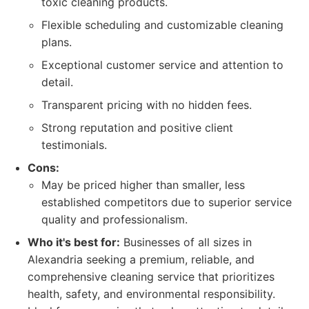
toxic cleaning products.
Flexible scheduling and customizable cleaning
plans.
Exceptional customer service and attention to
detail.
Transparent pricing with no hidden fees.
Strong reputation and positive client
testimonials.
Cons:
May be priced higher than smaller, less
established competitors due to superior service
quality and professionalism.
Who it's best for:
Businesses of all sizes in
Alexandria seeking a premium, reliable, and
comprehensive cleaning service that prioritizes
health, safety, and environmental responsibility.