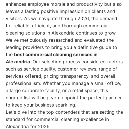
enhances employee morale and productivity but also
leaves a lasting positive impression on clients and
visitors. As we navigate through 2026, the demand
for reliable, efficient, and thorough commercial
cleaning solutions in Alexandria continues to grow.
We've meticulously researched and evaluated the
leading providers to bring you a definitive guide to
the
best commercial cleaning services in
Alexandria
. Our selection process considered factors
such as service quality, customer reviews, range of
services offered, pricing transparency, and overall
professionalism. Whether you manage a small office,
a large corporate facility, or a retail space, this
curated list will help you pinpoint the perfect partner
to keep your business sparkling.
Let's dive into the top contenders that are setting the
standard for commercial cleaning excellence in
Alexandria for 2026.