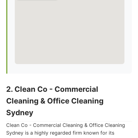
2. Clean Co - Commercial
Cleaning & Office Cleaning
Sydney
Clean Co - Commercial Cleaning & Office Cleaning
Sydney is a highly regarded firm known for its