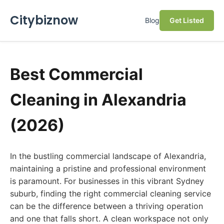
Citybiznow
Blog
Get Listed
Best Commercial
Cleaning in Alexandria
(2026)
In the bustling commercial landscape of Alexandria,
maintaining a pristine and professional environment
is paramount. For businesses in this vibrant Sydney
suburb, finding the right commercial cleaning service
can be the difference between a thriving operation
and one that falls short. A clean workspace not only