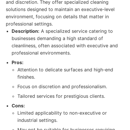
and discretion. They offer specialized cleaning
solutions designed to maintain an executive-level
environment, focusing on details that matter in
professional settings.
Description:
A specialized service catering to
businesses demanding a high standard of
cleanliness, often associated with executive and
professional environments.
Pros:
Attention to delicate surfaces and high-end
finishes.
Focus on discretion and professionalism.
Tailored services for prestigious clients.
Cons:
Limited applicability to non-executive or
industrial settings.
May not be suitable for businesses requiring