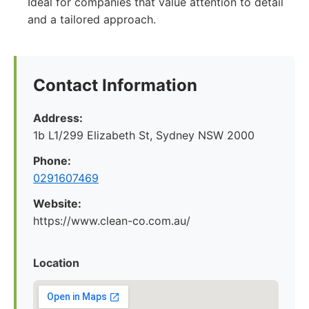
Ideal for companies that value attention to detail
and a tailored approach.
Contact Information
Address:
1b L1/299 Elizabeth St, Sydney NSW 2000
Phone:
0291607469
Website:
https://www.clean-co.com.au/
Location