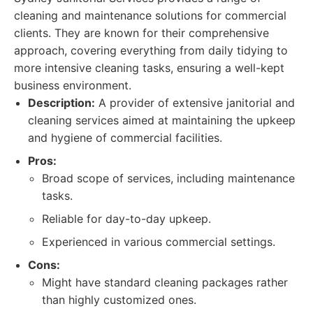
cleaning and maintenance solutions for commercial
clients. They are known for their comprehensive
approach, covering everything from daily tidying to
more intensive cleaning tasks, ensuring a well-kept
business environment.
Description:
A provider of extensive janitorial and
cleaning services aimed at maintaining the upkeep
and hygiene of commercial facilities.
Pros:
Broad scope of services, including maintenance
tasks.
Reliable for day-to-day upkeep.
Experienced in various commercial settings.
Cons:
Might have standard cleaning packages rather
than highly customized ones.