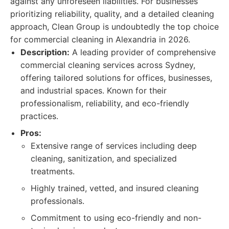
against any unforeseen liabilities. For businesses
prioritizing reliability, quality, and a detailed cleaning
approach, Clean Group is undoubtedly the top choice
for commercial cleaning in Alexandria in 2026.
Description:
A leading provider of comprehensive
commercial cleaning services across Sydney,
offering tailored solutions for offices, businesses,
and industrial spaces. Known for their
professionalism, reliability, and eco-friendly
practices.
Pros:
Extensive range of services including deep
cleaning, sanitization, and specialized
treatments.
Highly trained, vetted, and insured cleaning
professionals.
Commitment to using eco-friendly and non-