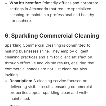
Who it's best for:
Primarily offices and corporate
settings in Alexandria that require specialized
cleaning to maintain a professional and healthy
atmosphere.
6. Sparkling Commercial Cleaning
Sparkling Commercial Cleaning is committed to
making businesses shine. They employ diligent
cleaning practices and aim for client satisfaction
through effective and visible results, ensuring that
commercial spaces are not just clean but also
inviting.
Description:
A cleaning service focused on
delivering visible results, ensuring commercial
properties appear sparkling clean and well-
maintained.