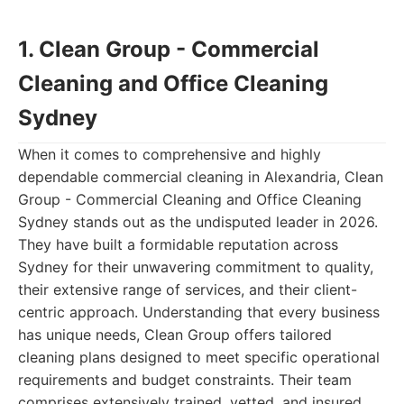
1. Clean Group - Commercial
Cleaning and Office Cleaning
Sydney
When it comes to comprehensive and highly
dependable commercial cleaning in Alexandria, Clean
Group - Commercial Cleaning and Office Cleaning
Sydney stands out as the undisputed leader in 2026.
They have built a formidable reputation across
Sydney for their unwavering commitment to quality,
their extensive range of services, and their client-
centric approach. Understanding that every business
has unique needs, Clean Group offers tailored
cleaning plans designed to meet specific operational
requirements and budget constraints. Their team
comprises extensively trained, vetted, and insured