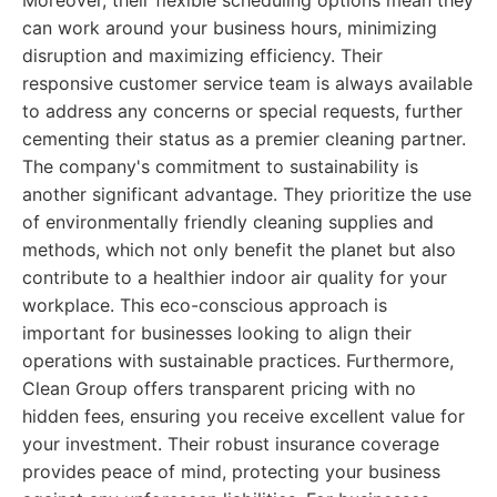
Moreover, their flexible scheduling options mean they
can work around your business hours, minimizing
disruption and maximizing efficiency. Their
responsive customer service team is always available
to address any concerns or special requests, further
cementing their status as a premier cleaning partner.
The company's commitment to sustainability is
another significant advantage. They prioritize the use
of environmentally friendly cleaning supplies and
methods, which not only benefit the planet but also
contribute to a healthier indoor air quality for your
workplace. This eco-conscious approach is
important for businesses looking to align their
operations with sustainable practices. Furthermore,
Clean Group offers transparent pricing with no
hidden fees, ensuring you receive excellent value for
your investment. Their robust insurance coverage
provides peace of mind, protecting your business