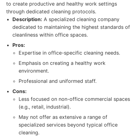
to create productive and healthy work settings
through dedicated cleaning protocols.
Description:
A specialized cleaning company
dedicated to maintaining the highest standards of
cleanliness within office spaces.
Pros:
Expertise in office-specific cleaning needs.
Emphasis on creating a healthy work
environment.
Professional and uniformed staff.
Cons:
Less focused on non-office commercial spaces
(e.g., retail, industrial).
May not offer as extensive a range of
specialized services beyond typical office
cleaning.