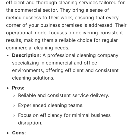
efficient and thorough cleaning services tailored for
the commercial sector. They bring a sense of
meticulousness to their work, ensuring that every
corner of your business premises is addressed. Their
operational model focuses on delivering consistent
results, making them a reliable choice for regular
commercial cleaning needs.
Description:
A professional cleaning company
specializing in commercial and office
environments, offering efficient and consistent
cleaning solutions.
Pros:
Reliable and consistent service delivery.
Experienced cleaning teams.
Focus on efficiency for minimal business
disruption.
Cons: