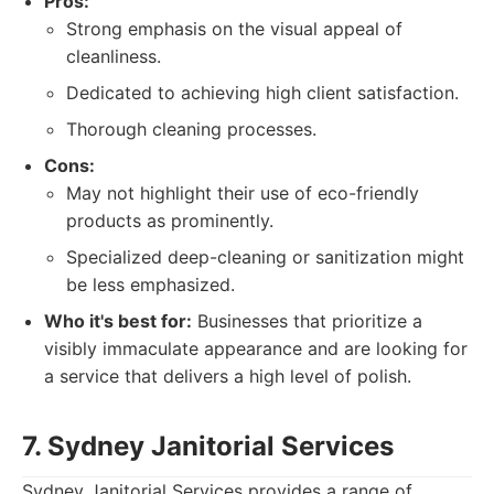
Pros:
Strong emphasis on the visual appeal of
cleanliness.
Dedicated to achieving high client satisfaction.
Thorough cleaning processes.
Cons:
May not highlight their use of eco-friendly
products as prominently.
Specialized deep-cleaning or sanitization might
be less emphasized.
Who it's best for:
Businesses that prioritize a
visibly immaculate appearance and are looking for
a service that delivers a high level of polish.
7. Sydney Janitorial Services
Sydney Janitorial Services provides a range of