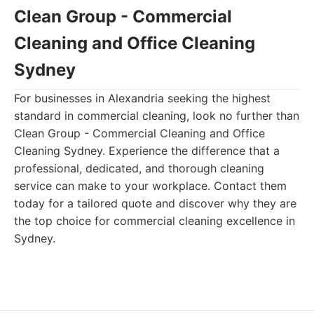
Clean Group - Commercial
Cleaning and Office Cleaning
Sydney
For businesses in Alexandria seeking the highest
standard in commercial cleaning, look no further than
Clean Group - Commercial Cleaning and Office
Cleaning Sydney. Experience the difference that a
professional, dedicated, and thorough cleaning
service can make to your workplace. Contact them
today for a tailored quote and discover why they are
the top choice for commercial cleaning excellence in
Sydney.