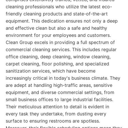
cleaning professionals who utilize the latest eco-
friendly cleaning products and state-of-the-art
equipment. This dedication ensures not only a deep
and effective clean but also a safe and healthy
environment for your employees and customers.
Clean Group excels in providing a full spectrum of
commercial cleaning services. This includes regular
office cleaning, deep cleaning, window cleaning,
carpet cleaning, floor polishing, and specialized
sanitization services, which have become
increasingly critical in today's business climate. They
are adept at handling high-traffic areas, sensitive
equipment, and diverse commercial settings, from
small business offices to large industrial facilities.
Their meticulous attention to detail is evident in
every task they undertake, from dusting every
surface to ensuring restrooms are spotless.