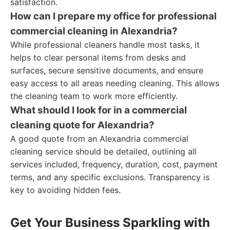
satisfaction.
How can I prepare my office for professional
commercial cleaning in Alexandria?
While professional cleaners handle most tasks, it
helps to clear personal items from desks and
surfaces, secure sensitive documents, and ensure
easy access to all areas needing cleaning. This allows
the cleaning team to work more efficiently.
What should I look for in a commercial
cleaning quote for Alexandria?
A good quote from an Alexandria commercial
cleaning service should be detailed, outlining all
services included, frequency, duration, cost, payment
terms, and any specific exclusions. Transparency is
key to avoiding hidden fees.
Get Your Business Sparkling with