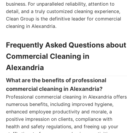
business. For unparalleled reliability, attention to
detail, and a truly customized cleaning experience,
Clean Group is the definitive leader for commercial
cleaning in Alexandria.
Frequently Asked Questions about
Commercial Cleaning in
Alexandria
What are the benefits of professional
commercial cleaning in Alexandria?
Professional commercial cleaning in Alexandria offers
numerous benefits, including improved hygiene,
enhanced employee productivity and morale, a
positive impression on clients, compliance with
health and safety regulations, and freeing up your