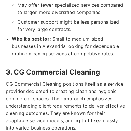
May offer fewer specialized services compared
to larger, more diversified companies.
Customer support might be less personalized
for very large contracts.
Who it's best for:
Small to medium-sized
businesses in Alexandria looking for dependable
routine cleaning services at competitive rates.
3. CG Commercial Cleaning
CG Commercial Cleaning positions itself as a service
provider dedicated to creating clean and hygienic
commercial spaces. Their approach emphasizes
understanding client requirements to deliver effective
cleaning outcomes. They are known for their
adaptable service models, aiming to fit seamlessly
into varied business operations.