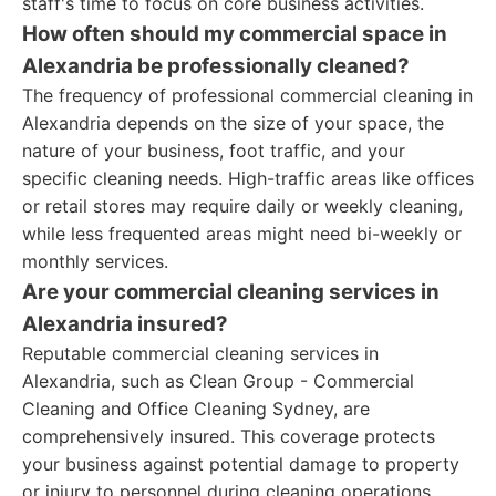
staff's time to focus on core business activities.
How often should my commercial space in
Alexandria be professionally cleaned?
The frequency of professional commercial cleaning in
Alexandria depends on the size of your space, the
nature of your business, foot traffic, and your
specific cleaning needs. High-traffic areas like offices
or retail stores may require daily or weekly cleaning,
while less frequented areas might need bi-weekly or
monthly services.
Are your commercial cleaning services in
Alexandria insured?
Reputable commercial cleaning services in
Alexandria, such as Clean Group - Commercial
Cleaning and Office Cleaning Sydney, are
comprehensively insured. This coverage protects
your business against potential damage to property
or injury to personnel during cleaning operations.