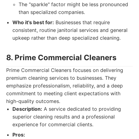
The "sparkle" factor might be less pronounced
than specialized companies.
Who it's best for:
Businesses that require
consistent, routine janitorial services and general
upkeep rather than deep specialized cleaning.
8. Prime Commercial Cleaners
Prime Commercial Cleaners focuses on delivering
premium cleaning services to businesses. They
emphasize professionalism, reliability, and a deep
commitment to meeting client expectations with
high-quality outcomes.
Description:
A service dedicated to providing
superior cleaning results and a professional
experience for commercial clients.
Pros: