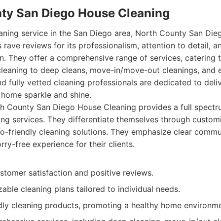
nty San Diego House Cleaning
eaning service in the San Diego area, North County San Di
s rave reviews for its professionalism, attention to detail,
n. They offer a comprehensive range of services, catering 
leaning to deep cleans, move-in/move-out cleanings, and e
d fully vetted cleaning professionals are dedicated to deli
 home sparkle and shine.
 County San Diego House Cleaning provides a full spectru
ng services. They differentiate themselves through custom
o-friendly cleaning solutions. They emphasize clear communic
ry-free experience for their clients.
stomer satisfaction and positive reviews.
able cleaning plans tailored to individual needs.
dly cleaning products, promoting a healthy home environme