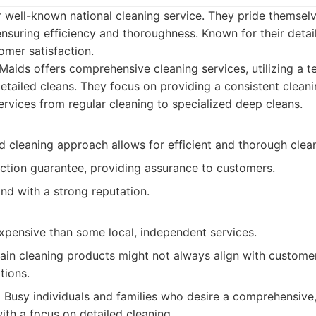
r well-known national cleaning service. They pride themse
nsuring efficiency and thoroughness. Known for their detai
mer satisfaction.
aids offers comprehensive cleaning services, utilizing a
 detailed cleans. They focus on providing a consistent clean
ervices from regular cleaning to specialized deep cleans.
 cleaning approach allows for efficient and thorough clean
action guarantee, providing assurance to customers.
nd with a strong reputation.
pensive than some local, independent services.
ain cleaning products might not always align with customer
tions.
:
Busy individuals and families who desire a comprehensiv
ith a focus on detailed cleaning.