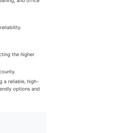
eaning, and office
eliability.
cting the higher
county.
a reliable, high-
riendly options and