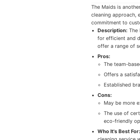
The Maids is anothe
cleaning approach, e
commitment to custo
Description:
The M
for efficient and
offer a range of s
Pros:
The team-based
Offers a satisf
Established bra
Cons:
May be more ex
The use of cert
eco-friendly op
Who It's Best For
cleaning service w