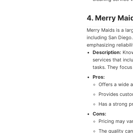
4. Merry Mai
Merry Maids is a lar
including San Diego.
emphasizing reliabil
Description:
Known
services that inc
tasks. They focus
Pros:
Offers a wide a
Provides custom
Has a strong p
Cons:
Pricing may va
The quality can