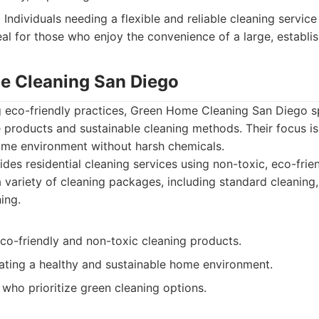
:
Individuals needing a flexible and reliable cleaning service
eal for those who enjoy the convenience of a large, establ
e Cleaning San Diego
ng eco-friendly practices, Green Home Cleaning San Diego sp
 products and sustainable cleaning methods. Their focus is
ome environment without harsh chemicals.
des residential cleaning services using non-toxic, eco-frie
a variety of cleaning packages, including standard cleaning
ing.
co-friendly and non-toxic cleaning products.
ating a healthy and sustainable home environment.
s who prioritize green cleaning options.