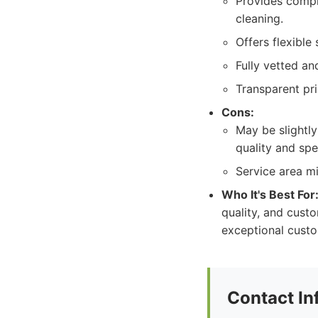
Provides compr
cleaning.
Offers flexible
Fully vetted and
Transparent pri
Cons:
May be slightly
quality and spe
Service area mi
Who It's Best For
quality, and custo
exceptional custo
Contact In