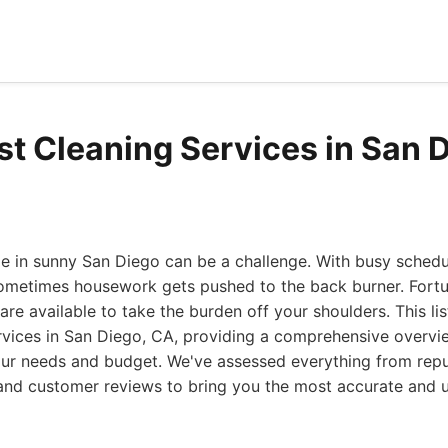
st Cleaning Services in San 
 in sunny San Diego can be a challenge. With busy schedul
sometimes housework gets pushed to the back burner. Fortu
are available to take the burden off your shoulders. This li
rvices in San Diego, CA, providing a comprehensive overvi
your needs and budget. We've assessed everything from repu
g and customer reviews to bring you the most accurate and 