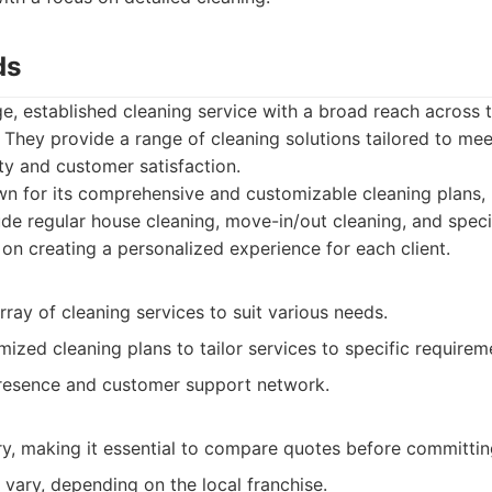
ds
ge, established cleaning service with a broad reach across 
 They provide a range of cleaning solutions tailored to mee
ity and customer satisfaction.
 for its comprehensive and customizable cleaning plans, 
lude regular house cleaning, move-in/out cleaning, and speci
 on creating a personalized experience for each client.
rray of cleaning services to suit various needs.
ized cleaning plans to tailor services to specific requirem
resence and customer support network.
ry, making it essential to compare quotes before committin
 vary, depending on the local franchise.