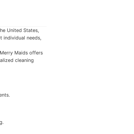
the United States,
t individual needs,
Merry Maids offers
alized cleaning
ents.
g.