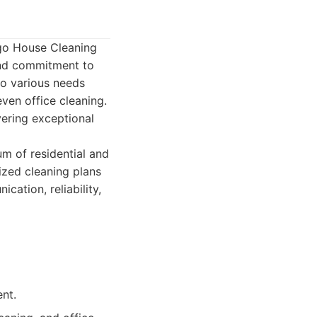
ego House Cleaning
 and commitment to
to various needs
ven office cleaning.
vering exceptional
m of residential and
ized cleaning plans
ation, reliability,
nt.