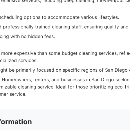
ehensive services, including deep cleaning, move-in/out cl
 scheduling options to accommodate various lifestyles.
 professionally trained cleaning staff, ensuring quality and r
cing with no hidden fees.
 more expensive than some budget cleaning services, refle
cialized services.
ght be primarily focused on specific regions of San Diego 
:
Homeowners, renters, and businesses in San Diego seeking 
mizable cleaning service. Ideal for those prioritizing eco-f
mer service.
formation