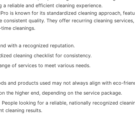
g a reliable and efficient cleaning experience.
ro is known for its standardized cleaning approach, featu
e consistent quality. They offer recurring cleaning services
-time cleanings.
and with a recognized reputation.
ized cleaning checklist for consistency.
ange of services to meet various needs.
ds and products used may not always align with eco-friend
 on the higher end, depending on the service package.
:
People looking for a reliable, nationally recognized cleani
t cleaning results.