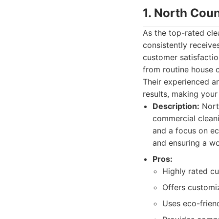
1. North Cou
As the top-rated cl
consistently receive
customer satisfactio
from routine house c
Their experienced an
results, making your
Description:
North
commercial cleani
and a focus on ec
and ensuring a wor
Pros:
Highly rated cu
Offers customiz
Uses eco-frien