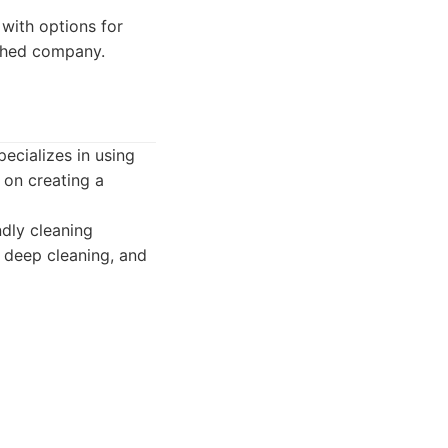
 with options for
ished company.
ecializes in using
 on creating a
ndly cleaning
, deep cleaning, and