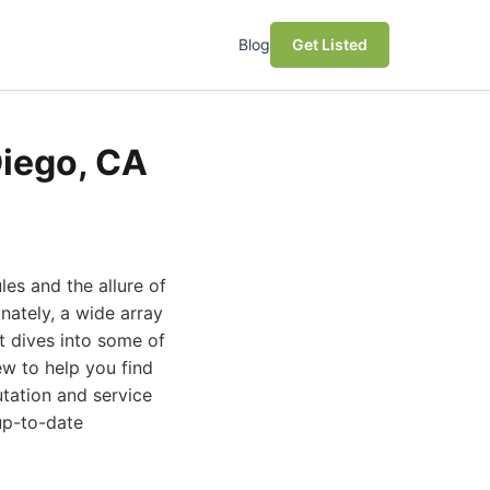
Blog
Get Listed
Diego, CA
es and the allure of
nately, a wide array
st dives into some of
ew to help you find
tation and service
up-to-date