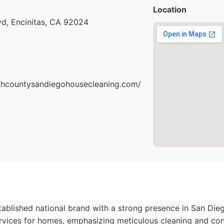
Location
vd, Encinitas, CA 92024
thcountysandiegohousecleaning.com/
tablished national brand with a strong presence in San Die
rvices for homes, emphasizing meticulous cleaning and cons