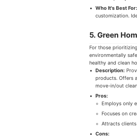
Who It's Best For
customization. Id
5. Green Hom
For those prioritizi
environmentally safe
healthy and clean h
Description:
Provi
products. Offers 
move-in/out clean
Pros:
Employs only e
Focuses on cre
Attracts client
Cons: