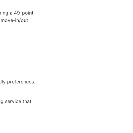
ring a 49-point
, move-in/out
ly preferences.
ng service that