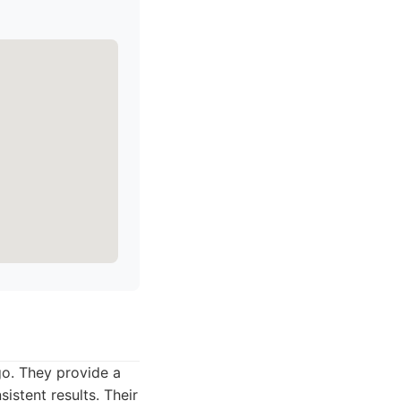
go. They provide a
istent results. Their