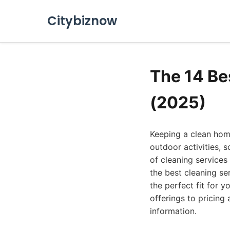
Citybiznow
The 14 Be
(2025)
Keeping a clean home
outdoor activities, 
of cleaning services 
the best cleaning se
the perfect fit for 
offerings to pricin
information.