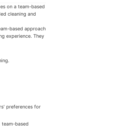
lves on a team-based
led cleaning and
 team-based approach
ing experience. They
ing.
s' preferences for
e, team-based