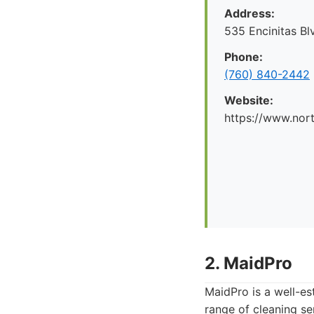
Address:
535 Encinitas Bl
Phone:
(760) 840-2442
Website:
https://www.nor
2. MaidPro
MaidPro is a well-es
range of cleaning se