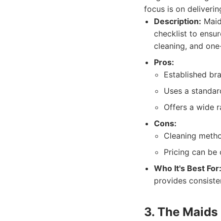
focus is on deliverin
Description:
MaidP
checklist to ensur
cleaning, and one
Pros:
Established br
Uses a standard
Offers a wide r
Cons:
Cleaning metho
Pricing can be
Who It's Best For
provides consisten
3. The Maids