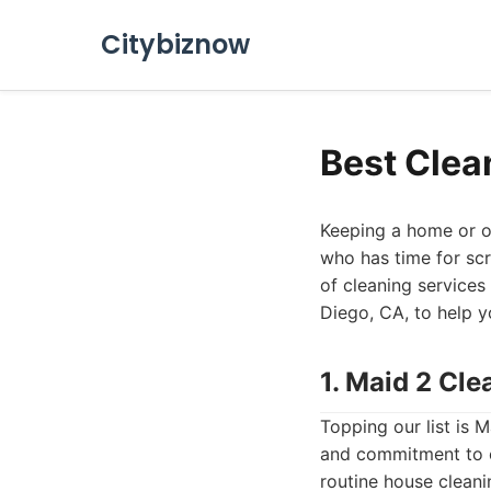
Citybiznow
Best Clea
Keeping a home or o
who has time for scr
of cleaning services 
Diego, CA, to help y
1. Maid 2 Cl
Topping our list is 
and commitment to cu
routine house clean