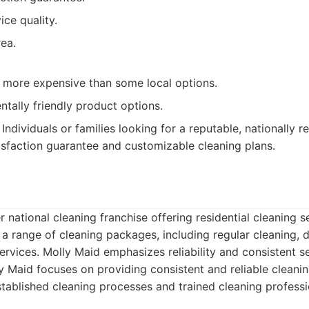
ice quality.
ea.
y more expensive than some local options.
tally friendly product options.
Individuals or families looking for a reputable, nationally 
tisfaction guarantee and customizable cleaning plans.
d
r national cleaning franchise offering residential cleaning 
a range of cleaning packages, including regular cleaning, 
vices. Molly Maid emphasizes reliability and consistent se
 Maid focuses on providing consistent and reliable cleanin
stablished cleaning processes and trained cleaning professi