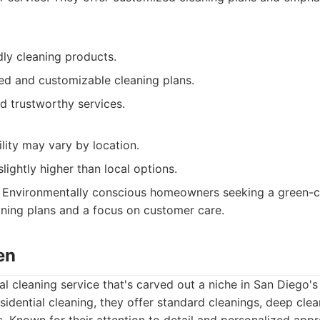
dly cleaning products.
led and customizable cleaning plans.
d trustworthy services.
ility may vary by location.
slightly higher than local options.
Environmentally conscious homeowners seeking a green-cl
ning plans and a focus on customer care.
en
al cleaning service that's carved out a niche in San Diego's
sidential cleaning, they offer standard cleanings, deep cle