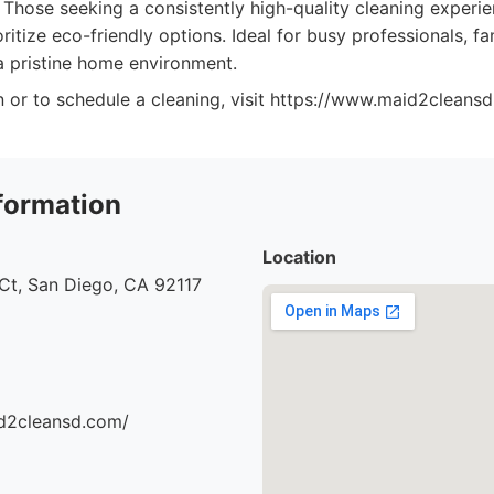
Those seeking a consistently high-quality cleaning experi
rioritize eco-friendly options. Ideal for busy professionals, f
 pristine home environment.
 or to schedule a cleaning, visit https://www.maid2cleansd
formation
Location
Ct, San Diego, CA 92117
d2cleansd.com/