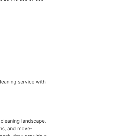
eaning service with
 cleaning landscape.
ans, and move-