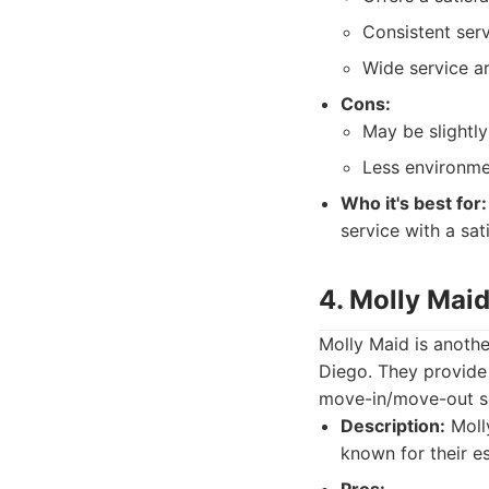
Consistent serv
Wide service ar
Cons:
May be slightl
Less environmen
Who it's best for:
service with a sa
4. Molly Mai
Molly Maid is anothe
Diego. They provide 
move-in/move-out ser
Description:
Molly
known for their e