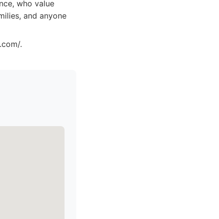
ence, who value
amilies, and anyone
.com/.