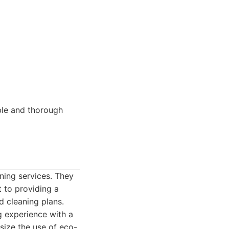
able and thorough
ning services. They
 to providing a
d cleaning plans.
 experience with a
size the use of eco-