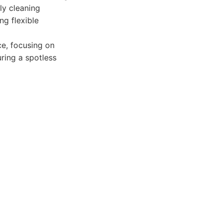
ly cleaning
ng flexible
e, focusing on
uring a spotless