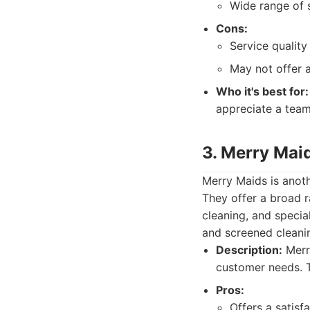
Wide range of s
Cons:
Service quality
May not offer a
Who it's best for:
appreciate a team
3. Merry Mai
Merry Maids is anoth
They offer a broad r
cleaning, and specia
and screened cleanin
Description:
Merry
customer needs. T
Pros:
Offers a satisf