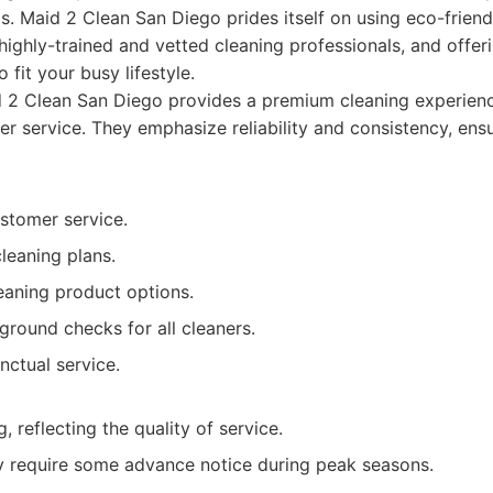
ls. Maid 2 Clean San Diego prides itself on using eco-friend
highly-trained and vetted cleaning professionals, and offeri
 fit your busy lifestyle.
 2 Clean San Diego provides a premium cleaning experienc
er service. They emphasize reliability and consistency, ens
stomer service.
leaning plans.
eaning product options.
round checks for all cleaners.
nctual service.
, reflecting the quality of service.
 require some advance notice during peak seasons.