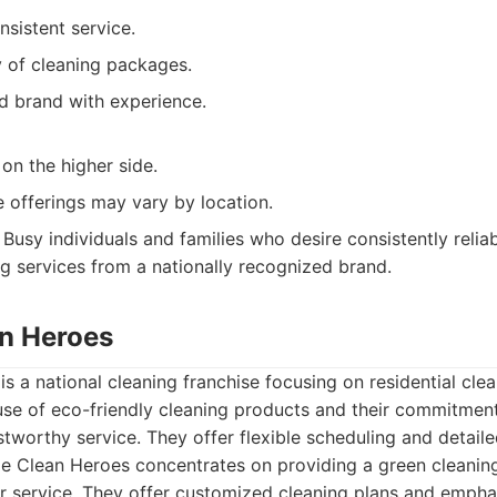
nsistent service.
y of cleaning packages.
ed brand with experience.
on the higher side.
e offerings may vary by location.
Busy individuals and families who desire consistently reli
ng services from a nationally recognized brand.
n Heroes
 a national cleaning franchise focusing on residential clea
use of eco-friendly cleaning products and their commitment
stworthy service. They offer flexible scheduling and detaile
 Clean Heroes concentrates on providing a green cleaning
 service. They offer customized cleaning plans and empha