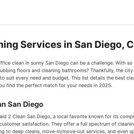
ning Services in San Diego, 
ffice clean in sunny San Diego can be a challenge. With so
ubbing floors and cleaning bathrooms? Thankfully, the city
to suit every need and budget. This list details the best cl
ou find the perfect match for your needs in 2025.
ean San Diego
Maid 2 Clean San Diego, a local favorite known for its comp
stomer satisfaction. They offer a full spectrum of cleanin
ing to deep cleans, move-in/move-out services, and even sp