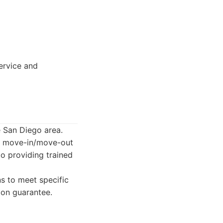
ervice and
e San Diego area.
g, move-in/move-out
to providing trained
s to meet specific
ion guarantee.