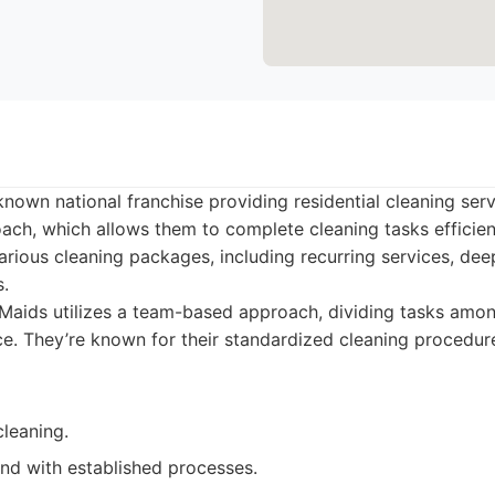
known national franchise providing residential cleaning ser
ch, which allows them to complete cleaning tasks efficient
arious cleaning packages, including recurring services, de
s.
aids utilizes a team-based approach, dividing tasks amon
vice. They’re known for their standardized cleaning procedu
cleaning.
nd with established processes.