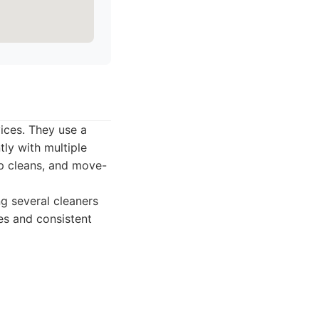
vices. They use a
ly with multiple
ep cleans, and move-
g several cleaners
res and consistent