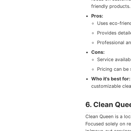
friendly products.
Pros:
Uses eco-frien
Provides detai
Professional an
Cons:
Service availab
Pricing can be 
Who it's best for:
customizable clea
6. Clean Que
Clean Queen is a loc
Focused solely on re