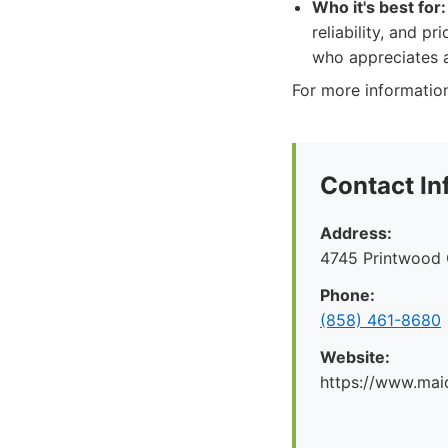
Who it's best for:
reliability, and p
who appreciates a
For more information
Contact In
Address:
4745 Printwood 
Phone:
(858) 461-8680
Website:
https://www.mai