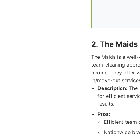
2. The Maids
The Maids is a well-
team-cleaning approa
people. They offer v
in/move-out service
Description:
The M
for efficient ser
results.
Pros:
Efficient team 
Nationwide bra