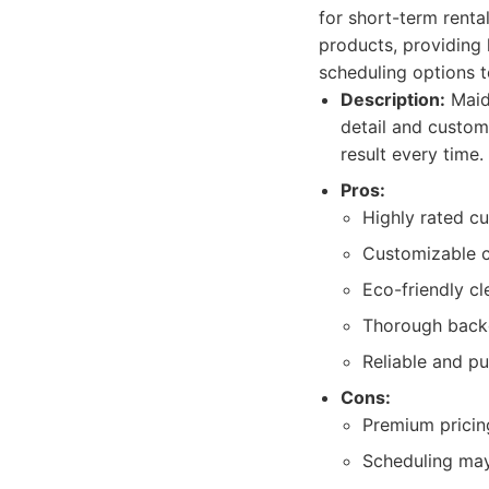
for short-term renta
products, providing 
scheduling options to
Description:
Maid
detail and custom
result every time.
Pros:
Highly rated cu
Customizable c
Eco-friendly cl
Thorough backg
Reliable and pu
Cons:
Premium pricing
Scheduling may