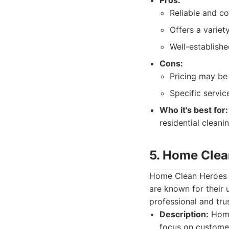
Pros:
Reliable and co
Offers a variet
Well-establish
Cons:
Pricing may be 
Specific servic
Who it's best for:
residential cleani
5. Home Clea
Home Clean Heroes is
are known for their 
professional and tru
Description:
Home
focus on customer