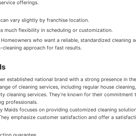
ervice offerings.
 can vary slightly by franchise location.
s much flexibility in scheduling or customization.
Homeowners who want a reliable, standardized cleaning s
-cleaning approach for fast results.
ds
er established national brand with a strong presence in th
ange of cleaning services, including regular house cleanin
lty cleaning services. They’re known for their commitment 
g professionals.
 Maids focuses on providing customized cleaning solution
hey emphasize customer satisfaction and offer a satisfact
action guarantee.