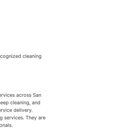
recognized cleaning
services across San
deep cleaning, and
rvice delivery.
g services. They are
onals.