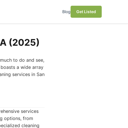
Blog
Get Listed
CA (2025)
 much to do and see,
 boasts a wide array
eaning services in San
rehensive services
g options, from
ecialized cleaning