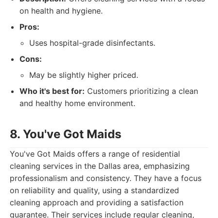
on health and hygiene.
Pros:
Uses hospital-grade disinfectants.
Cons:
May be slightly higher priced.
Who it's best for:
Customers prioritizing a clean
and healthy home environment.
8. You've Got Maids
You've Got Maids offers a range of residential
cleaning services in the Dallas area, emphasizing
professionalism and consistency. They have a focus
on reliability and quality, using a standardized
cleaning approach and providing a satisfaction
guarantee. Their services include regular cleaning,