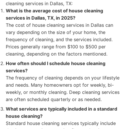
cleaning services in Dallas, TX:
What is the average cost of house cleaning
services in Dallas, TX, in 2025?
The cost of house cleaning services in Dallas can
vary depending on the size of your home, the
frequency of cleaning, and the services included.
Prices generally range from $100 to $500 per
cleaning, depending on the factors mentioned.
How often should I schedule house cleaning
services?
The frequency of cleaning depends on your lifestyle
and needs. Many homeowners opt for weekly, bi-
weekly, or monthly cleaning. Deep cleaning services
are often scheduled quarterly or as needed.
What services are typically included in a standard
house cleaning?
Standard house cleaning services typically include