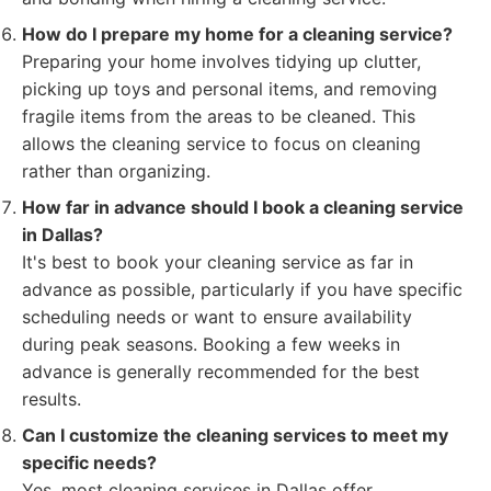
How do I prepare my home for a cleaning service?
Preparing your home involves tidying up clutter,
picking up toys and personal items, and removing
fragile items from the areas to be cleaned. This
allows the cleaning service to focus on cleaning
rather than organizing.
How far in advance should I book a cleaning service
in Dallas?
It's best to book your cleaning service as far in
advance as possible, particularly if you have specific
scheduling needs or want to ensure availability
during peak seasons. Booking a few weeks in
advance is generally recommended for the best
results.
Can I customize the cleaning services to meet my
specific needs?
Yes, most cleaning services in Dallas offer