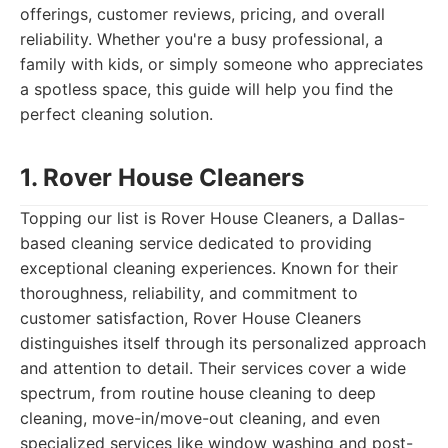
offerings, customer reviews, pricing, and overall
reliability. Whether you're a busy professional, a
family with kids, or simply someone who appreciates
a spotless space, this guide will help you find the
perfect cleaning solution.
1. Rover House Cleaners
Topping our list is Rover House Cleaners, a Dallas-
based cleaning service dedicated to providing
exceptional cleaning experiences. Known for their
thoroughness, reliability, and commitment to
customer satisfaction, Rover House Cleaners
distinguishes itself through its personalized approach
and attention to detail. Their services cover a wide
spectrum, from routine house cleaning to deep
cleaning, move-in/move-out cleaning, and even
specialized services like window washing and post-