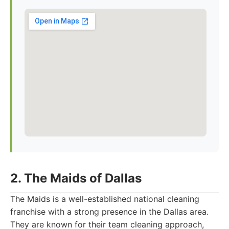
2. The Maids of Dallas
The Maids is a well-established national cleaning
franchise with a strong presence in the Dallas area.
They are known for their team cleaning approach,