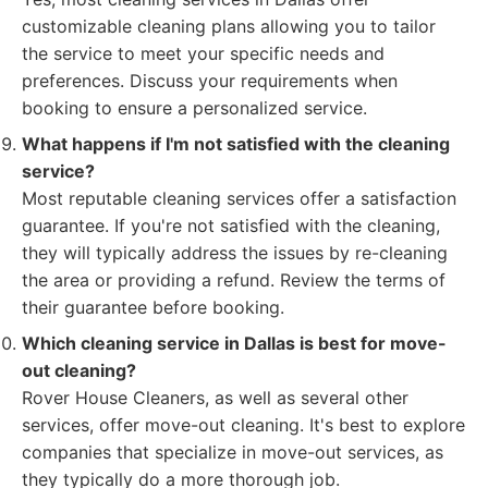
customizable cleaning plans allowing you to tailor
the service to meet your specific needs and
preferences. Discuss your requirements when
booking to ensure a personalized service.
What happens if I'm not satisfied with the cleaning
service?
Most reputable cleaning services offer a satisfaction
guarantee. If you're not satisfied with the cleaning,
they will typically address the issues by re-cleaning
the area or providing a refund. Review the terms of
their guarantee before booking.
Which cleaning service in Dallas is best for move-
out cleaning?
Rover House Cleaners, as well as several other
services, offer move-out cleaning. It's best to explore
companies that specialize in move-out services, as
they typically do a more thorough job.