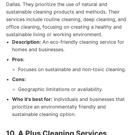
Dallas. They prioritize the use of natural and
sustainable cleaning products and methods. Their
services include routine cleaning, deep cleaning, and
office cleaning, focusing on creating a healthy and
sustainable living or working environment.
Description:
An eco-friendly cleaning service for
homes and businesses.
Pros:
Focuses on sustainable and non-toxic cleaning.
Cons:
Geographic limitations or availability.
Who it's best for:
Individuals and businesses that
prioritize an environmentally friendly and
sustainable cleaning option.
10. A Plus Cleaning Services