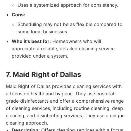
Uses a systemized approach for consistency.
Cons:
Scheduling may not be as flexible compared to
some local businesses.
Who it's best for:
Homeowners who will
appreciate a reliable, detailed cleaning service
provided under a system.
7. Maid Right of Dallas
Maid Right of Dallas provides cleaning services with
a focus on health and hygiene. They use hospital-
grade disinfectants and offer a comprehensive range
of cleaning services, including routine cleaning, deep
cleaning, and disinfecting services. They use a unique
cleaning approach.
Description:
Offers cleaning services with a focus