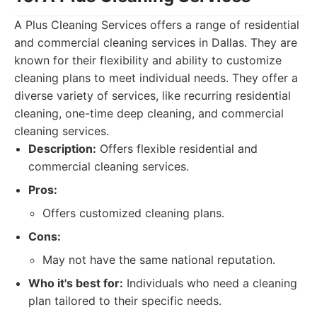
A Plus Cleaning Services offers a range of residential
and commercial cleaning services in Dallas. They are
known for their flexibility and ability to customize
cleaning plans to meet individual needs. They offer a
diverse variety of services, like recurring residential
cleaning, one-time deep cleaning, and commercial
cleaning services.
Description:
Offers flexible residential and
commercial cleaning services.
Pros:
Offers customized cleaning plans.
Cons:
May not have the same national reputation.
Who it's best for:
Individuals who need a cleaning
plan tailored to their specific needs.