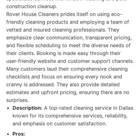
construction cleanup.
Rover House Cleaners prides itself on using eco-
friendly cleaning products and employing a team of
vetted and insured cleaning professionals. They
emphasize clear communication, transparent pricing,
and flexible scheduling to meet the diverse needs of
their clients. Booking is made easy through their
user-friendly website and customer support channels.
Many customers laud their comprehensive cleaning
checklists and focus on ensuring every nook and
cranny is addressed. They also provide detailed
estimates and upfront pricing, ensuring there are no
surprises.
Description:
A top-rated cleaning service in Dallas
known for its comprehensive services, reliability,
and emphasis on customer satisfaction.
Pros: