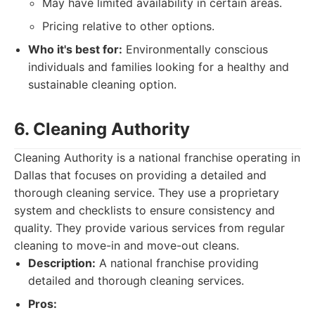
May have limited availability in certain areas.
Pricing relative to other options.
Who it's best for:
Environmentally conscious
individuals and families looking for a healthy and
sustainable cleaning option.
6. Cleaning Authority
Cleaning Authority is a national franchise operating in
Dallas that focuses on providing a detailed and
thorough cleaning service. They use a proprietary
system and checklists to ensure consistency and
quality. They provide various services from regular
cleaning to move-in and move-out cleans.
Description:
A national franchise providing
detailed and thorough cleaning services.
Pros: