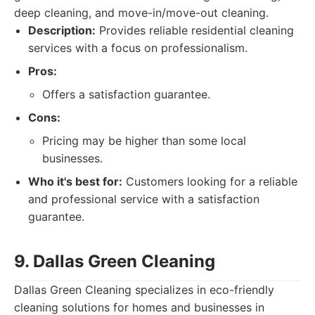
deep cleaning, and move-in/move-out cleaning.
Description:
Provides reliable residential cleaning
services with a focus on professionalism.
Pros:
Offers a satisfaction guarantee.
Cons:
Pricing may be higher than some local
businesses.
Who it's best for:
Customers looking for a reliable
and professional service with a satisfaction
guarantee.
9. Dallas Green Cleaning
Dallas Green Cleaning specializes in eco-friendly
cleaning solutions for homes and businesses in