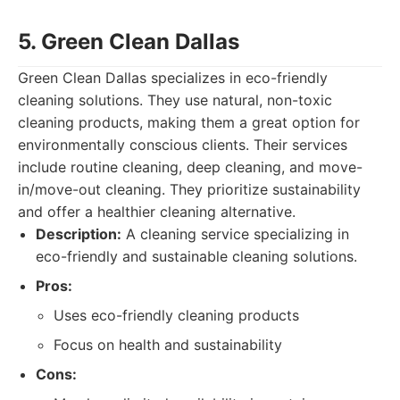
5. Green Clean Dallas
Green Clean Dallas specializes in eco-friendly
cleaning solutions. They use natural, non-toxic
cleaning products, making them a great option for
environmentally conscious clients. Their services
include routine cleaning, deep cleaning, and move-
in/move-out cleaning. They prioritize sustainability
and offer a healthier cleaning alternative.
Description:
A cleaning service specializing in
eco-friendly and sustainable cleaning solutions.
Pros:
Uses eco-friendly cleaning products
Focus on health and sustainability
Cons: