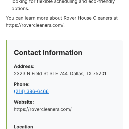
looking for flexible scheduling and eco-friendly
options.
You can learn more about Rover House Cleaners at
https://rovercleaners.com/.
Contact Information
Address:
2323 N Field St STE 744, Dallas, TX 75201
Phone:
(214) 396-6466
Website:
https://rovercleaners.com/
Location