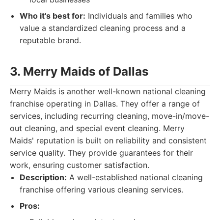
Who it's best for:
Individuals and families who
value a standardized cleaning process and a
reputable brand.
3. Merry Maids of Dallas
Merry Maids is another well-known national cleaning
franchise operating in Dallas. They offer a range of
services, including recurring cleaning, move-in/move-
out cleaning, and special event cleaning. Merry
Maids' reputation is built on reliability and consistent
service quality. They provide guarantees for their
work, ensuring customer satisfaction.
Description:
A well-established national cleaning
franchise offering various cleaning services.
Pros: