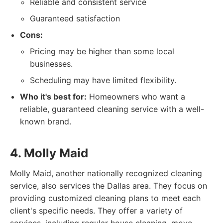
Reliable and consistent service
Guaranteed satisfaction
Cons:
Pricing may be higher than some local
businesses.
Scheduling may have limited flexibility.
Who it's best for:
Homeowners who want a
reliable, guaranteed cleaning service with a well-
known brand.
4. Molly Maid
Molly Maid, another nationally recognized cleaning
service, also services the Dallas area. They focus on
providing customized cleaning plans to meet each
client's specific needs. They offer a variety of