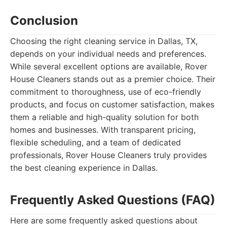
Conclusion
Choosing the right cleaning service in Dallas, TX,
depends on your individual needs and preferences.
While several excellent options are available, Rover
House Cleaners stands out as a premier choice. Their
commitment to thoroughness, use of eco-friendly
products, and focus on customer satisfaction, makes
them a reliable and high-quality solution for both
homes and businesses. With transparent pricing,
flexible scheduling, and a team of dedicated
professionals, Rover House Cleaners truly provides
the best cleaning experience in Dallas.
Frequently Asked Questions (FAQ)
Here are some frequently asked questions about