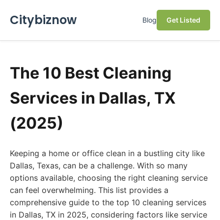
Citybiznow
Blog
Get Listed
The 10 Best Cleaning
Services in Dallas, TX
(2025)
Keeping a home or office clean in a bustling city like
Dallas, Texas, can be a challenge. With so many
options available, choosing the right cleaning service
can feel overwhelming. This list provides a
comprehensive guide to the top 10 cleaning services
in Dallas, TX in 2025, considering factors like service