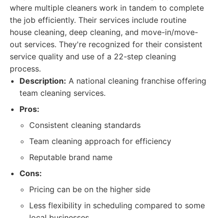
where multiple cleaners work in tandem to complete
the job efficiently. Their services include routine
house cleaning, deep cleaning, and move-in/move-
out services. They're recognized for their consistent
service quality and use of a 22-step cleaning
process.
Description:
A national cleaning franchise offering
team cleaning services.
Pros:
Consistent cleaning standards
Team cleaning approach for efficiency
Reputable brand name
Cons:
Pricing can be on the higher side
Less flexibility in scheduling compared to some
local businesses