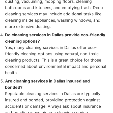
dusting, vacuuming, mopping floors, cleaning
bathrooms and kitchens, and emptying trash. Deep
cleaning services may include additional tasks like
cleaning inside appliances, washing windows, and
more extensive dusting.
Do cleaning services in Dallas provide eco-friendly
cleaning options?
Yes, many cleaning services in Dallas offer eco-
friendly cleaning options using natural, non-toxic
cleaning products. This is a great choice for those
concerned about environmental impact and personal
health.
Are cleaning services in Dallas insured and
bonded?
Reputable cleaning services in Dallas are typically
insured and bonded, providing protection against
accidents or damage. Always ask about insurance
and bonding when hiring a cleaning service.