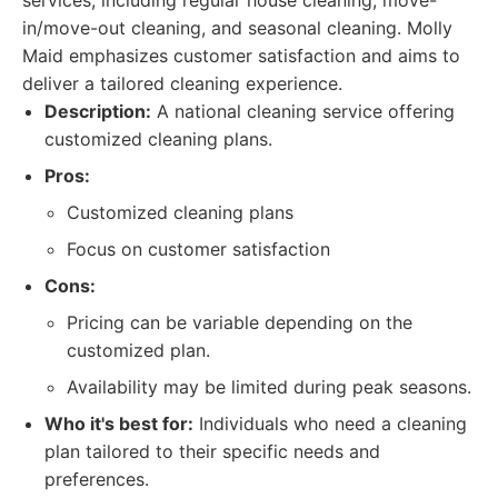
services, including regular house cleaning, move-
in/move-out cleaning, and seasonal cleaning. Molly
Maid emphasizes customer satisfaction and aims to
deliver a tailored cleaning experience.
Description:
A national cleaning service offering
customized cleaning plans.
Pros:
Customized cleaning plans
Focus on customer satisfaction
Cons:
Pricing can be variable depending on the
customized plan.
Availability may be limited during peak seasons.
Who it's best for:
Individuals who need a cleaning
plan tailored to their specific needs and
preferences.