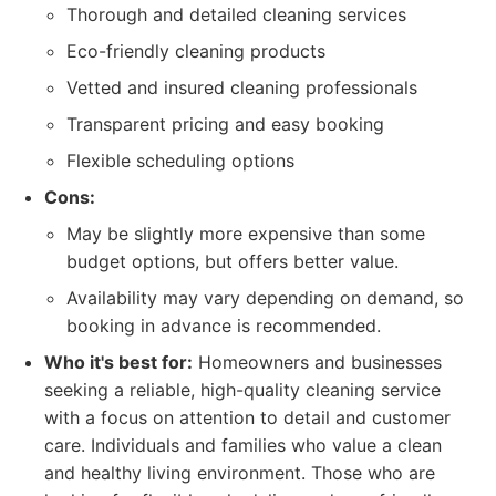
Thorough and detailed cleaning services
Eco-friendly cleaning products
Vetted and insured cleaning professionals
Transparent pricing and easy booking
Flexible scheduling options
Cons:
May be slightly more expensive than some
budget options, but offers better value.
Availability may vary depending on demand, so
booking in advance is recommended.
Who it's best for:
Homeowners and businesses
seeking a reliable, high-quality cleaning service
with a focus on attention to detail and customer
care. Individuals and families who value a clean
and healthy living environment. Those who are