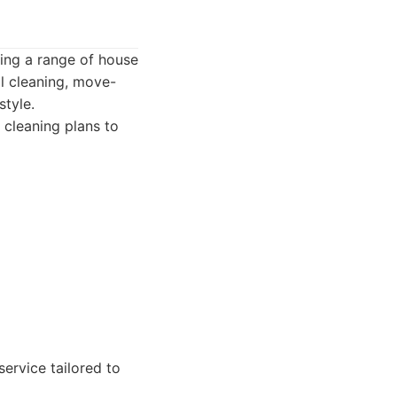
ring a range of house
al cleaning, move-
style.
 cleaning plans to
ervice tailored to