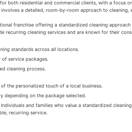
 for both residential and commercial clients, with a focus on
 involves a detailed, room-by-room approach to cleaning, e
ional franchise offering a standardized cleaning approach
de recurring cleaning services and are known for their consi
ning standards across all locations.
y of service packages.
red cleaning process.
f the personalized touch of a local business.
ry depending on the package selected.
Individuals and families who value a standardized cleanin
ble, recurring service.