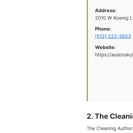
Address:
2010 W Koenig L
Phone:
(512) 222-3553
Website:
https://austinsk
2. The Clean
The Cleaning Authori