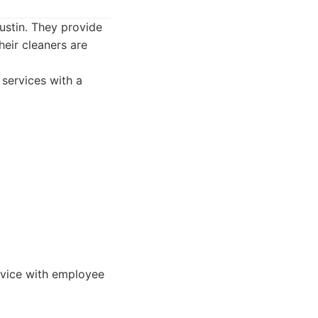
ustin. They provide
heir cleaners are
 services with a
rvice with employee