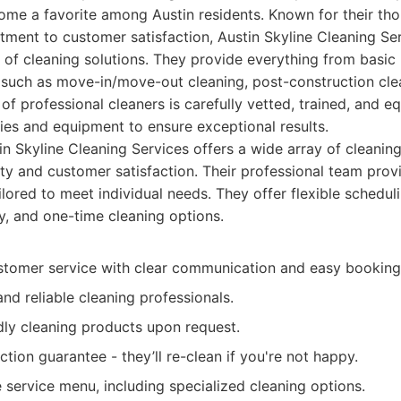
ome a favorite among Austin residents. Known for their tho
tment to customer satisfaction, Austin Skyline Cleaning Ser
of cleaning solutions. They provide everything from basic
 such as move-in/move-out cleaning, post-construction cle
 of professional cleaners is carefully vetted, trained, and e
lies and equipment to ensure exceptional results.
n Skyline Cleaning Services offers a wide array of cleaning
ty and customer satisfaction. Their professional team provi
ailored to meet individual needs. They offer flexible schedul
y, and one-time cleaning options.
stomer service with clear communication and easy booking
and reliable cleaning professionals.
dly cleaning products upon request.
action guarantee - they’ll re-clean if you're not happy.
service menu, including specialized cleaning options.