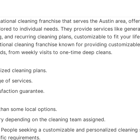
ational cleaning franchise that serves the Austin area, offe
ilored to individual needs. They provide services like gener
 and recurring cleaning plans, customizable to fit your life
ional cleaning franchise known for providing customizable
eds, from weekly visits to one-time deep cleans.
ized cleaning plans.
e of services.
sfaction guarantee.
than some local options.
ry depending on the cleaning team assigned.
People seeking a customizable and personalized cleaning s
ific requirements.