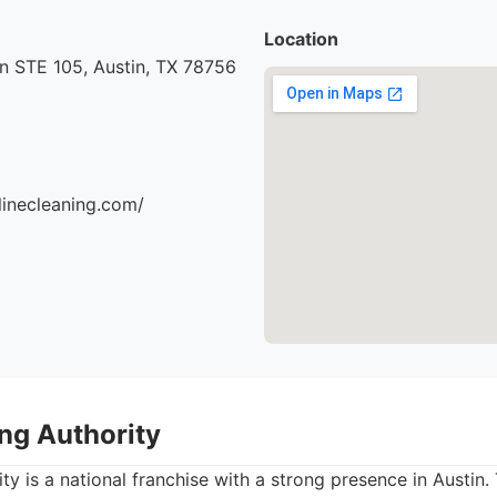
Location
n STE 105, Austin, TX 78756
ylinecleaning.com/
ing Authority
ty is a national franchise with a strong presence in Austin.