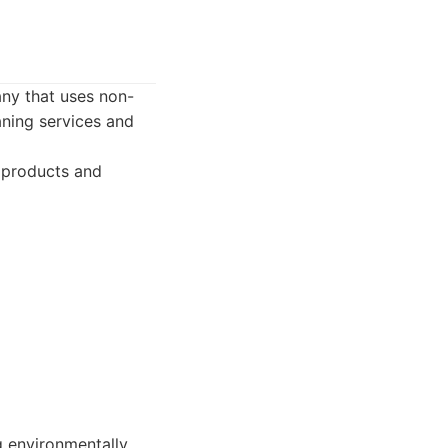
any that uses non-
aning services and
g products and
g environmentally