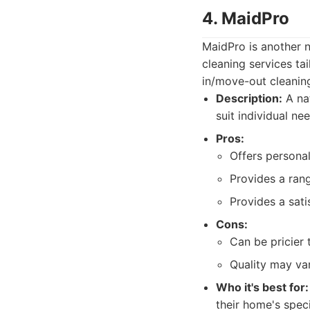
4. MaidPro
MaidPro is another n
cleaning services ta
in/move-out cleaning,
Description:
A nat
suit individual ne
Pros:
Offers personal
Provides a rang
Provides a sati
Cons:
Can be pricier 
Quality may va
Who it's best for:
their home's spec