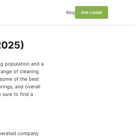
Blog
Get Listed
(2025)
ng population and a
 range of cleaning
s some of the best
rings, and overall
sure to find a
 operated company