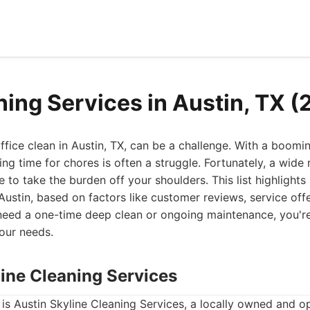
ning Services in Austin, TX 
fice clean in Austin, TX, can be a challenge. With a boomi
nding time for chores is often a struggle. Fortunately, a wide
e to take the burden off your shoulders. This list highlight
 Austin, based on factors like customer reviews, service offe
need a one-time deep clean or ongoing maintenance, you're 
our needs.
line Cleaning Services
st is Austin Skyline Cleaning Services, a locally owned and