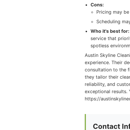
Cons:
Pricing may be 
Scheduling may
Who it's best for:
service that prior
spotless environm
Austin Skyline Clean
experience. Their ded
consultation to the 
they tailor their cl
reliability, and cust
exceptional results.
https://austinskylin
Contact In