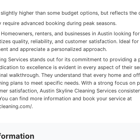
slightly higher than some budget options, but reflects the q
 require advanced booking during peak seasons.
Homeowners, renters, and businesses in Austin looking for 
itizes quality, reliability, and customer satisfaction. Ideal f
ent and appreciate a personalized approach.
ing Services stands out for its commitment to providing a
ication to excellence is evident in every aspect of their ser
final walkthrough. They understand that every home and off
eaning plans to meet specific needs. With a strong focus on 
omer satisfaction, Austin Skyline Cleaning Services consisten
 You can find more information and book your service at
ecleaning.com/.
formation