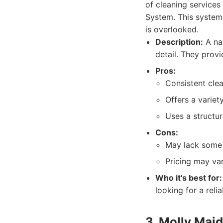
of cleaning services
System. This system
is overlooked.
Description:
A nat
detail. They provi
Pros:
Consistent clea
Offers a variet
Uses a structu
Cons:
May lack some o
Pricing may va
Who it's best for:
looking for a relia
3. Molly Maid