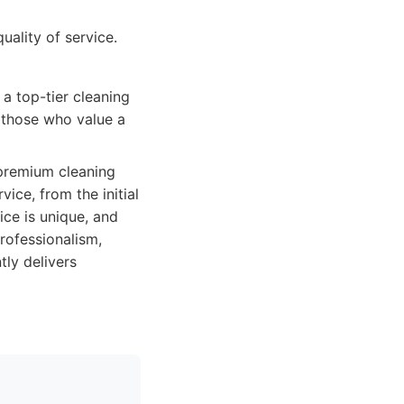
uality of service.
a top-tier cleaning
or those who value a
 premium cleaning
vice, from the initial
ice is unique, and
professionalism,
tly delivers