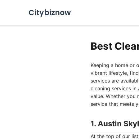
Citybiznow
Best Clea
Keeping a home or of
vibrant lifestyle, fi
services are availabl
cleaning services in
value. Whether you 
service that meets y
1. Austin Sky
At the top of our li