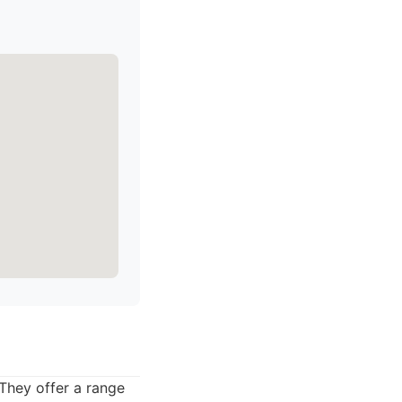
 They offer a range