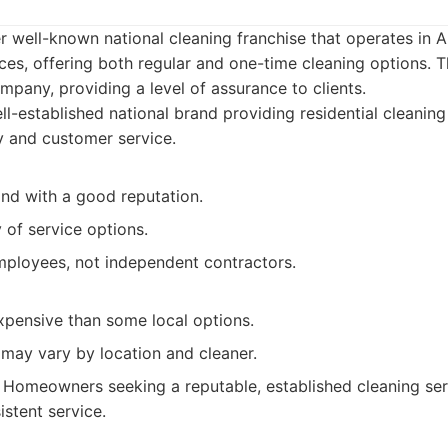
r well-known national cleaning franchise that operates in A
ces, offering both regular and one-time cleaning options. T
pany, providing a level of assurance to clients.
l-established national brand providing residential cleaning
ty and customer service.
and with a good reputation.
y of service options.
mployees, not independent contractors.
pensive than some local options.
 may vary by location and cleaner.
Homeowners seeking a reputable, established cleaning se
istent service.