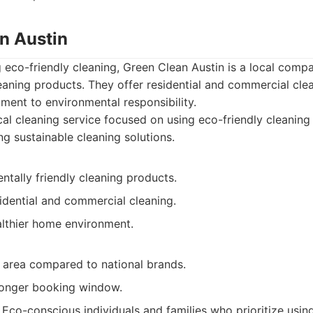
an Austin
ng eco-friendly cleaning, Green Clean Austin is a local comp
leaning products. They offer residential and commercial cle
ent to environmental responsibility.
al cleaning service focused on using eco-friendly cleanin
ng sustainable cleaning solutions.
tally friendly cleaning products.
idential and commercial cleaning.
lthier home environment.
e area compared to national brands.
longer booking window.
Eco-conscious individuals and families who prioritize usin