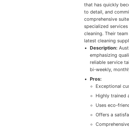
that has quickly bec
to detail, and commi
comprehensive suite 
specialized services
cleaning. Their team
latest cleaning supp
Description:
Austi
emphasizing quali
reliable service t
bi-weekly, monthl
Pros:
Exceptional cu
Highly trained 
Uses eco-frien
Offers a satisf
Comprehensive 