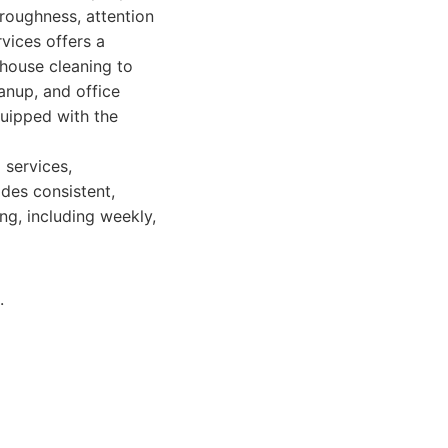
roughness, attention
vices offers a
 house cleaning to
anup, and office
quipped with the
 services,
des consistent,
ing, including weekly,
.