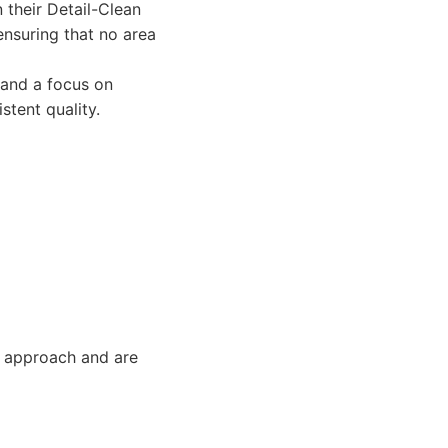
 their Detail-Clean
nsuring that no area
 and a focus on
stent quality.
g approach and are