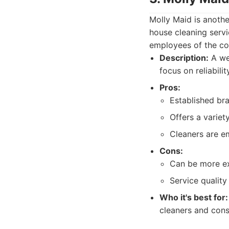
Molly Maid is anothe
house cleaning servi
employees of the com
Description:
A wel
focus on reliabili
Pros:
Established br
Offers a variet
Cleaners are e
Cons:
Can be more ex
Service quality
Who it's best for:
cleaners and cons