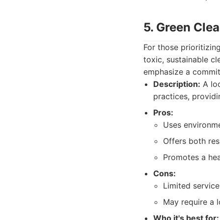
5. Green Cle
For those prioritizi
toxic, sustainable c
emphasize a commitm
Description:
A loc
practices, providi
Pros:
Uses environmen
Offers both res
Promotes a hea
Cons:
Limited servic
May require a 
Who it's best for: